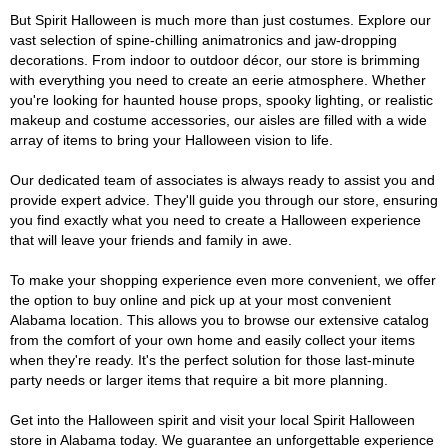
But Spirit Halloween is much more than just costumes. Explore our
vast selection of spine-chilling animatronics and jaw-dropping
decorations. From indoor to outdoor décor, our store is brimming
with everything you need to create an eerie atmosphere. Whether
you're looking for haunted house props, spooky lighting, or realistic
makeup and costume accessories, our aisles are filled with a wide
array of items to bring your Halloween vision to life.
Our dedicated team of associates is always ready to assist you and
provide expert advice. They'll guide you through our store, ensuring
you find exactly what you need to create a Halloween experience
that will leave your friends and family in awe.
To make your shopping experience even more convenient, we offer
the option to buy online and pick up at your most convenient
Alabama location. This allows you to browse our extensive catalog
from the comfort of your own home and easily collect your items
when they're ready. It's the perfect solution for those last-minute
party needs or larger items that require a bit more planning.
Get into the Halloween spirit and visit your local Spirit Halloween
store in Alabama today. We guarantee an unforgettable experience