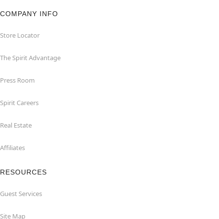
COMPANY INFO
Store Locator
The Spirit Advantage
Press Room
Spirit Careers
Real Estate
Affiliates
RESOURCES
Guest Services
Site Map