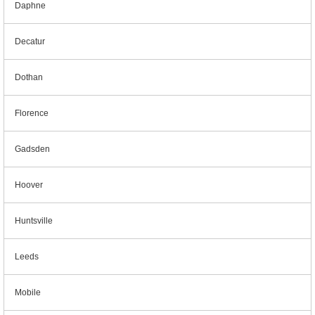
Daphne
Decatur
Dothan
Florence
Gadsden
Hoover
Huntsville
Leeds
Mobile