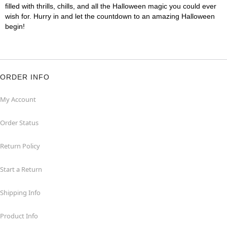
filled with thrills, chills, and all the Halloween magic you could ever
wish for. Hurry in and let the countdown to an amazing Halloween
begin!
ORDER INFO
My Account
Order Status
Return Policy
Start a Return
Shipping Info
Product Info