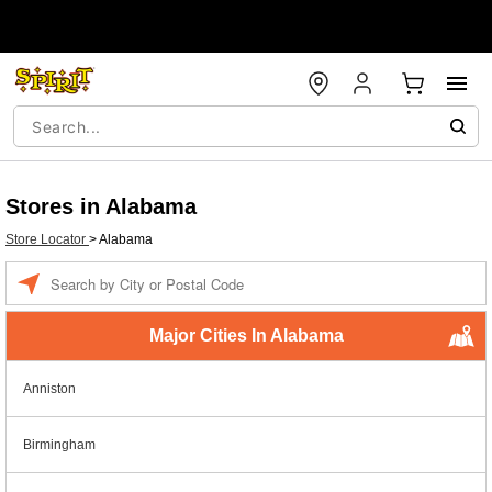
Stores in Alabama
Store Locator
>
Alabama
Enter a location
Major Cities In Alabama
Anniston
Birmingham