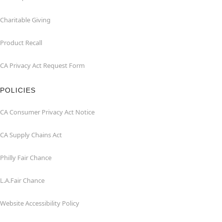
Charitable Giving
Product Recall
CA Privacy Act Request Form
POLICIES
CA Consumer Privacy Act Notice
CA Supply Chains Act
Philly Fair Chance
L.A.Fair Chance
Website Accessibility Policy