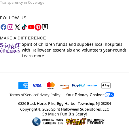
Transparency in Coverage
FOLLOW US
MAKE A DIFFERENCE
Spirit of Children funds and supplies local hospitals
with Halloween essentials and volunteers year-round!
Learn more.
Terms of Service
Privacy Policy
Your Privacy Choices
6826 Black Horse Pike, Egg Harbor Township, NJ 08234
Copyright ©
2026
Spirit Halloween Superstores, LLC
So Much Fun It's Scary!