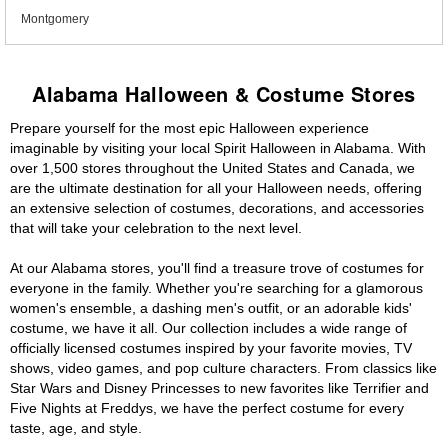
Montgomery
Alabama Halloween & Costume Stores
Prepare yourself for the most epic Halloween experience
imaginable by visiting your local Spirit Halloween in Alabama. With
over 1,500 stores throughout the United States and Canada, we
are the ultimate destination for all your Halloween needs, offering
an extensive selection of costumes, decorations, and accessories
that will take your celebration to the next level.
At our Alabama stores, you'll find a treasure trove of costumes for
everyone in the family. Whether you're searching for a glamorous
women's ensemble, a dashing men's outfit, or an adorable kids'
costume, we have it all. Our collection includes a wide range of
officially licensed costumes inspired by your favorite movies, TV
shows, video games, and pop culture characters. From classics like
Star Wars and Disney Princesses to new favorites like Terrifier and
Five Nights at Freddys, we have the perfect costume for every
taste, age, and style.