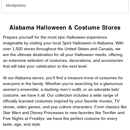
Montgomery
Alabama Halloween & Costume Stores
Prepare yourself for the most epic Halloween experience
imaginable by visiting your local Spirit Halloween in Alabama. With
over 1,500 stores throughout the United States and Canada, we
are the ultimate destination for all your Halloween needs, offering
an extensive selection of costumes, decorations, and accessories
that will take your celebration to the next level.
At our Alabama stores, you'll find a treasure trove of costumes for
everyone in the family. Whether you're searching for a glamorous
women's ensemble, a dashing men's outfit, or an adorable kids'
costume, we have it all. Our collection includes a wide range of
officially licensed costumes inspired by your favorite movies, TV
shows, video games, and pop culture characters. From classics like
Star Wars and Disney Princesses to new favorites like Terrifier and
Five Nights at Freddys, we have the perfect costume for every
taste, age, and style.