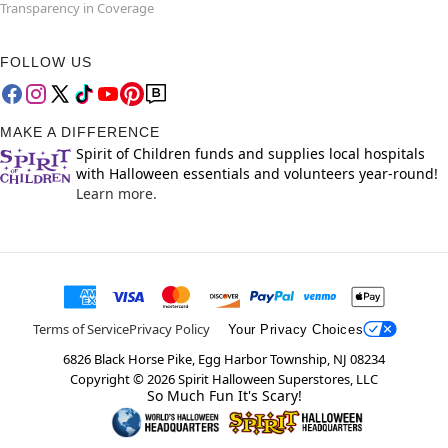
Transparency in Coverage
FOLLOW US
MAKE A DIFFERENCE
Spirit of Children funds and supplies local hospitals
with Halloween essentials and volunteers year-round!
Learn more.
Terms of Service
Privacy Policy
Your Privacy Choices
6826 Black Horse Pike, Egg Harbor Township, NJ 08234
Copyright ©
2026
Spirit Halloween Superstores, LLC
So Much Fun It's Scary!