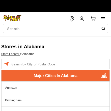
Stores in Alabama
Store Locator
>
Alabama
Enter a location
Major Cities In Alabama
Anniston
Birmingham