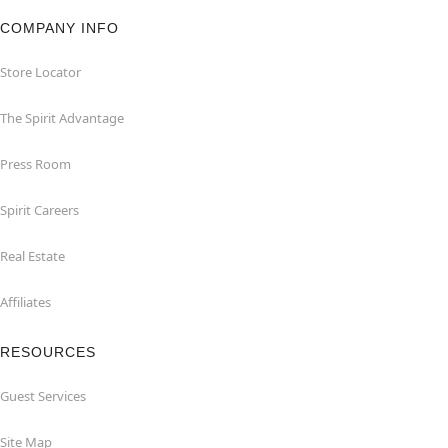
COMPANY INFO
Store Locator
The Spirit Advantage
Press Room
Spirit Careers
Real Estate
Affiliates
RESOURCES
Guest Services
Site Map