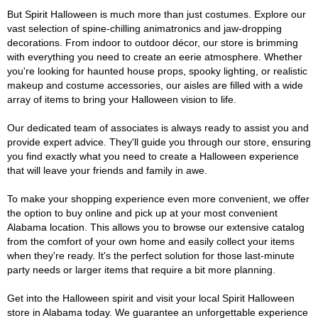
But Spirit Halloween is much more than just costumes. Explore our
vast selection of spine-chilling animatronics and jaw-dropping
decorations. From indoor to outdoor décor, our store is brimming
with everything you need to create an eerie atmosphere. Whether
you're looking for haunted house props, spooky lighting, or realistic
makeup and costume accessories, our aisles are filled with a wide
array of items to bring your Halloween vision to life.
Our dedicated team of associates is always ready to assist you and
provide expert advice. They'll guide you through our store, ensuring
you find exactly what you need to create a Halloween experience
that will leave your friends and family in awe.
To make your shopping experience even more convenient, we offer
the option to buy online and pick up at your most convenient
Alabama location. This allows you to browse our extensive catalog
from the comfort of your own home and easily collect your items
when they're ready. It's the perfect solution for those last-minute
party needs or larger items that require a bit more planning.
Get into the Halloween spirit and visit your local Spirit Halloween
store in Alabama today. We guarantee an unforgettable experience