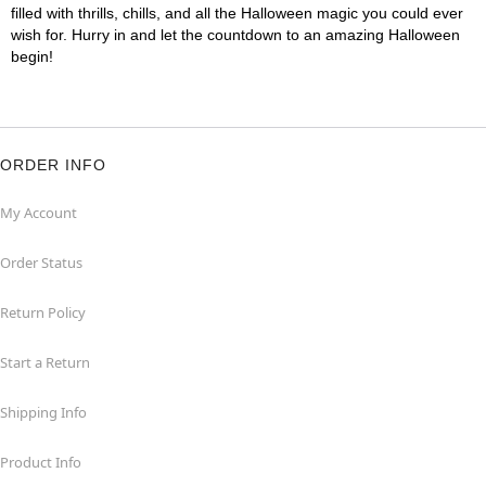
filled with thrills, chills, and all the Halloween magic you could ever
wish for. Hurry in and let the countdown to an amazing Halloween
begin!
ORDER INFO
My Account
Order Status
Return Policy
Start a Return
Shipping Info
Product Info