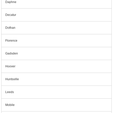
Daphne
Decatur
Dothan
Florence
Gadsden
Hoover
Huntsville
Leeds
Mobile