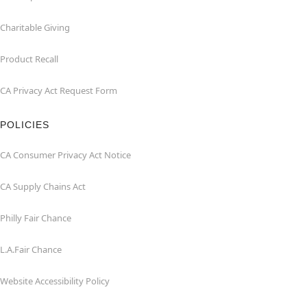
Charitable Giving
Product Recall
CA Privacy Act Request Form
POLICIES
CA Consumer Privacy Act Notice
CA Supply Chains Act
Philly Fair Chance
L.A.Fair Chance
Website Accessibility Policy