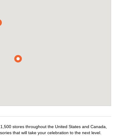
r 1,500 stores throughout the United States and Canada,
ries that will take your celebration to the next level.