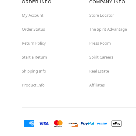
ORDER INFO
COMPANY INFO
My Account
Store Locator
Order Status
The Spirit Advantage
Return Policy
Press Room
Start a Return
Spirit Careers
Shipping Info
Real Estate
Product Info
Affiliates