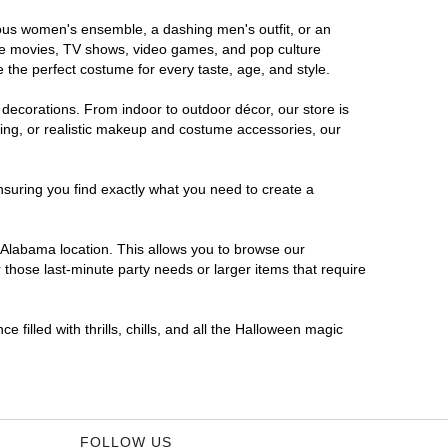
orous women's ensemble, a dashing men's outfit, or an
orite movies, TV shows, video games, and pop culture
 the perfect costume for every taste, age, and style.
 decorations. From indoor to outdoor décor, our store is
ing, or realistic makeup and costume accessories, our
nsuring you find exactly what you need to create a
Alabama location. This allows you to browse our
 those last-minute party needs or larger items that require
 filled with thrills, chills, and all the Halloween magic
FOLLOW US