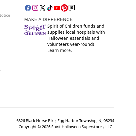
Notice
MAKE A DIFFERENCE
Spirit of Children funds and
supplies local hospitals with
Halloween essentials and
volunteers year-round!
Learn more.
y
6826 Black Horse Pike, Egg Harbor Township, NJ 08234
Copyright ©
2026
Spirit Halloween Superstores, LLC