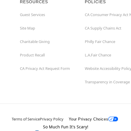
RESOURCES
POLICIES
Guest Services
CA Consumer Privacy Act 
Site Map
CA Supply Chains Act
Charitable Giving
Philly Fair Chance
Product Recall
L.A.Fair Chance
CA Privacy Act Request Form
Website Accessibility Polic
Transparency in Coverage
Terms of Service
Privacy Policy
Your Privacy Choices
So Much Fun It's Scary!