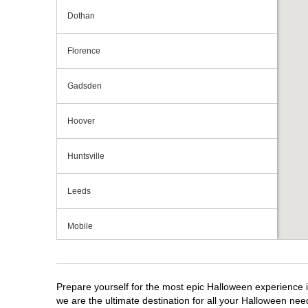
Dothan
Florence
Gadsden
Hoover
Huntsville
Leeds
Mobile
Montgomery
Prepare yourself for the most epic Halloween experience i
we are the ultimate destination for all your Halloween need