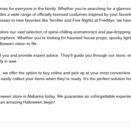
stumes for everyone in the family. Whether you're searching for a glam
ludes a wide range of officially licensed costumes inspired by your fav
sses to new favorites like Terrifier and Five Nights at Freddys, we have
lore our vast selection of spine-chilling animatronics and jaw-dropping
osphere. Whether you're looking for haunted house props, spooky light
loween vision to life.
t you and provide expert advice. They'll guide you through our store, e
ly in awe.
e offer the option to buy online and pick up at your most convenient 
sily collect your items when they're ready. It's the perfect solution for
alloween store in Alabama today. We guarantee an unforgettable experience
to an amazing Halloween begin!