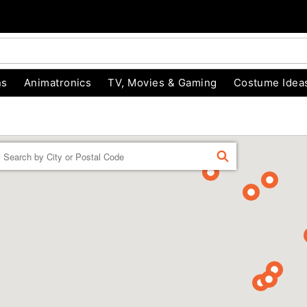
ns
Animatronics
TV, Movies & Gaming
Costume Idea
Enter a location
FIND