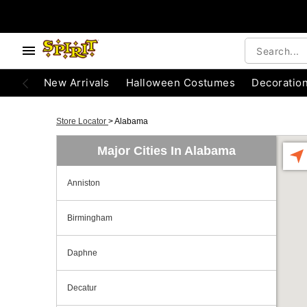
New Arrivals
Halloween Costumes
Decoratio
Store Locator
>
Alabama
Major Cities In Alabama
Anniston
Birmingham
Daphne
Decatur