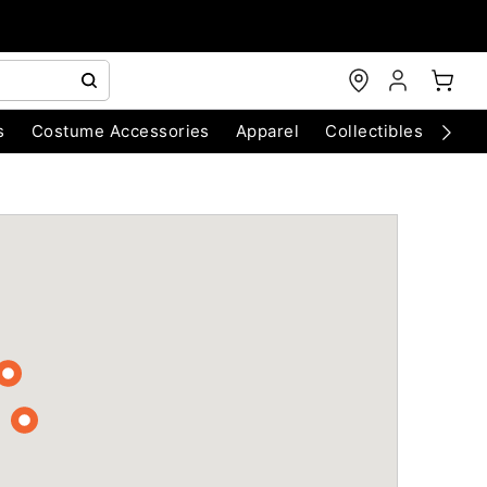
s
Costume Accessories
Apparel
Collectibles
Chri