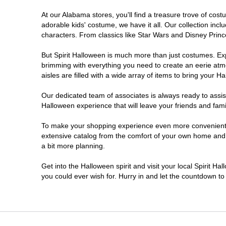
At our Alabama stores, you'll find a treasure trove of co
adorable kids' costume, we have it all. Our collection inc
characters. From classics like Star Wars and Disney Prince
But Spirit Halloween is much more than just costumes. Exp
brimming with everything you need to create an eerie atm
aisles are filled with a wide array of items to bring your Hal
Our dedicated team of associates is always ready to assis
Halloween experience that will leave your friends and fami
To make your shopping experience even more convenient, w
extensive catalog from the comfort of your own home and ea
a bit more planning.
Get into the Halloween spirit and visit your local Spirit H
you could ever wish for. Hurry in and let the countdown 