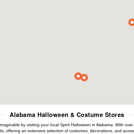
Alabama Halloween & Costume Stores
maginable by visiting your local Spirit Halloween in Alabama. With ove
s, offering an extensive selection of costumes, decorations, and accesso