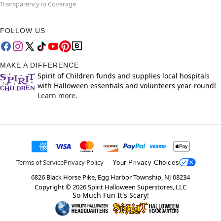
Transparency in Coverage
FOLLOW US
MAKE A DIFFERENCE
Spirit of Children funds and supplies local hospitals
with Halloween essentials and volunteers year-round!
Learn more.
Terms of Service
Privacy Policy
Your Privacy Choices
6826 Black Horse Pike, Egg Harbor Township, NJ 08234
Copyright ©
2026
Spirit Halloween Superstores, LLC
So Much Fun It's Scary!