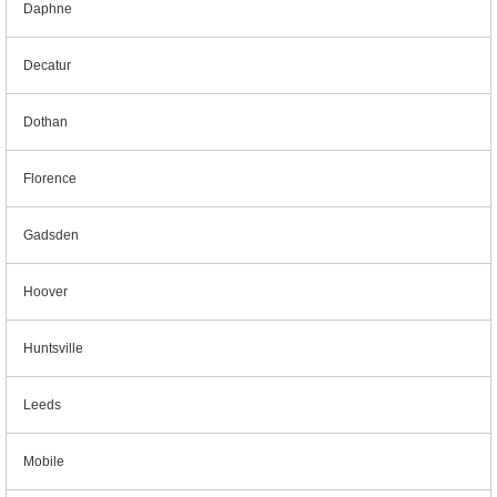
Daphne
Decatur
Dothan
Florence
Gadsden
Hoover
Huntsville
Leeds
Mobile