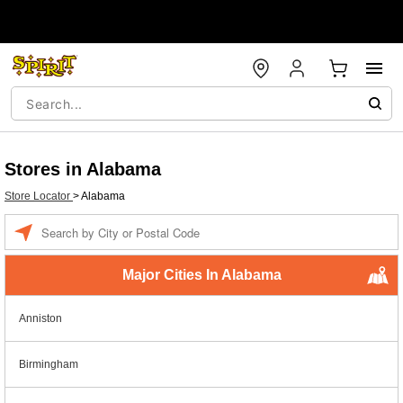
Stores in Alabama
Store Locator
>
Alabama
Enter a location
Major Cities In Alabama
Anniston
Birmingham