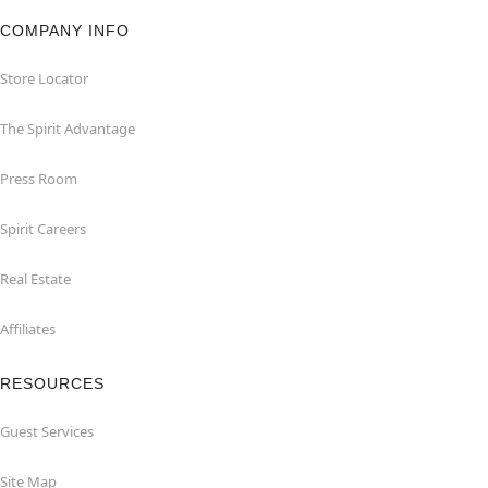
COMPANY INFO
Store Locator
The Spirit Advantage
Press Room
Spirit Careers
Real Estate
Affiliates
RESOURCES
Guest Services
Site Map