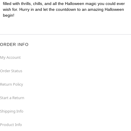
filled with thrills, chills, and all the Halloween magic you could ever
wish for. Hurry in and let the countdown to an amazing Halloween
begin!
ORDER INFO
My Account
Order Status
Return Policy
Start a Return
Shipping Info
Product Info