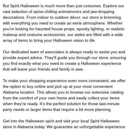
But Spirit Halloween is much more than just costumes. Explore our
vast selection of spine-chilling animatronics and jaw-dropping
decorations. From indoor to outdoor décor, our store is brimming
with everything you need to create an eerie atmosphere. Whether
you're looking for haunted house props, spooky lighting, or realistic
makeup and costume accessories, our aisles are filled with a wide
array of items to bring your Halloween vision to life.
Our dedicated team of associates is always ready to assist you and
provide expert advice. They'll guide you through our store, ensuring
you find exactly what you need to create a Halloween experience
that will leave your friends and family in awe.
To make your shopping experience even more convenient, we offer
the option to buy online and pick up at your most convenient
Alabama location. This allows you to browse our extensive catalog
from the comfort of your own home and easily collect your items
when they're ready. It's the perfect solution for those last-minute
party needs or larger items that require a bit more planning.
Get into the Halloween spirit and visit your local Spirit Halloween
store in Alabama today. We guarantee an unforgettable experience