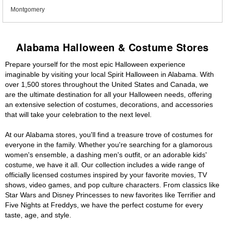
Montgomery
Alabama Halloween & Costume Stores
Prepare yourself for the most epic Halloween experience
imaginable by visiting your local Spirit Halloween in Alabama. With
over 1,500 stores throughout the United States and Canada, we
are the ultimate destination for all your Halloween needs, offering
an extensive selection of costumes, decorations, and accessories
that will take your celebration to the next level.
At our Alabama stores, you'll find a treasure trove of costumes for
everyone in the family. Whether you're searching for a glamorous
women's ensemble, a dashing men's outfit, or an adorable kids'
costume, we have it all. Our collection includes a wide range of
officially licensed costumes inspired by your favorite movies, TV
shows, video games, and pop culture characters. From classics like
Star Wars and Disney Princesses to new favorites like Terrifier and
Five Nights at Freddys, we have the perfect costume for every
taste, age, and style.