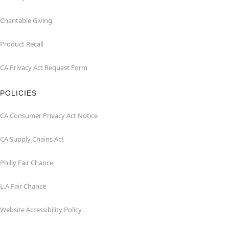
Charitable Giving
Product Recall
CA Privacy Act Request Form
POLICIES
CA Consumer Privacy Act Notice
CA Supply Chains Act
Philly Fair Chance
L.A.Fair Chance
Website Accessibility Policy