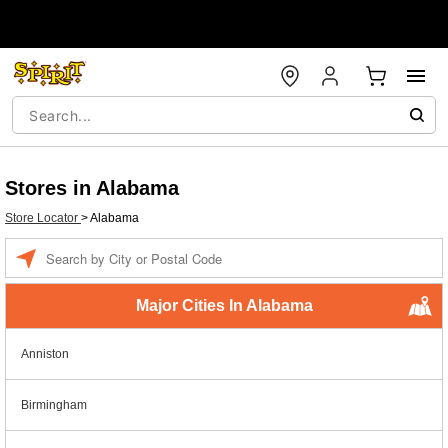
Stores in Alabama
Store Locator
>
Alabama
Enter a location
Major Cities In Alabama
Anniston
Birmingham