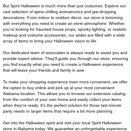
But Spirit Halloween is much more than just costumes. Explore our
vast selection of spine-chilling animatronics and jaw-dropping
decorations. From indoor to outdoor décor, our store is brimming
with everything you need to create an eerie atmosphere. Whether
you're looking for haunted house props, spooky lighting, or realistic
makeup and costume accessories, our aisles are filled with a wide
array of items to bring your Halloween vision to life.
Our dedicated team of associates is always ready to assist you and
provide expert advice. They'll guide you through our store, ensuring
you find exactly what you need to create a Halloween experience
that will leave your friends and family in awe.
To make your shopping experience even more convenient, we offer
the option to buy online and pick up at your most convenient
Alabama location. This allows you to browse our extensive catalog
from the comfort of your own home and easily collect your items
when they're ready. It's the perfect solution for those last-minute
party needs or larger items that require a bit more planning.
Get into the Halloween spirit and visit your local Spirit Halloween
store in Alabama today. We guarantee an unforgettable experience