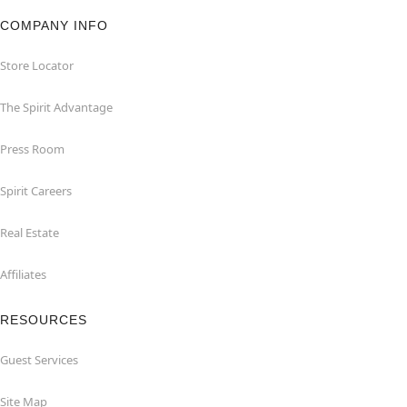
COMPANY INFO
Store Locator
The Spirit Advantage
Press Room
Spirit Careers
Real Estate
Affiliates
RESOURCES
Guest Services
Site Map