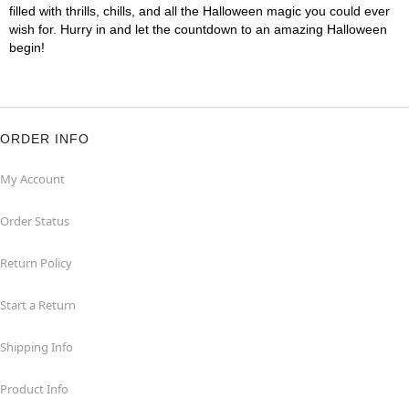
filled with thrills, chills, and all the Halloween magic you could ever
wish for. Hurry in and let the countdown to an amazing Halloween
begin!
ORDER INFO
My Account
Order Status
Return Policy
Start a Return
Shipping Info
Product Info