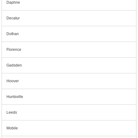
Daphne
Decatur
Dothan
Florence
Gadsden
Hoover
Huntsville
Leeds
Mobile