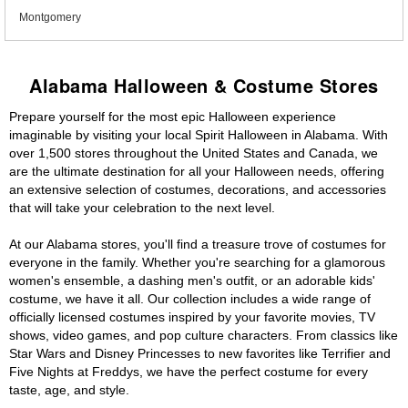
Montgomery
Alabama Halloween & Costume Stores
Prepare yourself for the most epic Halloween experience
imaginable by visiting your local Spirit Halloween in Alabama. With
over 1,500 stores throughout the United States and Canada, we
are the ultimate destination for all your Halloween needs, offering
an extensive selection of costumes, decorations, and accessories
that will take your celebration to the next level.
At our Alabama stores, you'll find a treasure trove of costumes for
everyone in the family. Whether you're searching for a glamorous
women's ensemble, a dashing men's outfit, or an adorable kids'
costume, we have it all. Our collection includes a wide range of
officially licensed costumes inspired by your favorite movies, TV
shows, video games, and pop culture characters. From classics like
Star Wars and Disney Princesses to new favorites like Terrifier and
Five Nights at Freddys, we have the perfect costume for every
taste, age, and style.