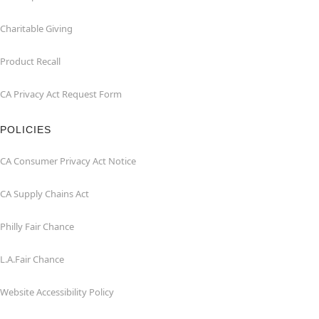
Charitable Giving
Product Recall
CA Privacy Act Request Form
POLICIES
CA Consumer Privacy Act Notice
CA Supply Chains Act
Philly Fair Chance
L.A.Fair Chance
Website Accessibility Policy