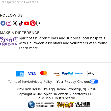
Transparency in Coverage
FOLLOW US
MAKE A DIFFERENCE
Spirit of Children funds and supplies local hospitals
with Halloween essentials and volunteers year-round!
Learn more.
Terms of Service
Privacy Policy
Your Privacy Choices
6826 Black Horse Pike, Egg Harbor Township, NJ 08234
Copyright ©
2026
Spirit Halloween Superstores, LLC
So Much Fun It's Scary!