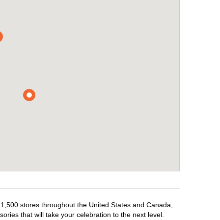
r 1,500 stores throughout the United States and Canada,
ries that will take your celebration to the next level.