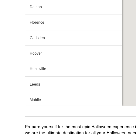
Dothan
Florence
Gadsden
Hoover
Huntsville
Leeds
Mobile
Montgomery
Prepare yourself for the most epic Halloween experience i
we are the ultimate destination for all your Halloween need