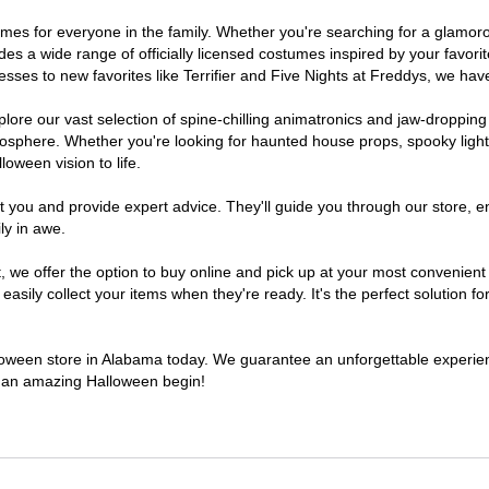
stumes for everyone in the family. Whether you're searching for a glam
ludes a wide range of officially licensed costumes inspired by your fav
sses to new favorites like Terrifier and Five Nights at Freddys, we have
lore our vast selection of spine-chilling animatronics and jaw-dropping
osphere. Whether you're looking for haunted house props, spooky light
loween vision to life.
t you and provide expert advice. They'll guide you through our store, e
ly in awe.
e offer the option to buy online and pick up at your most convenient 
sily collect your items when they're ready. It's the perfect solution for
alloween store in Alabama today. We guarantee an unforgettable experience
to an amazing Halloween begin!