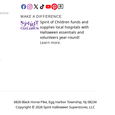
Notice
MAKE A DIFFERENCE
Spirit of Children funds and
supplies local hospitals with
Halloween essentials and
volunteers year-round!
Learn more.
y
6826 Black Horse Pike, Egg Harbor Township, NJ 08234
Copyright ©
2026
Spirit Halloween Superstores, LLC