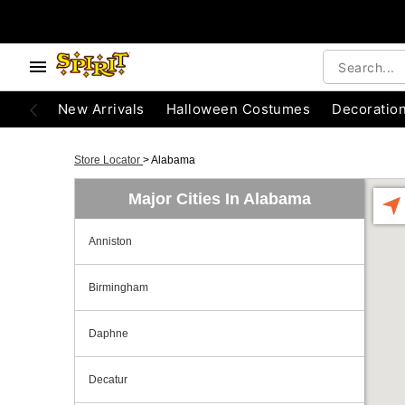
New Arrivals
Halloween Costumes
Decoratio
Store Locator
>
Alabama
Major Cities In Alabama
Anniston
Birmingham
Daphne
Decatur