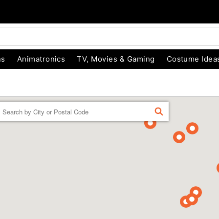
ns
Animatronics
TV, Movies & Gaming
Costume Idea
Enter a location
FIND