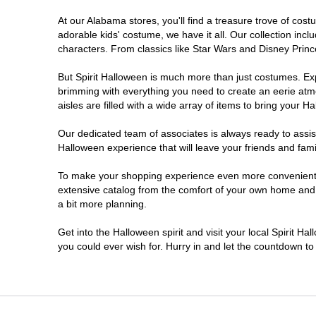
At our Alabama stores, you'll find a treasure trove of co
adorable kids' costume, we have it all. Our collection inc
characters. From classics like Star Wars and Disney Prince
But Spirit Halloween is much more than just costumes. Exp
brimming with everything you need to create an eerie atm
aisles are filled with a wide array of items to bring your Hal
Our dedicated team of associates is always ready to assis
Halloween experience that will leave your friends and fami
To make your shopping experience even more convenient, w
extensive catalog from the comfort of your own home and ea
a bit more planning.
Get into the Halloween spirit and visit your local Spirit H
you could ever wish for. Hurry in and let the countdown 