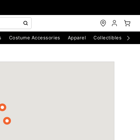
s
Costume Accessories
Apparel
Collectibles
Chri