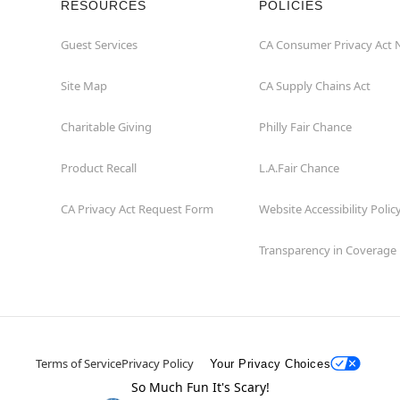
RESOURCES
POLICIES
Guest Services
CA Consumer Privacy Act 
Site Map
CA Supply Chains Act
Charitable Giving
Philly Fair Chance
Product Recall
L.A.Fair Chance
CA Privacy Act Request Form
Website Accessibility Polic
Transparency in Coverage
Terms of Service
Privacy Policy
Your Privacy Choices
So Much Fun It's Scary!