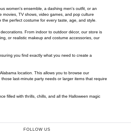
orous women's ensemble, a dashing men's outfit, or an
orite movies, TV shows, video games, and pop culture
 the perfect costume for every taste, age, and style.
 decorations. From indoor to outdoor décor, our store is
ing, or realistic makeup and costume accessories, our
nsuring you find exactly what you need to create a
Alabama location. This allows you to browse our
 those last-minute party needs or larger items that require
 filled with thrills, chills, and all the Halloween magic
FOLLOW US