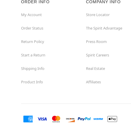
ORDER INFO
COMPANY INFO
My Account
Store Locator
Order Status
The Spirit Advantage
Return Policy
Press Room
Start a Return
Spirit Careers
Shipping Info
Real Estate
Product Info
Affiliates