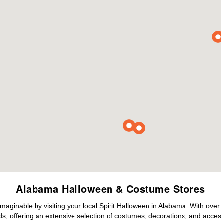
Alabama Halloween & Costume Stores
maginable by visiting your local Spirit Halloween in Alabama. With ove
s, offering an extensive selection of costumes, decorations, and accesso