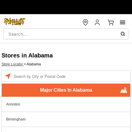
Stores in Alabama
Store Locator
>
Alabama
Enter a location
Major Cities In Alabama
Anniston
Birmingham