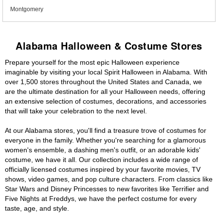
Montgomery
Alabama Halloween & Costume Stores
Prepare yourself for the most epic Halloween experience
imaginable by visiting your local Spirit Halloween in Alabama. With
over 1,500 stores throughout the United States and Canada, we
are the ultimate destination for all your Halloween needs, offering
an extensive selection of costumes, decorations, and accessories
that will take your celebration to the next level.
At our Alabama stores, you'll find a treasure trove of costumes for
everyone in the family. Whether you're searching for a glamorous
women's ensemble, a dashing men's outfit, or an adorable kids'
costume, we have it all. Our collection includes a wide range of
officially licensed costumes inspired by your favorite movies, TV
shows, video games, and pop culture characters. From classics like
Star Wars and Disney Princesses to new favorites like Terrifier and
Five Nights at Freddys, we have the perfect costume for every
taste, age, and style.