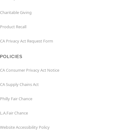
Charitable Giving
Product Recall
CA Privacy Act Request Form
POLICIES
CA Consumer Privacy Act Notice
CA Supply Chains Act
Philly Fair Chance
L.A.Fair Chance
Website Accessibility Policy