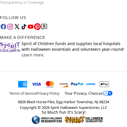
Transparency in Coverage
FOLLOW US
MAKE A DIFFERENCE
Spirit of Children funds and supplies local hospitals
with Halloween essentials and volunteers year-round!
Learn more.
Terms of Service
Privacy Policy
Your Privacy Choices
6826 Black Horse Pike, Egg Harbor Township, NJ 08234
Copyright ©
2026
Spirit Halloween Superstores, LLC
So Much Fun It's Scary!