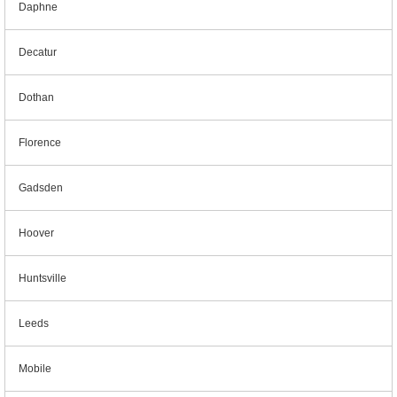
Daphne
Decatur
Dothan
Florence
Gadsden
Hoover
Huntsville
Leeds
Mobile