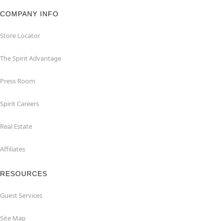
COMPANY INFO
Store Locator
The Spirit Advantage
Press Room
Spirit Careers
Real Estate
Affiliates
RESOURCES
Guest Services
Site Map