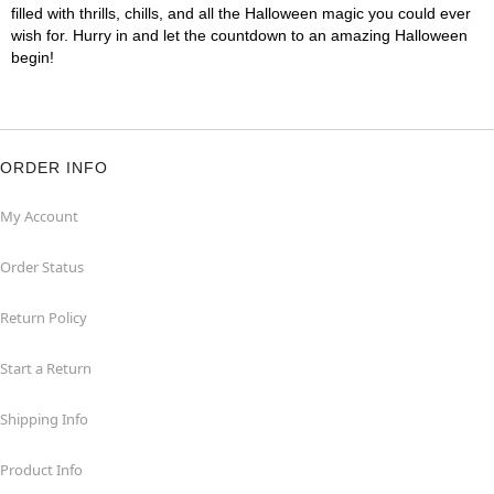
filled with thrills, chills, and all the Halloween magic you could ever
wish for. Hurry in and let the countdown to an amazing Halloween
begin!
ORDER INFO
My Account
Order Status
Return Policy
Start a Return
Shipping Info
Product Info