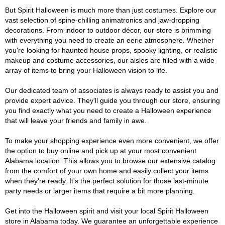
But Spirit Halloween is much more than just costumes. Explore our
vast selection of spine-chilling animatronics and jaw-dropping
decorations. From indoor to outdoor décor, our store is brimming
with everything you need to create an eerie atmosphere. Whether
you're looking for haunted house props, spooky lighting, or realistic
makeup and costume accessories, our aisles are filled with a wide
array of items to bring your Halloween vision to life.
Our dedicated team of associates is always ready to assist you and
provide expert advice. They'll guide you through our store, ensuring
you find exactly what you need to create a Halloween experience
that will leave your friends and family in awe.
To make your shopping experience even more convenient, we offer
the option to buy online and pick up at your most convenient
Alabama location. This allows you to browse our extensive catalog
from the comfort of your own home and easily collect your items
when they're ready. It's the perfect solution for those last-minute
party needs or larger items that require a bit more planning.
Get into the Halloween spirit and visit your local Spirit Halloween
store in Alabama today. We guarantee an unforgettable experience