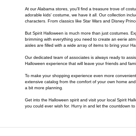
At our Alabama stores, you'll find a treasure trove of co
adorable kids' costume, we have it all. Our collection inc
characters. From classics like Star Wars and Disney Prince
But Spirit Halloween is much more than just costumes. Exp
brimming with everything you need to create an eerie atm
aisles are filled with a wide array of items to bring your Hal
Our dedicated team of associates is always ready to assis
Halloween experience that will leave your friends and fami
To make your shopping experience even more convenient, w
extensive catalog from the comfort of your own home and ea
a bit more planning.
Get into the Halloween spirit and visit your local Spirit H
you could ever wish for. Hurry in and let the countdown 