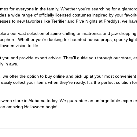
stumes for everyone in the family. Whether you're searching for a glam
ludes a wide range of officially licensed costumes inspired by your fav
sses to new favorites like Terrifier and Five Nights at Freddys, we have
lore our vast selection of spine-chilling animatronics and jaw-dropping
osphere. Whether you're looking for haunted house props, spooky light
loween vision to life.
t you and provide expert advice. They'll guide you through our store, e
ly in awe.
e offer the option to buy online and pick up at your most convenient 
sily collect your items when they're ready. It's the perfect solution for
alloween store in Alabama today. We guarantee an unforgettable experience
to an amazing Halloween begin!