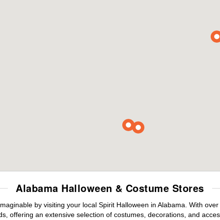
Alabama Halloween & Costume Stores
maginable by visiting your local Spirit Halloween in Alabama. With ove
s, offering an extensive selection of costumes, decorations, and accesso