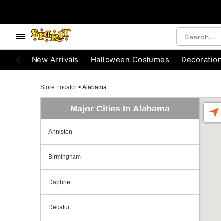
New Arrivals
Halloween Costumes
Decoratio
Store Locator
>
Alabama
Major Cities In Alabama
Anniston
Birmingham
Daphne
Decatur