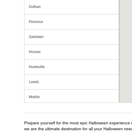
Dothan
Florence
Gadsden
Hoover
Huntsville
Leeds
Mobile
Montgomery
Prepare yourself for the most epic Halloween experience i
we are the ultimate destination for all your Halloween need