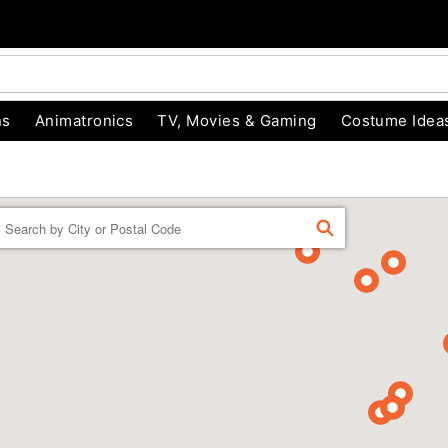
ns
Animatronics
TV, Movies & Gaming
Costume Idea
Enter a location
FIND