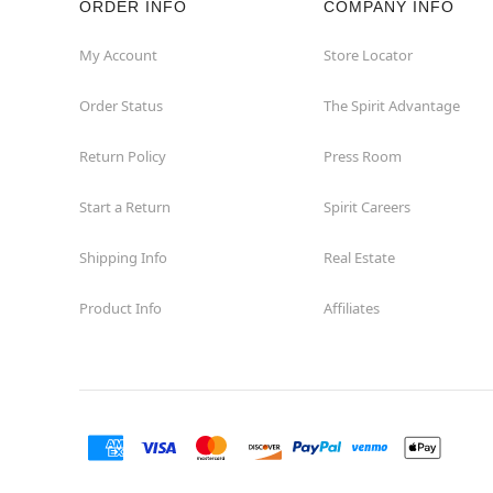
ORDER INFO
COMPANY INFO
My Account
Store Locator
Order Status
The Spirit Advantage
Return Policy
Press Room
Start a Return
Spirit Careers
Shipping Info
Real Estate
Product Info
Affiliates