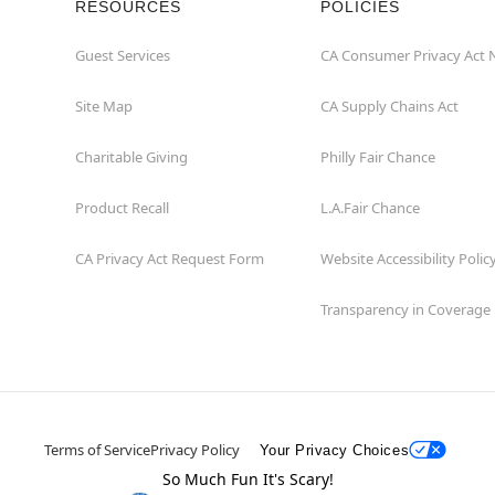
RESOURCES
POLICIES
Guest Services
CA Consumer Privacy Act 
Site Map
CA Supply Chains Act
Charitable Giving
Philly Fair Chance
Product Recall
L.A.Fair Chance
CA Privacy Act Request Form
Website Accessibility Polic
Transparency in Coverage
Terms of Service
Privacy Policy
Your Privacy Choices
So Much Fun It's Scary!