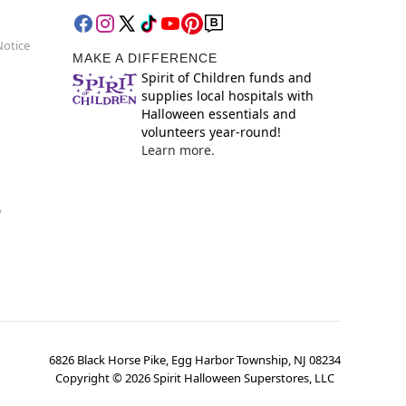
Notice
MAKE A DIFFERENCE
Spirit of Children funds and
supplies local hospitals with
Halloween essentials and
volunteers year-round!
Learn more.
y
6826 Black Horse Pike, Egg Harbor Township, NJ 08234
Copyright ©
2026
Spirit Halloween Superstores, LLC