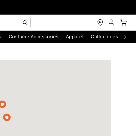
s
Costume Accessories
Apparel
Collectibles
Chri