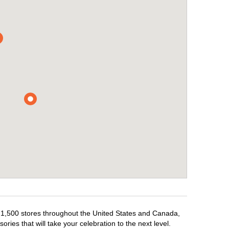
r 1,500 stores throughout the United States and Canada,
ries that will take your celebration to the next level.