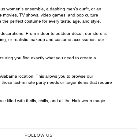
orous women's ensemble, a dashing men's outfit, or an
orite movies, TV shows, video games, and pop culture
 the perfect costume for every taste, age, and style.
 decorations. From indoor to outdoor décor, our store is
ing, or realistic makeup and costume accessories, our
nsuring you find exactly what you need to create a
Alabama location. This allows you to browse our
 those last-minute party needs or larger items that require
 filled with thrills, chills, and all the Halloween magic
FOLLOW US