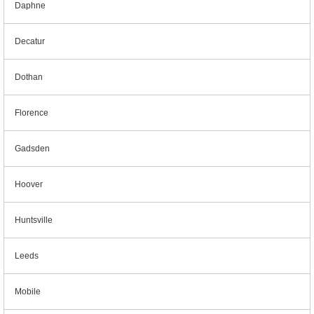
Daphne
Decatur
Dothan
Florence
Gadsden
Hoover
Huntsville
Leeds
Mobile