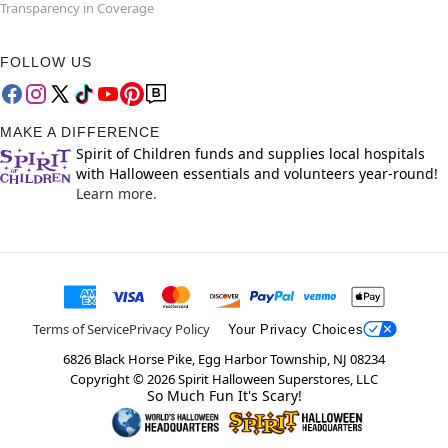
Transparency in Coverage
FOLLOW US
MAKE A DIFFERENCE
Spirit of Children funds and supplies local hospitals
with Halloween essentials and volunteers year-round!
Learn more.
Terms of Service
Privacy Policy
Your Privacy Choices
6826 Black Horse Pike, Egg Harbor Township, NJ 08234
Copyright ©
2026
Spirit Halloween Superstores, LLC
So Much Fun It's Scary!