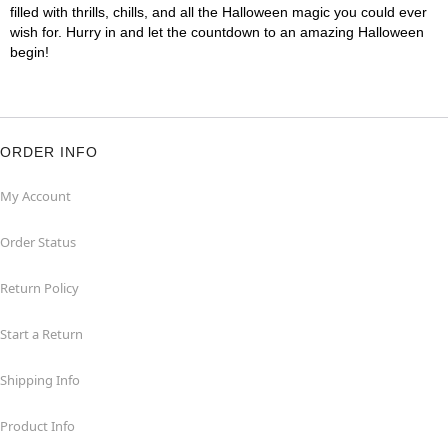
filled with thrills, chills, and all the Halloween magic you could ever
wish for. Hurry in and let the countdown to an amazing Halloween
begin!
ORDER INFO
My Account
Order Status
Return Policy
Start a Return
Shipping Info
Product Info