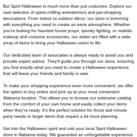
But Spirit Halloween is much more than just costumes. Explore our
vast selection of spine-chilling animatronics and jaw-dropping
decorations. From indoor to outdoor décor, our store is brimming
with everything you need to create an eerie atmosphere. Whether
you're looking for haunted house props, spooky lighting, or realistic
makeup and costume accessories, our aisles are filled with a wide
array of items to bring your Halloween vision to life.
Our dedicated team of associates is always ready to assist you and
provide expert advice. They'll guide you through our store, ensuring
you find exactly what you need to create a Halloween experience
that will leave your friends and family in awe.
To make your shopping experience even more convenient, we offer
the option to buy online and pick up at your most convenient
Alabama location. This allows you to browse our extensive catalog
from the comfort of your own home and easily collect your items
when they're ready. It's the perfect solution for those last-minute
party needs or larger items that require a bit more planning.
Get into the Halloween spirit and visit your local Spirit Halloween
store in Alabama today. We guarantee an unforgettable experience