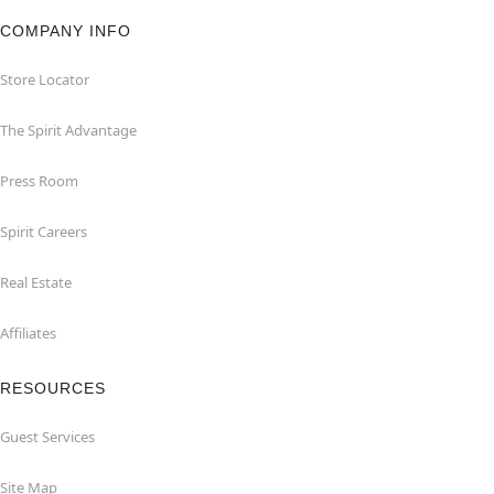
COMPANY INFO
Store Locator
The Spirit Advantage
Press Room
Spirit Careers
Real Estate
Affiliates
RESOURCES
Guest Services
Site Map