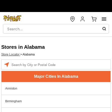
Stores in Alabama
Store Locator
>
Alabama
Enter a location
Major Cities In Alabama
Anniston
Birmingham