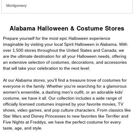
Montgomery
Alabama Halloween & Costume Stores
Prepare yourself for the most epic Halloween experience
imaginable by visiting your local Spirit Halloween in Alabama. With
over 1,500 stores throughout the United States and Canada, we
are the ultimate destination for all your Halloween needs, offering
an extensive selection of costumes, decorations, and accessories
that will take your celebration to the next level.
At our Alabama stores, you'll find a treasure trove of costumes for
everyone in the family. Whether you're searching for a glamorous
women's ensemble, a dashing men's outfit, or an adorable kids'
costume, we have it all. Our collection includes a wide range of
officially licensed costumes inspired by your favorite movies, TV
shows, video games, and pop culture characters. From classics like
Star Wars and Disney Princesses to new favorites like Terrifier and
Five Nights at Freddys, we have the perfect costume for every
taste, age, and style.