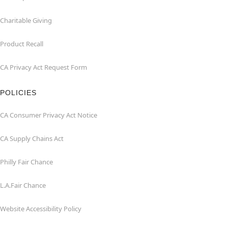
Charitable Giving
Product Recall
CA Privacy Act Request Form
POLICIES
CA Consumer Privacy Act Notice
CA Supply Chains Act
Philly Fair Chance
L.A.Fair Chance
Website Accessibility Policy