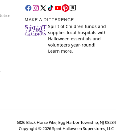
Notice
MAKE A DIFFERENCE
Spirit of Children funds and
supplies local hospitals with
Halloween essentials and
volunteers year-round!
Learn more.
y
6826 Black Horse Pike, Egg Harbor Township, NJ 08234
Copyright ©
2026
Spirit Halloween Superstores, LLC