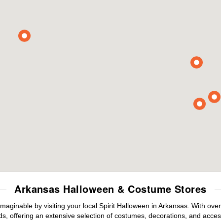
Arkansas Halloween & Costume Stores
maginable by visiting your local Spirit Halloween in Arkansas. With ov
s, offering an extensive selection of costumes, decorations, and accesso