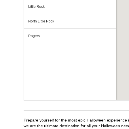
Little Rock
North Little Rock
Rogers
Prepare yourself for the most epic Halloween experience i
we are the ultimate destination for all your Halloween need