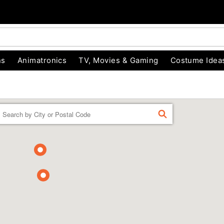
ns
Animatronics
TV, Movies & Gaming
Costume Idea
Enter a location
FIND