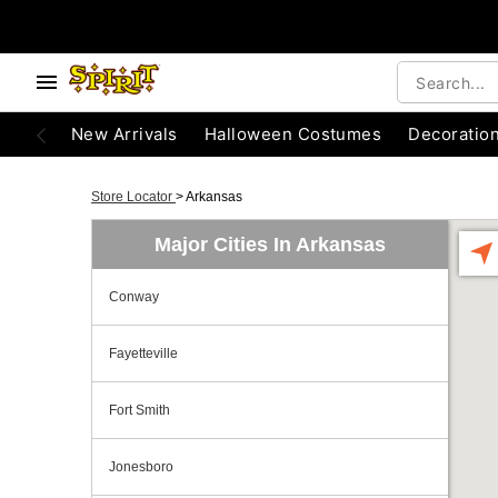
New Arrivals
Halloween Costumes
Decoratio
Store Locator
>
Arkansas
Major Cities In Arkansas
Conway
Fayetteville
Fort Smith
Jonesboro