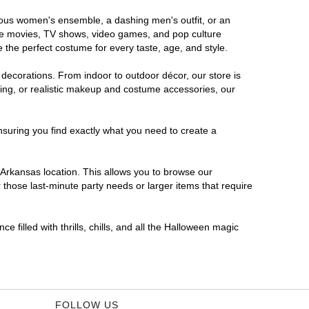
orous women's ensemble, a dashing men's outfit, or an
orite movies, TV shows, video games, and pop culture
 the perfect costume for every taste, age, and style.
 decorations. From indoor to outdoor décor, our store is
ing, or realistic makeup and costume accessories, our
nsuring you find exactly what you need to create a
Arkansas location. This allows you to browse our
 those last-minute party needs or larger items that require
 filled with thrills, chills, and all the Halloween magic
FOLLOW US