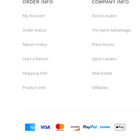
ORDER INFO
COMPANY INFO
My Account
Store Locator
Order Status
The Spirit Advantage
Return Policy
Press Room
Start a Return
Spirit Careers
Shipping Info
Real Estate
Product Info
Affiliates