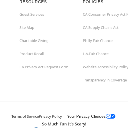
RESOURCES
POLICIES
Guest Services
CA Consumer Privacy Act 
Site Map
CA Supply Chains Act
Charitable Giving
Philly Fair Chance
Product Recall
L.A.Fair Chance
CA Privacy Act Request Form
Website Accessibility Polic
Transparency in Coverage
Terms of Service
Privacy Policy
Your Privacy Choices
So Much Fun It's Scary!