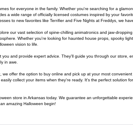
ostumes for everyone in the family. Whether you're searching for a glam
ludes a wide range of officially licensed costumes inspired by your fav
sses to new favorites like Terrifier and Five Nights at Freddys, we have
lore our vast selection of spine-chilling animatronics and jaw-dropping
osphere. Whether you're looking for haunted house props, spooky light
loween vision to life.
t you and provide expert advice. They'll guide you through our store, e
ly in awe.
e offer the option to buy online and pick up at your most convenient 
sily collect your items when they're ready. It's the perfect solution for
alloween store in Arkansas today. We guarantee an unforgettable experience
to an amazing Halloween begin!