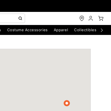
s
Costume Accessories
Apparel
Collectibles
Chri