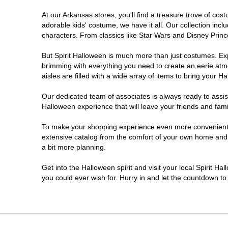
At our Arkansas stores, you'll find a treasure trove of c
adorable kids' costume, we have it all. Our collection inc
characters. From classics like Star Wars and Disney Prince
But Spirit Halloween is much more than just costumes. Exp
brimming with everything you need to create an eerie atm
aisles are filled with a wide array of items to bring your Hal
Our dedicated team of associates is always ready to assis
Halloween experience that will leave your friends and fami
To make your shopping experience even more convenient, w
extensive catalog from the comfort of your own home and ea
a bit more planning.
Get into the Halloween spirit and visit your local Spirit H
you could ever wish for. Hurry in and let the countdown 