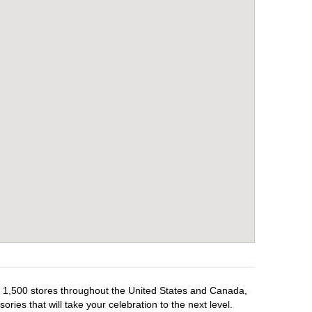
er 1,500 stores throughout the United States and Canada,
ries that will take your celebration to the next level.