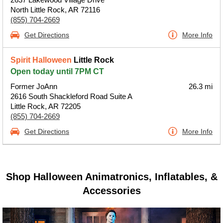
North Little Rock, AR 72116
(855) 704-2669
Get Directions
More Info
Spirit Halloween
Little Rock
Open today until 7PM CT
Former JoAnn
26.3 mi
2616 South Shackleford Road Suite A
Little Rock, AR 72205
(855) 704-2669
Get Directions
More Info
Shop Halloween Animatronics, Inflatables, &
Accessories