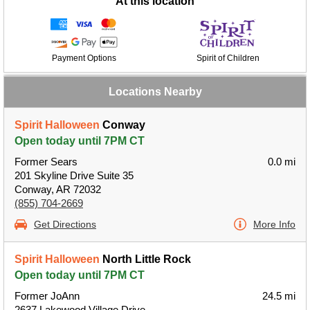
At this location
Payment Options
Spirit of Children
Locations Nearby
Spirit Halloween
Conway
Open today until 7PM CT
Former Sears
0.0 mi
201 Skyline Drive Suite 35
Conway, AR 72032
(855) 704-2669
Get Directions
More Info
Spirit Halloween
North Little Rock
Open today until 7PM CT
Former JoAnn
24.5 mi
2637 Lakewood Village Drive