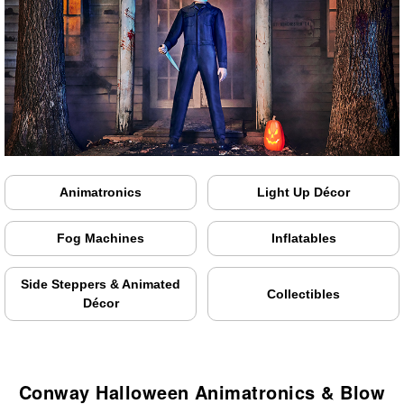
Animatronics
Light Up Décor
Fog Machines
Inflatables
Side Steppers & Animated
Collectibles
Décor
Conway Halloween Animatronics & Blow