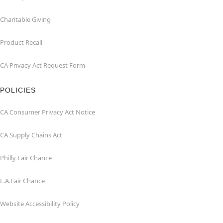
Charitable Giving
Product Recall
CA Privacy Act Request Form
POLICIES
CA Consumer Privacy Act Notice
CA Supply Chains Act
Philly Fair Chance
L.A.Fair Chance
Website Accessibility Policy