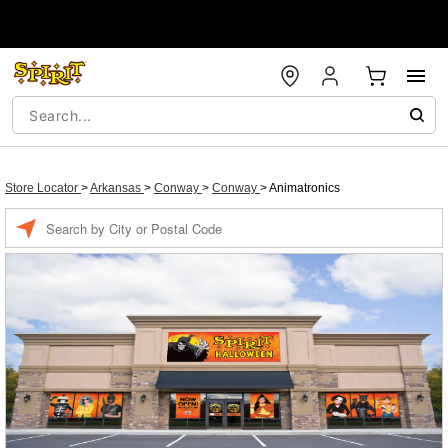
Store Locator
>
Arkansas
>
Conway
>
Conway
>
Animatronics
Enter a location