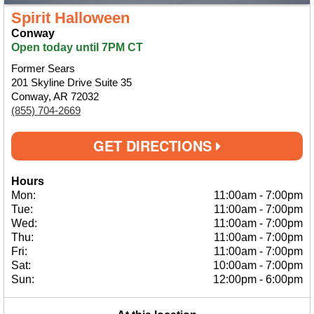
Spirit Halloween
Conway
Open today until 7PM CT
Former Sears
201 Skyline Drive Suite 35
Conway, AR 72032
(855) 704-2669
GET DIRECTIONS
Hours
Mon:
11:00am
-
7:00pm
Tue:
11:00am
-
7:00pm
Wed:
11:00am
-
7:00pm
Thu:
11:00am
-
7:00pm
Fri:
11:00am
-
7:00pm
Sat:
10:00am
-
7:00pm
Sun:
12:00pm
-
6:00pm