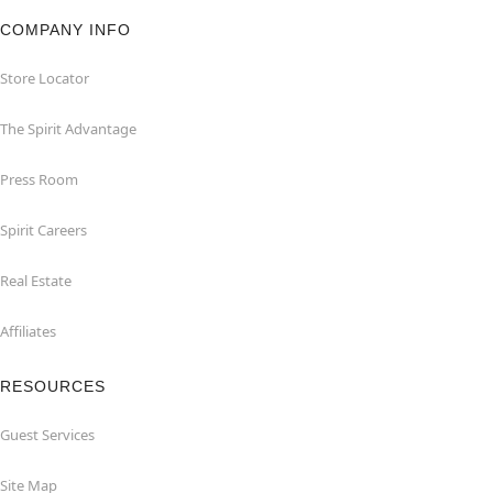
COMPANY INFO
Store Locator
The Spirit Advantage
Press Room
Spirit Careers
Real Estate
Affiliates
RESOURCES
Guest Services
Site Map