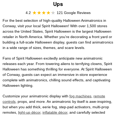
Ups
4.2
121 Google Reviews
For the best selection of high-quality Halloween Animatronics in
Conway, visit your local Spirit Halloween! With over 1,500 stores
across the United States, Spirit Halloween is the largest Halloween
retailer in North America. Whether you're decorating a front yard or
building a full-scale Halloween display, guests can find animatronics
in a wide range of sizes, themes, and scare levels.
Fans of Spirit Halloween excitedly anticipate new animatronic
releases each year. From towering aliens to terrifying clowns, Spirit
Halloween has something thrilling for everyone. At Spirit Halloween
of Conway, guests can expect an immersive in-store experience
complete with animatronics, chilling sound effects, and captivating
Halloween lighting.
Customize your animatronic display with
fog machines
,
remote
controls
, props, and more. An animatronic by itself is awe-inspiring,
but when you add thick, eerie fog, step-pad activators, multi-prop
remotes,
light-up décor
,
inflatable décor
, and carefully selected