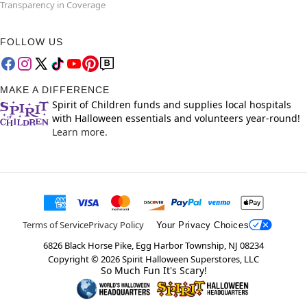
Transparency in Coverage
FOLLOW US
MAKE A DIFFERENCE
Spirit of Children funds and supplies local hospitals
with Halloween essentials and volunteers year-round!
Learn more.
Terms of Service
Privacy Policy
Your Privacy Choices
6826 Black Horse Pike, Egg Harbor Township, NJ 08234
Copyright ©
2026
Spirit Halloween Superstores, LLC
So Much Fun It's Scary!