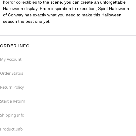
horror collectibles
to the scene, you can create an unforgettable
Halloween display. From inspiration to execution, Spirit Halloween
of Conway has exactly what you need to make this Halloween
season the best one yet.
ORDER INFO
My Account
Order Status
Return Policy
Start a Return
Shipping Info
Product Info