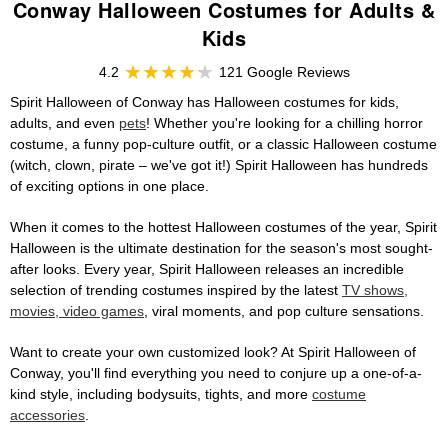
Conway Halloween Costumes for Adults &
Kids
4.2
121 Google Reviews
Spirit Halloween of Conway has Halloween costumes for kids,
adults, and even
pets
! Whether you're looking for a chilling horror
costume, a funny pop-culture outfit, or a classic Halloween costume
(witch, clown, pirate – we've got it!) Spirit Halloween has hundreds
of exciting options in one place.
When it comes to the hottest Halloween costumes of the year, Spirit
Halloween is the ultimate destination for the season's most sought-
after looks. Every year, Spirit Halloween releases an incredible
selection of trending costumes inspired by the latest
TV shows,
movies, video games
, viral moments, and pop culture sensations.
Want to create your own customized look? At Spirit Halloween of
Conway, you'll find everything you need to conjure up a one-of-a-
kind style, including bodysuits, tights, and more
costume
accessories
.