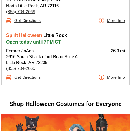
North Little Rock, AR 72116
(855) 704-2669
Get Directions
More Info
Spirit Halloween
Little Rock
Open today until 7PM CT
Former JoAnn
26.3 mi
2616 South Shackleford Road Suite A
Little Rock, AR 72205
(855) 704-2669
Get Directions
More Info
Shop Halloween Costumes for Everyone