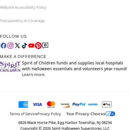
Website Accessibility Policy
Transparency in Coverage
FOLLOW US
MAKE A DIFFERENCE
Spirit of Children funds and supplies local hospitals
with Halloween essentials and volunteers year-round!
Learn more.
Terms of Service
Privacy Policy
Your Privacy Choices
6826 Black Horse Pike, Egg Harbor Township, NJ 08234
Copyright ©
2026
Spirit Halloween Superstores, LLC