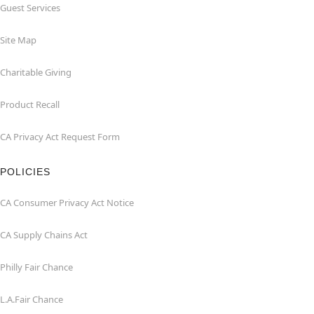
Guest Services
Site Map
Charitable Giving
Product Recall
CA Privacy Act Request Form
POLICIES
CA Consumer Privacy Act Notice
CA Supply Chains Act
Philly Fair Chance
L.A.Fair Chance