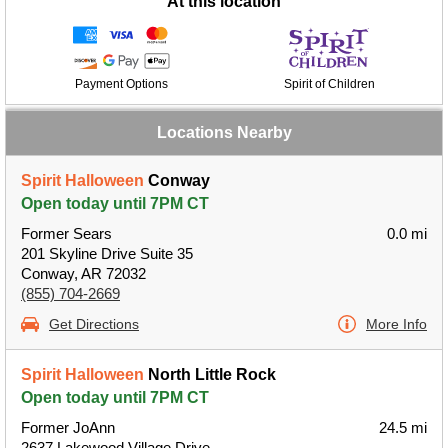
At this location
Payment Options
Spirit of Children
Locations Nearby
Spirit Halloween
Conway
Open today until 7PM CT
Former Sears
0.0 mi
201 Skyline Drive Suite 35
Conway, AR 72032
(855) 704-2669
Get Directions
More Info
Spirit Halloween
North Little Rock
Open today until 7PM CT
Former JoAnn
24.5 mi
2637 Lakewood Village Drive