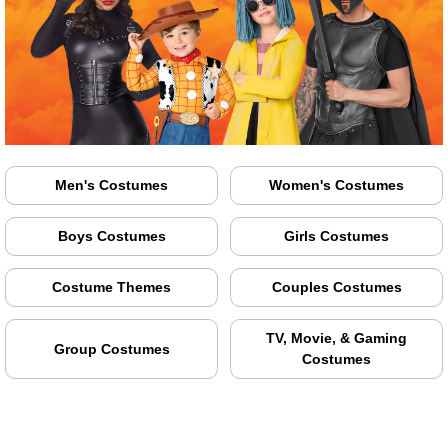
Men's Costumes
Women's Costumes
Boys Costumes
Girls Costumes
Costume Themes
Couples Costumes
TV, Movie, & Gaming
Group Costumes
Costumes