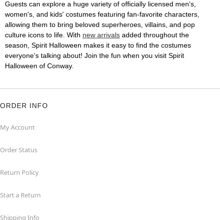
Guests can explore a huge variety of officially licensed men's,
women's, and kids' costumes featuring fan-favorite characters,
allowing them to bring beloved superheroes, villains, and pop
culture icons to life. With
new arrivals
added throughout the
season, Spirit Halloween makes it easy to find the costumes
everyone's talking about! Join the fun when you visit Spirit
Halloween of Conway.
ORDER INFO
My Account
Order Status
Return Policy
Start a Return
Shipping Info