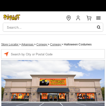
Store Locator
>
Arkansas
>
Conway
>
Conway
>
Halloween Costumes
Enter a location