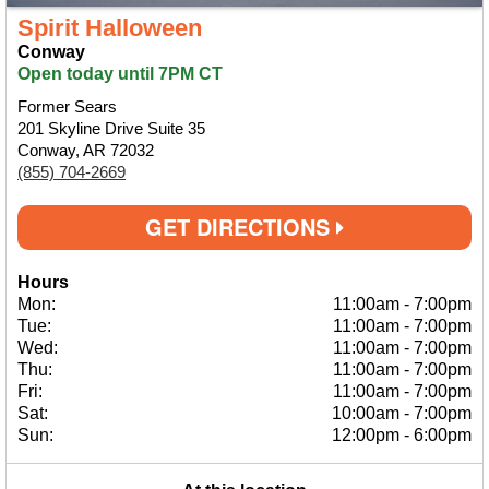
Spirit Halloween
Conway
Open today until 7PM CT
Former Sears
201 Skyline Drive Suite 35
Conway, AR 72032
(855) 704-2669
GET DIRECTIONS
Hours
Mon:
11:00am
-
7:00pm
Tue:
11:00am
-
7:00pm
Wed:
11:00am
-
7:00pm
Thu:
11:00am
-
7:00pm
Fri:
11:00am
-
7:00pm
Sat:
10:00am
-
7:00pm
Sun:
12:00pm
-
6:00pm