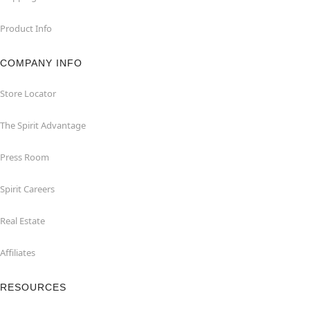
Product Info
COMPANY INFO
Store Locator
The Spirit Advantage
Press Room
Spirit Careers
Real Estate
Affiliates
RESOURCES