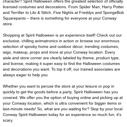
character? Spirit Halloween offers the greatest selection of officially
licensed costumes and decorations. From Spider Man, Harry Potter
and Terrifier to Lilo & Stitch, Five Nights at Freddys and SpongeBob
Squarepants – there is something for everyone at your Conway
store.
Shopping at Spirit Halloween is an experience itself! Check out our
exclusive, chilling animatronics in action or browse our enormous
selection of spooky home and outdoor décor, trending costumes,
wigs, makeup, props and more at your Conway location. Every
aisle and store corner are clearly labeled by theme, product type,
and license, making it super easy to find the Halloween costumes
and decorations you want. To top it off, our trained associates are
always eager to help you.
Whether you want to peruse the store at your leisure or pop in
quickly to get the goods before a party, Spirit Halloween has you
covered. We offer you the option of buying online and picking up at
your Conway location, which is ultra convenient for bigger items or
last-minute needs! So, what are you waiting for? Stop by your local
Conway Spirit Halloween today for an experience so much fun, it's
scary.