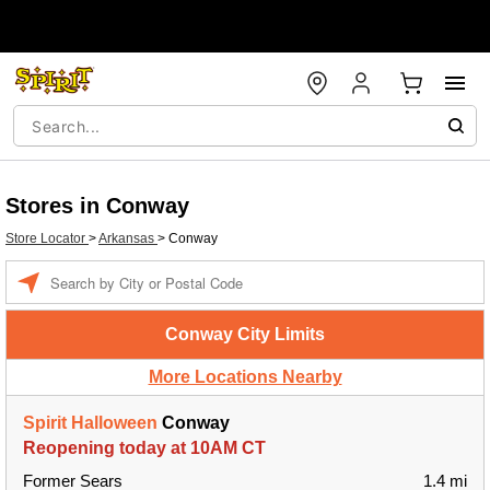
Stores in Conway
Store Locator
>
Arkansas
>
Conway
Enter a location
Conway City Limits
More Locations Nearby
Spirit Halloween
Conway
Reopening today at 10AM CT
Former Sears
1.4 mi