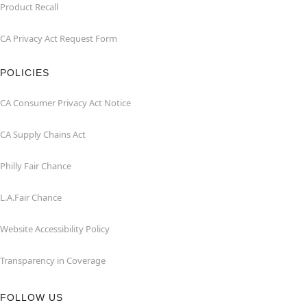
Product Recall
CA Privacy Act Request Form
POLICIES
CA Consumer Privacy Act Notice
CA Supply Chains Act
Philly Fair Chance
L.A.Fair Chance
Website Accessibility Policy
Transparency in Coverage
FOLLOW US