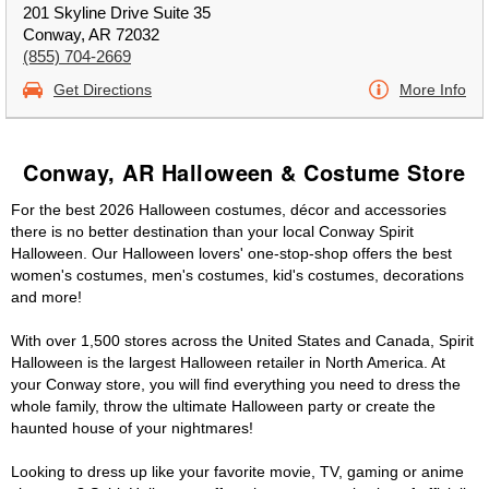
201 Skyline Drive Suite 35
Conway, AR 72032
(855) 704-2669
Get Directions
More Info
Conway, AR Halloween & Costume Store
For the best 2026 Halloween costumes, décor and accessories
there is no better destination than your local Conway Spirit
Halloween. Our Halloween lovers' one-stop-shop offers the best
women's costumes, men's costumes, kid's costumes, decorations
and more!
With over 1,500 stores across the United States and Canada, Spirit
Halloween is the largest Halloween retailer in North America. At
your Conway store, you will find everything you need to dress the
whole family, throw the ultimate Halloween party or create the
haunted house of your nightmares!
Looking to dress up like your favorite movie, TV, gaming or anime