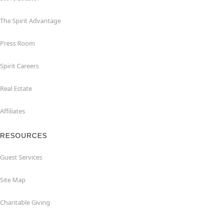
The Spirit Advantage
Press Room
Spirit Careers
Real Estate
Affiliates
RESOURCES
Guest Services
Site Map
Charitable Giving