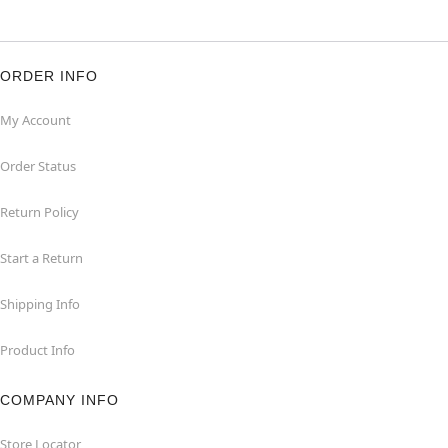
ORDER INFO
My Account
Order Status
Return Policy
Start a Return
Shipping Info
Product Info
COMPANY INFO
Store Locator