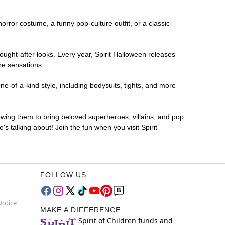
horror costume, a funny pop-culture outfit, or a classic
ought-after looks. Every year, Spirit Halloween releases
re sensations.
ne-of-a-kind style, including bodysuits, tights, and more
lowing them to bring beloved superheroes, villains, and pop
 talking about! Join the fun when you visit Spirit
FOLLOW US
Notice
MAKE A DIFFERENCE
Spirit of Children funds and