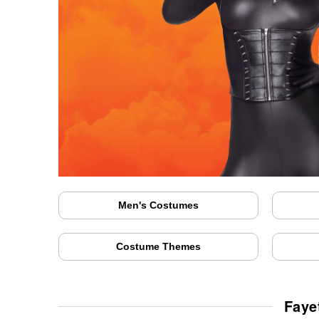
Men's Costumes
Costume Themes
Faye