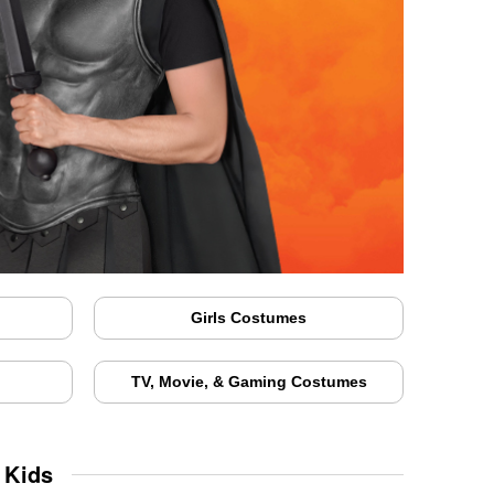
Girls Costumes
TV, Movie, & Gaming Costumes
 Kids