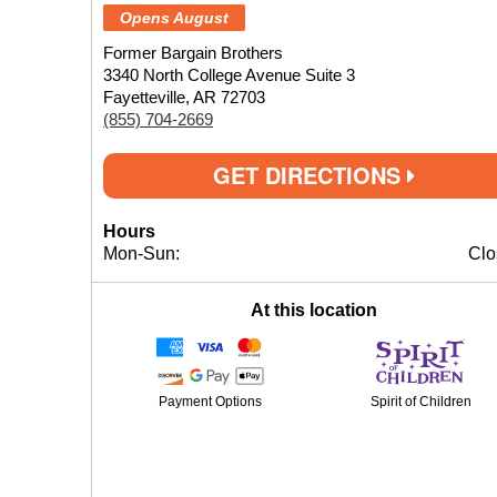
Opens August
Former Bargain Brothers
3340 North College Avenue Suite 3
Fayetteville, AR 72703
(855) 704-2669
GET DIRECTIONS
Hours
Mon-Sun:
Clo
At this location
Payment Options
Spirit of Children