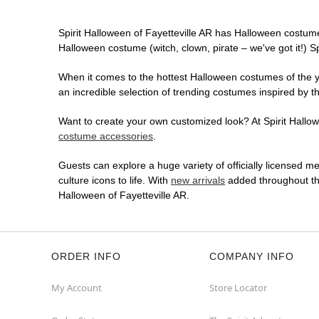
Spirit Halloween of Fayetteville AR has Halloween costume
Halloween costume (witch, clown, pirate – we've got it!) S
When it comes to the hottest Halloween costumes of the yea
an incredible selection of trending costumes inspired by t
Want to create your own customized look? At Spirit Hallowe
costume accessories
.
Guests can explore a huge variety of officially licensed m
culture icons to life. With
new arrivals
added throughout the
Halloween of Fayetteville AR.
ORDER INFO
COMPANY INFO
My Account
Store Locator