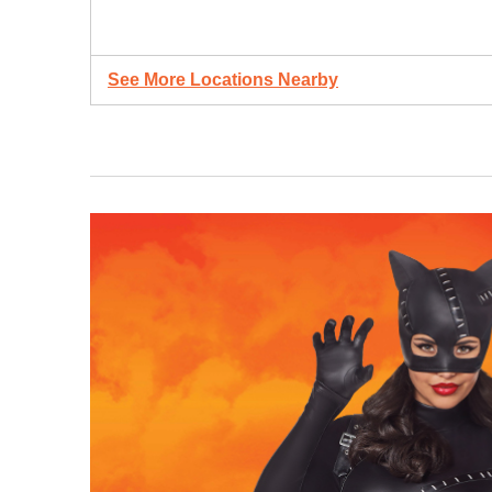
See More Locations Nearby