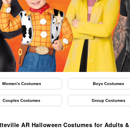
Women's Costumes
Boys Costumes
Couples Costumes
Group Costumes
tteville AR Halloween Costumes for Adults &