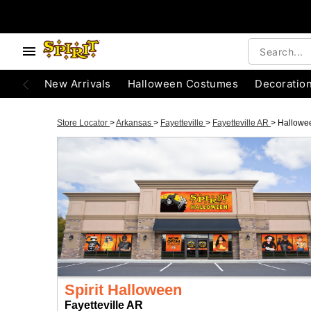
New Arrivals
Halloween Costumes
Decoratio
Store Locator
>
Arkansas
>
Fayetteville
>
Fayetteville AR
>
Hallowe
Spirit Halloween
Fayetteville AR