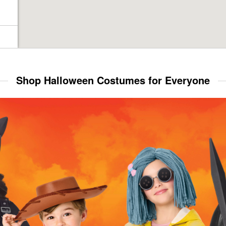
Shop Halloween Costumes for Everyone