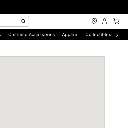
s
Costume Accessories
Apparel
Collectibles
Chri