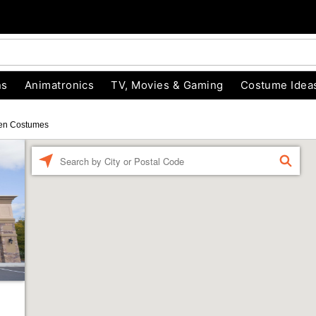
ns
Animatronics
TV, Movies & Gaming
Costume Idea
en Costumes
Enter a location
FIND