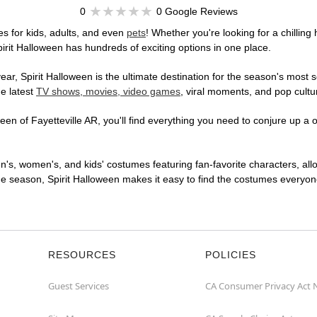
0
0 Google Reviews
s for kids, adults, and even
pets
! Whether you're looking for a chilling 
pirit Halloween has hundreds of exciting options in one place.
r, Spirit Halloween is the ultimate destination for the season's most s
he latest
TV shows, movies, video games
, viral moments, and pop cultu
en of Fayetteville AR, you'll find everything you need to conjure up a o
en's, women's, and kids' costumes featuring fan-favorite characters, al
 season, Spirit Halloween makes it easy to find the costumes everyone's
RESOURCES
POLICIES
Guest Services
CA Consumer Privacy Act 