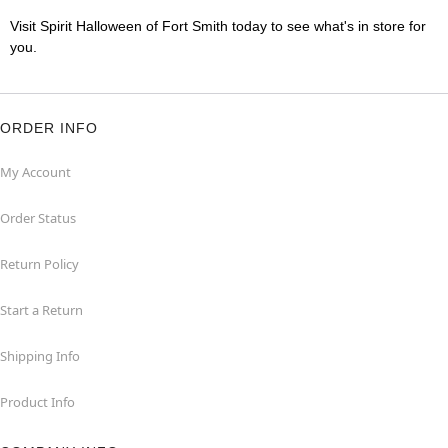
Visit Spirit Halloween of Fort Smith today to see what's in store for
you.
ORDER INFO
My Account
Order Status
Return Policy
Start a Return
Shipping Info
Product Info