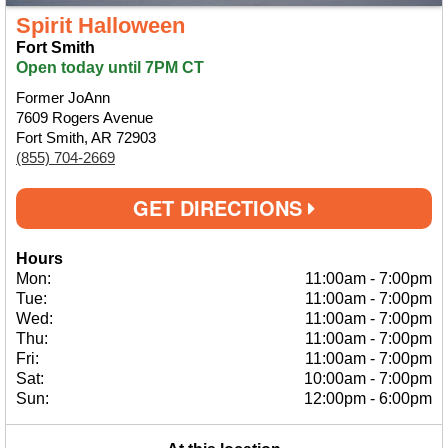
Spirit Halloween
Fort Smith
Open today until 7PM CT
Former JoAnn
7609 Rogers Avenue
Fort Smith, AR 72903
(855) 704-2669
GET DIRECTIONS
Hours
Mon:
11:00am
-
7:00pm
Tue:
11:00am
-
7:00pm
Wed:
11:00am
-
7:00pm
Thu:
11:00am
-
7:00pm
Fri:
11:00am
-
7:00pm
Sat:
10:00am
-
7:00pm
Sun:
12:00pm
-
6:00pm