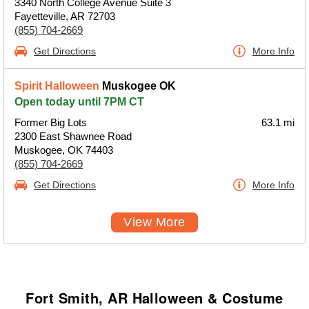
3340 North College Avenue Suite 3
Fayetteville, AR 72703
(855) 704-2669
Get Directions
More Info
Spirit Halloween
Muskogee OK
Open today until 7PM CT
Former Big Lots
63.1 mi
2300 East Shawnee Road
Muskogee, OK 74403
(855) 704-2669
Get Directions
More Info
View More
Fort Smith, AR Halloween & Costume