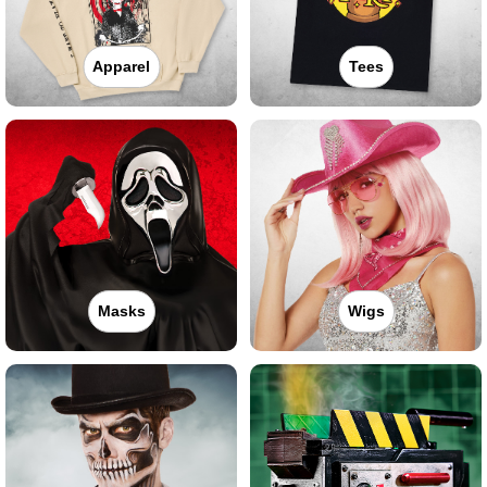
Apparel
Tees
Masks
Wigs