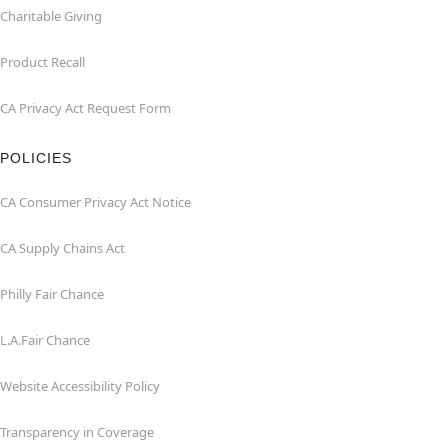
Charitable Giving
Product Recall
CA Privacy Act Request Form
POLICIES
CA Consumer Privacy Act Notice
CA Supply Chains Act
Philly Fair Chance
L.A.Fair Chance
Website Accessibility Policy
Transparency in Coverage