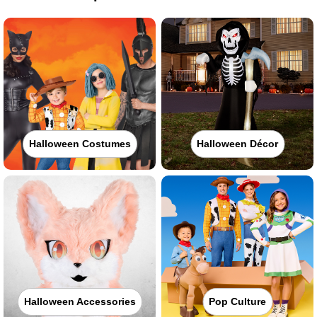
Halloween Costumes
Halloween Décor
Halloween Accessories
Pop Culture