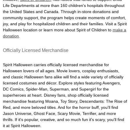
Life Departments at more than 160 children's hospitals throughout
the United States and Canada. Through in-store donations and
community support, the program helps create moments of comfort,
joy, and play for hospitalized children and their families. Visit a Spirit
Halloween location or learn more about Spirit of Children to
make a
donation
.
Officially Licensed Merchandise
Spirit Halloween carries officially licensed merchandise for
Halloween lovers of all ages. Movie lovers, cosplay enthusiasts,
and classic Halloween fans alike will find a wide variety of officially
licensed costumes and décor. Explore styles featuring Avengers,
DC Comics, Spider-Man, Superman, and Supergirl for the
superheroes at heart. Disney fans, shop officially licensed
merchandise featuring Moana, Toy Story, Descendants: The Rise of
Red, and more beloved titles. And for the horror buff, you'll find
Jason Universe, Ghost Face, Scary Movie, Terrifier, and more
thrills. If it's popular, creative, and so much fun it's scary, you'll find
it at Spirit Halloween.