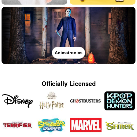
Animatronics
Officially Licensed