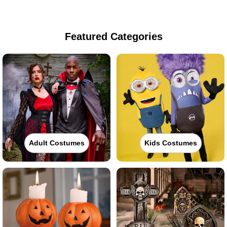
Featured Categories
Adult Costumes
Kids Costumes