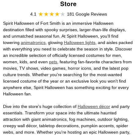
Store
4.1
181 Google Reviews
Spirit Halloween of Fort Smith is an immersive Halloween
destination filled with spooky surprises, larger-than-life displays,
and unmatched seasonal fun. At Spirit Halloween, you'll find
towering
animatronics
, glowing
Halloween lights
, and aisles packed
with everything you need to celebrate the season in style. Discover
an incredible selection of officially licensed costumes for men,
women, kids, and even
pets
, featuring fan-favorite characters from
movies, TV shows, video games, horror icons, and the latest pop
culture trends. Whether you're searching for the most-wanted
licensed costume of the year or an exclusive look you won't find
anywhere else, Spirit Halloween has something exciting for every
Halloween fan.
Dive into the store's huge collection of
Halloween décor
and party
essentials. Transform your space into the ultimate haunted
attraction with giant animatronics, fog machines, outdoor lighting,
creepy wall décor, tabletop decorations, pumpkin accents, spider
webs, and more. Whether you're hosting an epic Halloween party,