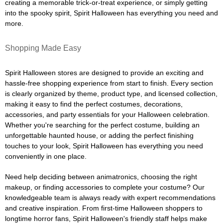
creating a memorable trick-or-treat experience, or simply getting
into the spooky spirit, Spirit Halloween has everything you need and
more.
Shopping Made Easy
Spirit Halloween stores are designed to provide an exciting and
hassle-free shopping experience from start to finish. Every section
is clearly organized by theme, product type, and licensed collection,
making it easy to find the perfect costumes, decorations,
accessories, and party essentials for your Halloween celebration.
Whether you're searching for the perfect costume, building an
unforgettable haunted house, or adding the perfect finishing
touches to your look, Spirit Halloween has everything you need
conveniently in one place.
Need help deciding between animatronics, choosing the right
makeup, or finding accessories to complete your costume? Our
knowledgeable team is always ready with expert recommendations
and creative inspiration. From first-time Halloween shoppers to
longtime horror fans, Spirit Halloween's friendly staff helps make