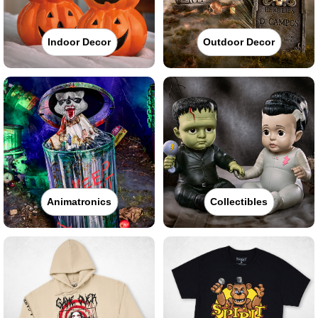
Indoor Decor
Outdoor Decor
Animatronics
Collectibles