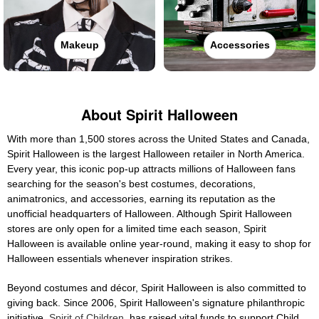
Makeup
Accessories
About Spirit Halloween
With more than 1,500 stores across the United States and Canada,
Spirit Halloween is the largest Halloween retailer in North America.
Every year, this iconic pop-up attracts millions of Halloween fans
searching for the season's best costumes, decorations,
animatronics, and accessories, earning its reputation as the
unofficial headquarters of Halloween. Although Spirit Halloween
stores are only open for a limited time each season, Spirit
Halloween is available online year-round, making it easy to shop for
Halloween essentials whenever inspiration strikes.
Beyond costumes and décor, Spirit Halloween is also committed to
giving back. Since 2006, Spirit Halloween's signature philanthropic
initiative,
Spirit of Children
, has raised vital funds to support Child