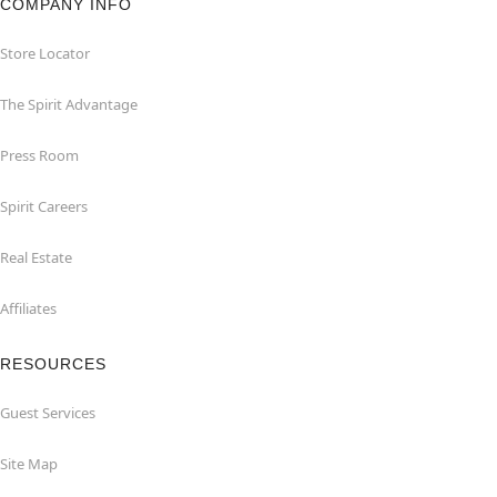
COMPANY INFO
Store Locator
The Spirit Advantage
Press Room
Spirit Careers
Real Estate
Affiliates
RESOURCES
Guest Services
Site Map