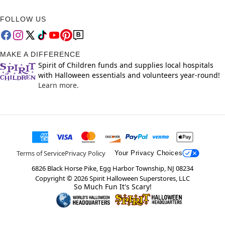
FOLLOW US
MAKE A DIFFERENCE
Spirit of Children funds and supplies local hospitals
with Halloween essentials and volunteers year-round!
Learn more.
Terms of Service
Privacy Policy
Your Privacy Choices
6826 Black Horse Pike, Egg Harbor Township, NJ 08234
Copyright ©
2026
Spirit Halloween Superstores, LLC
So Much Fun It's Scary!