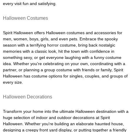
every visit fun and satisfying.
Halloween Costumes
Spirit Halloween offers Halloween costumes and accessories for
men, women, boys, girls, and even pets. Embrace the spooky
season with a terrifying horror costume, bring back nostalgic
memories with a classic look, hit the town with confidence in
something sexy, or get everyone laughing with a funny costume
idea. Whether you're celebrating on your own, coordinating with a
partner, or planning a group costume with friends or family, Spirit
Halloween has costume options for singles, couples, and groups of
every size.
Halloween Decorations
Transform your home into the ultimate Halloween destination with a
huge selection of indoor and outdoor decorations at Spirit
Halloween. Whether you're building an elaborate haunted house,
designing a creepy front yard display, or putting together a friendly