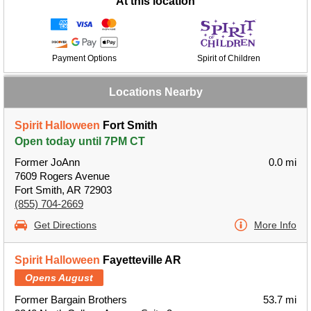
At this location
Payment Options
Spirit of Children
Locations Nearby
Spirit Halloween
Fort Smith
Open today until 7PM CT
Former JoAnn
0.0 mi
7609 Rogers Avenue
Fort Smith, AR 72903
(855) 704-2669
Get Directions
More Info
Spirit Halloween
Fayetteville AR
Opens August
Former Bargain Brothers
53.7 mi