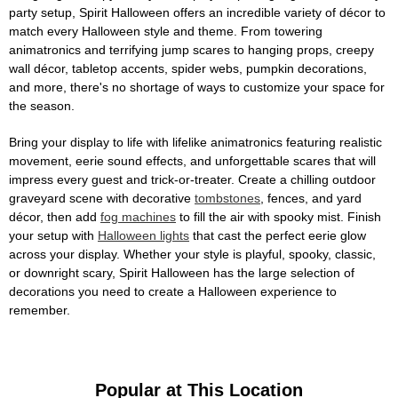
party setup, Spirit Halloween offers an incredible variety of décor to
match every Halloween style and theme. From towering
animatronics and terrifying jump scares to hanging props, creepy
wall décor, tabletop accents, spider webs, pumpkin decorations,
and more, there's no shortage of ways to customize your space for
the season.
Bring your display to life with lifelike animatronics featuring realistic
movement, eerie sound effects, and unforgettable scares that will
impress every guest and trick-or-treater. Create a chilling outdoor
graveyard scene with decorative
tombstones
, fences, and yard
décor, then add
fog machines
to fill the air with spooky mist. Finish
your setup with
Halloween lights
that cast the perfect eerie glow
across your display. Whether your style is playful, spooky, classic,
or downright scary, Spirit Halloween has the large selection of
decorations you need to create a Halloween experience to
remember.
Popular at This Location