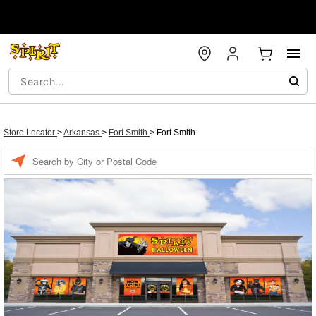
Store Locator
>
Arkansas
>
Fort Smith
>
Fort Smith
Enter a location