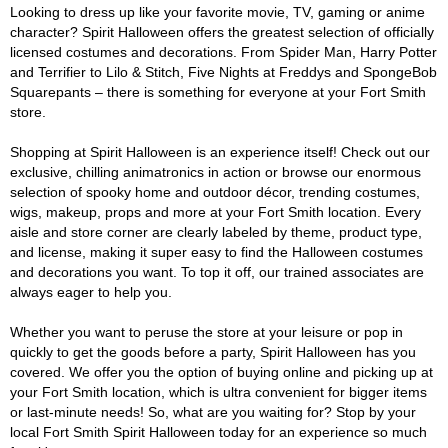
Looking to dress up like your favorite movie, TV, gaming or anime
character? Spirit Halloween offers the greatest selection of officially
licensed costumes and decorations. From Spider Man, Harry Potter
and Terrifier to Lilo & Stitch, Five Nights at Freddys and SpongeBob
Squarepants – there is something for everyone at your Fort Smith
store.
Shopping at Spirit Halloween is an experience itself! Check out our
exclusive, chilling animatronics in action or browse our enormous
selection of spooky home and outdoor décor, trending costumes,
wigs, makeup, props and more at your Fort Smith location. Every
aisle and store corner are clearly labeled by theme, product type,
and license, making it super easy to find the Halloween costumes
and decorations you want. To top it off, our trained associates are
always eager to help you.
Whether you want to peruse the store at your leisure or pop in
quickly to get the goods before a party, Spirit Halloween has you
covered. We offer you the option of buying online and picking up at
your Fort Smith location, which is ultra convenient for bigger items
or last-minute needs! So, what are you waiting for? Stop by your
local Fort Smith Spirit Halloween today for an experience so much