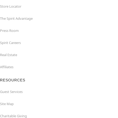
Store Locator
The Spirit Advantage
Press Room
Spirit Careers
Real Estate
Affiliates
RESOURCES
Guest Services
Site Map
Charitable Giving