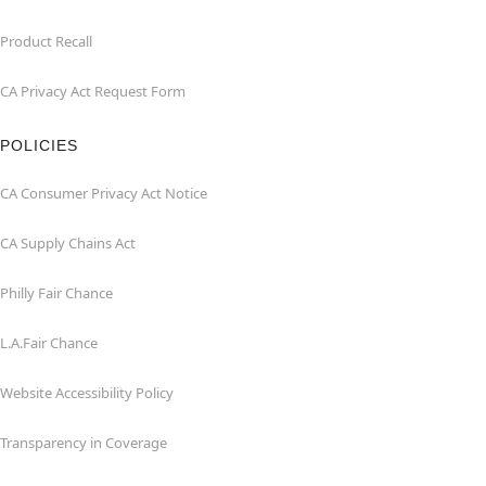
Product Recall
CA Privacy Act Request Form
POLICIES
CA Consumer Privacy Act Notice
CA Supply Chains Act
Philly Fair Chance
L.A.Fair Chance
Website Accessibility Policy
Transparency in Coverage