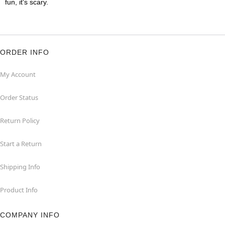
fun, it's scary.
ORDER INFO
My Account
Order Status
Return Policy
Start a Return
Shipping Info
Product Info
COMPANY INFO