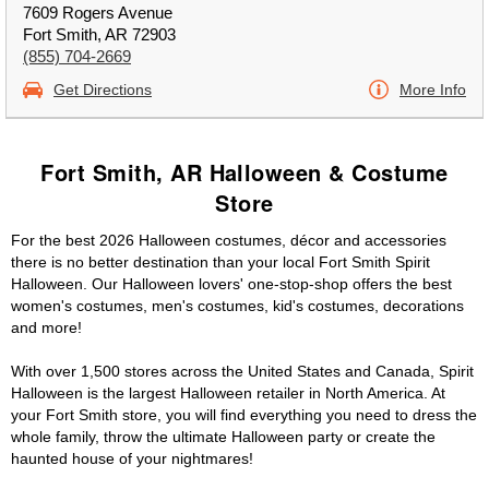
7609 Rogers Avenue
Fort Smith, AR 72903
(855) 704-2669
Get Directions
More Info
Fort Smith, AR Halloween & Costume
Store
For the best 2026 Halloween costumes, décor and accessories
there is no better destination than your local Fort Smith Spirit
Halloween. Our Halloween lovers' one-stop-shop offers the best
women's costumes, men's costumes, kid's costumes, decorations
and more!
With over 1,500 stores across the United States and Canada, Spirit
Halloween is the largest Halloween retailer in North America. At
your Fort Smith store, you will find everything you need to dress the
whole family, throw the ultimate Halloween party or create the
haunted house of your nightmares!