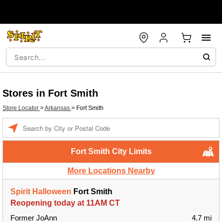
Stores in Fort Smith
Store Locator
>
Arkansas
>
Fort Smith
Enter a location
Fort Smith City Limits
More Locations Nearby
Spirit Halloween
Fort Smith
Reopening today at 11AM CT
Former JoAnn
4.7 mi