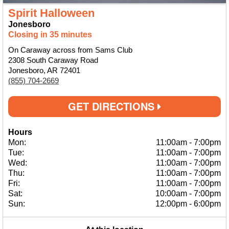
Spirit Halloween
Jonesboro
Closing in 35 minutes
On Caraway across from Sams Club
2308 South Caraway Road
Jonesboro, AR 72401
(855) 704-2669
GET DIRECTIONS
Hours
Mon:
11:00am
-
7:00pm
Tue:
11:00am
-
7:00pm
Wed:
11:00am
-
7:00pm
Thu:
11:00am
-
7:00pm
Fri:
11:00am
-
7:00pm
Sat:
10:00am
-
7:00pm
Sun:
12:00pm
-
6:00pm