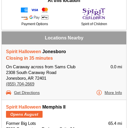
At this location
Payment Options
Spirit of Children
Locations Nearby
Spirit Halloween
Jonesboro
Closing in 35 minutes
On Caraway across from Sams Club
0.0 mi
2308 South Caraway Road
Jonesboro, AR 72401
(855) 704-2669
Get Directions
More Info
Spirit Halloween
Memphis II
Opens August
Former Big Lots
65.4 mi