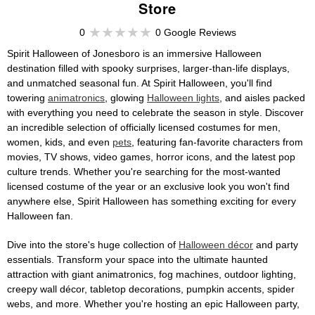
Store
0
0 Google Reviews
Spirit Halloween of Jonesboro is an immersive Halloween
destination filled with spooky surprises, larger-than-life displays,
and unmatched seasonal fun. At Spirit Halloween, you'll find
towering
animatronics
, glowing
Halloween lights
, and aisles packed
with everything you need to celebrate the season in style. Discover
an incredible selection of officially licensed costumes for men,
women, kids, and even
pets
, featuring fan-favorite characters from
movies, TV shows, video games, horror icons, and the latest pop
culture trends. Whether you're searching for the most-wanted
licensed costume of the year or an exclusive look you won't find
anywhere else, Spirit Halloween has something exciting for every
Halloween fan.
Dive into the store's huge collection of
Halloween décor
and party
essentials. Transform your space into the ultimate haunted
attraction with giant animatronics, fog machines, outdoor lighting,
creepy wall décor, tabletop decorations, pumpkin accents, spider
webs, and more. Whether you're hosting an epic Halloween party,