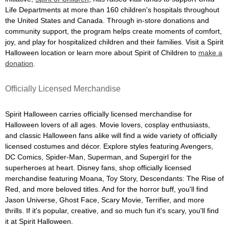
Life Departments at more than 160 children's hospitals throughout
the United States and Canada. Through in-store donations and
community support, the program helps create moments of comfort,
joy, and play for hospitalized children and their families. Visit a Spirit
Halloween location or learn more about Spirit of Children to
make a
donation
.
Officially Licensed Merchandise
Spirit Halloween carries officially licensed merchandise for
Halloween lovers of all ages. Movie lovers, cosplay enthusiasts,
and classic Halloween fans alike will find a wide variety of officially
licensed costumes and décor. Explore styles featuring Avengers,
DC Comics, Spider-Man, Superman, and Supergirl for the
superheroes at heart. Disney fans, shop officially licensed
merchandise featuring Moana, Toy Story, Descendants: The Rise of
Red, and more beloved titles. And for the horror buff, you'll find
Jason Universe, Ghost Face, Scary Movie, Terrifier, and more
thrills. If it's popular, creative, and so much fun it's scary, you'll find
it at Spirit Halloween.