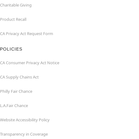
Charitable Giving
Product Recall
CA Privacy Act Request Form
POLICIES
CA Consumer Privacy Act Notice
CA Supply Chains Act
Philly Fair Chance
L.A.Fair Chance
Website Accessibility Policy
Transparency in Coverage