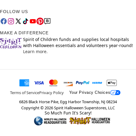
FOLLOW US
MAKE A DIFFERENCE
Spirit of Children funds and supplies local hospitals
with Halloween essentials and volunteers year-round!
Learn more.
Terms of Service
Privacy Policy
Your Privacy Choices
6826 Black Horse Pike, Egg Harbor Township, NJ 08234
Copyright ©
2026
Spirit Halloween Superstores, LLC
So Much Fun It's Scary!