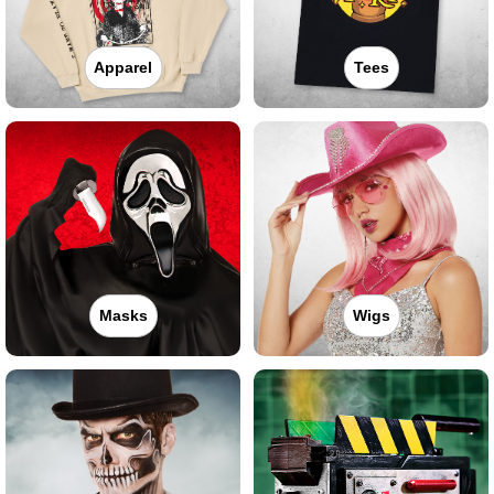
Apparel
Tees
Masks
Wigs