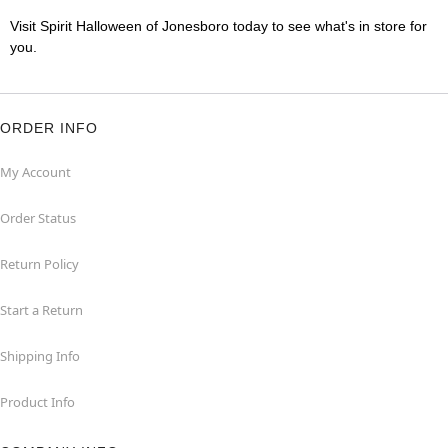
Visit Spirit Halloween of Jonesboro today to see what's in store for
you.
ORDER INFO
My Account
Order Status
Return Policy
Start a Return
Shipping Info
Product Info