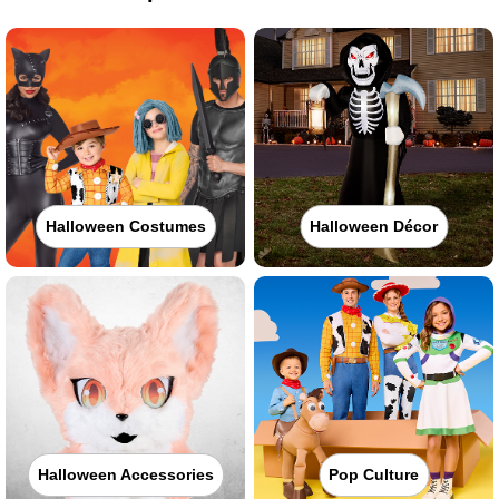
Halloween Costumes
Halloween Décor
Halloween Accessories
Pop Culture