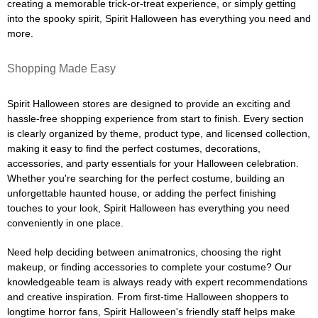
creating a memorable trick-or-treat experience, or simply getting
into the spooky spirit, Spirit Halloween has everything you need and
more.
Shopping Made Easy
Spirit Halloween stores are designed to provide an exciting and
hassle-free shopping experience from start to finish. Every section
is clearly organized by theme, product type, and licensed collection,
making it easy to find the perfect costumes, decorations,
accessories, and party essentials for your Halloween celebration.
Whether you're searching for the perfect costume, building an
unforgettable haunted house, or adding the perfect finishing
touches to your look, Spirit Halloween has everything you need
conveniently in one place.
Need help deciding between animatronics, choosing the right
makeup, or finding accessories to complete your costume? Our
knowledgeable team is always ready with expert recommendations
and creative inspiration. From first-time Halloween shoppers to
longtime horror fans, Spirit Halloween's friendly staff helps make