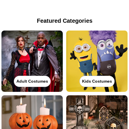
Featured Categories
Adult Costumes
Kids Costumes