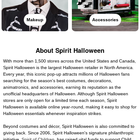
Makeup
Accessories
About Spirit Halloween
With more than 1,500 stores across the United States and Canada,
Spirit Halloween is the largest Halloween retailer in North America.
Every year, this iconic pop-up attracts millions of Halloween fans
searching for the season's best costumes, decorations,
animatronics, and accessories, earning its reputation as the
unofficial headquarters of Halloween. Although Spirit Halloween
stores are only open for a limited time each season, Spirit
Halloween is available online year-round, making it easy to shop for
Halloween essentials whenever inspiration strikes.
Beyond costumes and décor, Spirit Halloween is also committed to
giving back. Since 2006, Spirit Halloween's signature philanthropic
initiative,
Spirit of Children
, has raised vital funds to support Child