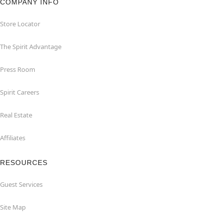
COMPANY INFO
Store Locator
The Spirit Advantage
Press Room
Spirit Careers
Real Estate
Affiliates
RESOURCES
Guest Services
Site Map