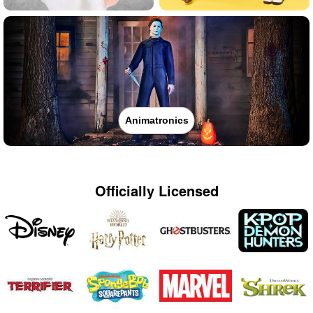
Animatronics
Officially Licensed