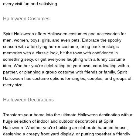
every visit fun and satisfying.
Halloween Costumes
Spirit Halloween offers Halloween costumes and accessories for
men, women, boys, girls, and even pets. Embrace the spooky
season with a terrifying horror costume, bring back nostalgic
memories with a classic look, hit the town with confidence in
something sexy, or get everyone laughing with a funny costume
idea. Whether you're celebrating on your own, coordinating with a
partner, or planning a group costume with friends or family, Spirit
Halloween has costume options for singles, couples, and groups of
every size.
Halloween Decorations
Transform your home into the ultimate Halloween destination with a
huge selection of indoor and outdoor decorations at Spirit
Halloween. Whether you're building an elaborate haunted house,
designing a creepy front yard display, or putting together a friendly