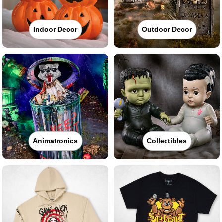
Indoor Decor
Outdoor Decor
Animatronics
Collectibles