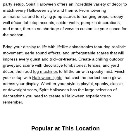
party setup, Spirit Halloween offers an incredible variety of décor to
match every Halloween style and theme. From towering
animatronics and terrifying jump scares to hanging props, creepy
wall décor, tabletop accents, spider webs, pumpkin decorations,
and more, there's no shortage of ways to customize your space for
the season.
Bring your display to life with lifelike animatronics featuring realistic
movement, eerie sound effects, and unforgettable scares that will
impress every guest and trick-or-treater. Create a chilling outdoor
graveyard scene with decorative
tombstones
, fences, and yard
décor, then add
fog machines
to fill the air with spooky mist. Finish
your setup with
Halloween lights
that cast the perfect eerie glow
across your display. Whether your style is playful, spooky, classic,
or downright scary, Spirit Halloween has the large selection of
decorations you need to create a Halloween experience to
remember.
Popular at This Location