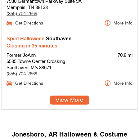
7930 Germantown Parkway Suite 9A
Memphis, TN 38133
(855) 704-2669
Get Directions
More Info
Spirit Halloween
Southaven
Closing in 35 minutes
Former JoAnn
70.8 mi
6535 Towne Center Crossing
Southaven, MS 38671
(855) 704-2669
Get Directions
More Info
View More
Jonesboro, AR Halloween & Costume