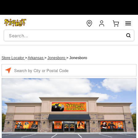
Store Locator
>
Arkansas
>
Jonesboro
>
Jonesboro
Enter a location