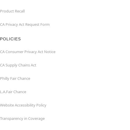
Product Recall
CA Privacy Act Request Form
POLICIES
CA Consumer Privacy Act Notice
CA Supply Chains Act
Philly Fair Chance
L.A.Fair Chance
Website Accessibility Policy
Transparency in Coverage