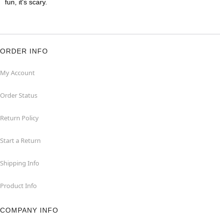
fun, it's scary.
ORDER INFO
My Account
Order Status
Return Policy
Start a Return
Shipping Info
Product Info
COMPANY INFO