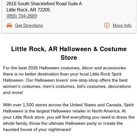
2616 South Shackleford Road Suite A
Little Rock, AR 72205
(855) 704-2669
Get Directions
More Info
Little Rock, AR Halloween & Costume
Store
For the best 2026 Halloween costumes, décor and accessories
there is no better destination than your local Little Rock Spirit
Halloween. Our Halloween lovers' one-stop-shop offers the best
women's costumes, men's costumes, kid's costumes, decorations
and more!
With over 1,500 stores across the United States and Canada, Spirit
Halloween is the largest Halloween retailer in North America. At
your Little Rock store, you will find everything you need to dress the
whole family, throw the ultimate Halloween party or create the
haunted house of your nightmares!