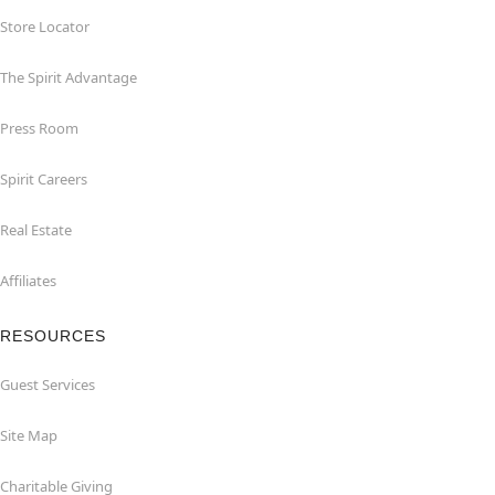
Store Locator
The Spirit Advantage
Press Room
Spirit Careers
Real Estate
Affiliates
RESOURCES
Guest Services
Site Map
Charitable Giving