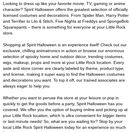
Looking to dress up like your favorite movie, TV, gaming or anime
character? Spirit Halloween offers the greatest selection of officially
licensed costumes and decorations. From Spider Man, Harry Potter
and Terrifier to Lilo & Stitch, Five Nights at Freddys and SpongeBob
Squarepants – there is something for everyone at your Little Rock
store.
Shopping at Spirit Halloween is an experience itself! Check out our
exclusive, chilling animatronics in action or browse our enormous
selection of spooky home and outdoor décor, trending costumes,
wigs, makeup, props and more at your Little Rock location. Every
aisle and store corner are clearly labeled by theme, product type,
and license, making it super easy to find the Halloween costumes
and decorations you want. To top it off, our trained associates are
always eager to help you.
Whether you want to peruse the store at your leisure or pop in
quickly to get the goods before a party, Spirit Halloween has you
covered. We offer you the option of buying online and picking up at
your Little Rock location, which is ultra convenient for bigger items
or last-minute needs! So, what are you waiting for? Stop by your
local Little Rock Spirit Halloween today for an experience so much