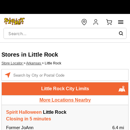
Stores in Little Rock
Store Locator
>
Arkansas
>
Little Rock
Enter a location
Little Rock City Limits
More Locations Nearby
Spirit Halloween
Little Rock
Closing in 5 minutes
Former JoAnn
6.4 mi