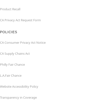
Product Recall
CA Privacy Act Request Form
POLICIES
CA Consumer Privacy Act Notice
CA Supply Chains Act
Philly Fair Chance
L.A.Fair Chance
Website Accessibility Policy
Transparency in Coverage