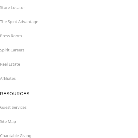
Store Locator
The Spirit Advantage
Press Room
Spirit Careers
Real Estate
Affiliates
RESOURCES
Guest Services
Site Map
Charitable Giving