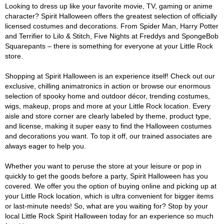
Looking to dress up like your favorite movie, TV, gaming or anime
character? Spirit Halloween offers the greatest selection of officially
licensed costumes and decorations. From Spider Man, Harry Potter
and Terrifier to Lilo & Stitch, Five Nights at Freddys and SpongeBob
Squarepants – there is something for everyone at your Little Rock
store.
Shopping at Spirit Halloween is an experience itself! Check out our
exclusive, chilling animatronics in action or browse our enormous
selection of spooky home and outdoor décor, trending costumes,
wigs, makeup, props and more at your Little Rock location. Every
aisle and store corner are clearly labeled by theme, product type,
and license, making it super easy to find the Halloween costumes
and decorations you want. To top it off, our trained associates are
always eager to help you.
Whether you want to peruse the store at your leisure or pop in
quickly to get the goods before a party, Spirit Halloween has you
covered. We offer you the option of buying online and picking up at
your Little Rock location, which is ultra convenient for bigger items
or last-minute needs! So, what are you waiting for? Stop by your
local Little Rock Spirit Halloween today for an experience so much