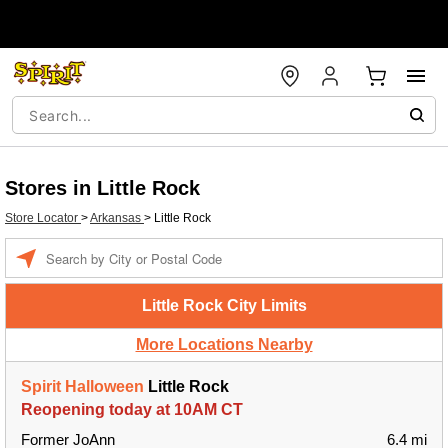
Stores in Little Rock
Store Locator
>
Arkansas
>
Little Rock
Enter a location
Little Rock City Limits
More Locations Nearby
Spirit Halloween
Little Rock
Reopening today at 10AM CT
Former JoAnn
6.4 mi