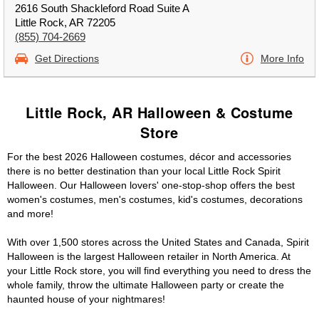
2616 South Shackleford Road Suite A
Little Rock, AR 72205
(855) 704-2669
Get Directions
More Info
Little Rock, AR Halloween & Costume
Store
For the best 2026 Halloween costumes, décor and accessories
there is no better destination than your local Little Rock Spirit
Halloween. Our Halloween lovers' one-stop-shop offers the best
women's costumes, men's costumes, kid's costumes, decorations
and more!
With over 1,500 stores across the United States and Canada, Spirit
Halloween is the largest Halloween retailer in North America. At
your Little Rock store, you will find everything you need to dress the
whole family, throw the ultimate Halloween party or create the
haunted house of your nightmares!