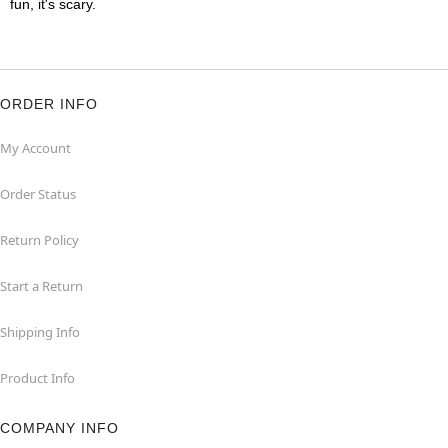
fun, it's scary.
ORDER INFO
My Account
Order Status
Return Policy
Start a Return
Shipping Info
Product Info
COMPANY INFO