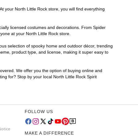
 your North Little Rock store, you will find everything
ficially licensed costumes and decorations. From Spider
yone at your North Little Rock store.
rmous selection of spooky home and outdoor décor, trending
heme, product type, and license, making it super easy to
covered. We offer you the option of buying online and
ing for? Stop by your local North Little Rock Spirit
FOLLOW US
Notice
MAKE A DIFFERENCE