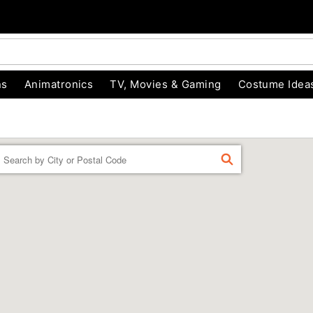
ns
Animatronics
TV, Movies & Gaming
Costume Idea
Enter a location
FIND