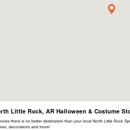
rth Little Rock, AR Halloween & Costume St
es there is no better destination than your local North Little Rock Sp
mes, decorations and more!