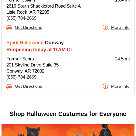
2616 South Shackleford Road Suite A
Little Rock, AR 72205
(855) 704-2669
Get Directions
More Info
Spirit Halloween
Conway
Reopening today at 11AM CT
Former Sears
24.5 mi
201 Skyline Drive Suite 35
Conway, AR 72032
(855) 704-2669
Get Directions
More Info
Shop Halloween Costumes for Everyone