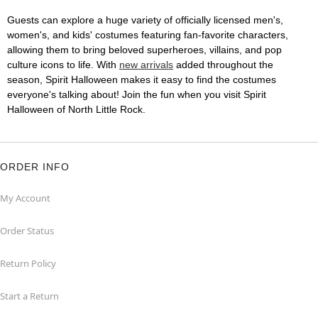
Guests can explore a huge variety of officially licensed men's,
women's, and kids' costumes featuring fan-favorite characters,
allowing them to bring beloved superheroes, villains, and pop
culture icons to life. With
new arrivals
added throughout the
season, Spirit Halloween makes it easy to find the costumes
everyone's talking about! Join the fun when you visit Spirit
Halloween of North Little Rock.
ORDER INFO
My Account
Order Status
Return Policy
Start a Return