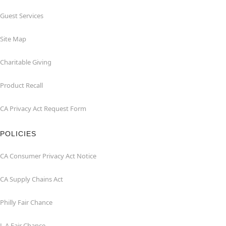
Guest Services
Site Map
Charitable Giving
Product Recall
CA Privacy Act Request Form
POLICIES
CA Consumer Privacy Act Notice
CA Supply Chains Act
Philly Fair Chance
L.A.Fair Chance