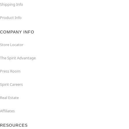
Shipping Info
Product Info
COMPANY INFO
Store Locator
The Spirit Advantage
Press Room
Spirit Careers
Real Estate
Affiliates
RESOURCES