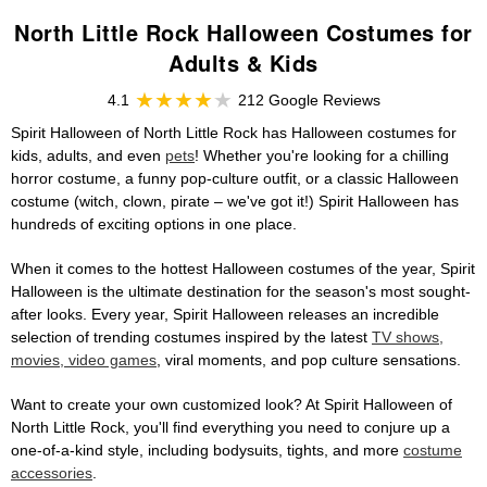
North Little Rock Halloween Costumes for
Adults & Kids
4.1
212 Google Reviews
Spirit Halloween of North Little Rock has Halloween costumes for
kids, adults, and even
pets
! Whether you're looking for a chilling
horror costume, a funny pop-culture outfit, or a classic Halloween
costume (witch, clown, pirate – we've got it!) Spirit Halloween has
hundreds of exciting options in one place.
When it comes to the hottest Halloween costumes of the year, Spirit
Halloween is the ultimate destination for the season's most sought-
after looks. Every year, Spirit Halloween releases an incredible
selection of trending costumes inspired by the latest
TV shows,
movies, video games
, viral moments, and pop culture sensations.
Want to create your own customized look? At Spirit Halloween of
North Little Rock, you'll find everything you need to conjure up a
one-of-a-kind style, including bodysuits, tights, and more
costume
accessories
.