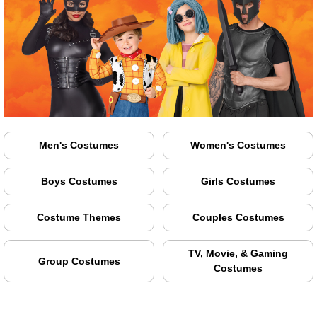
Men's Costumes
Women's Costumes
Boys Costumes
Girls Costumes
Costume Themes
Couples Costumes
TV, Movie, & Gaming
Group Costumes
Costumes