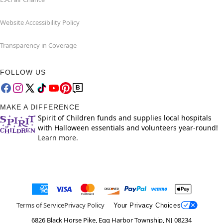
Website Accessibility Policy
Transparency in Coverage
FOLLOW US
MAKE A DIFFERENCE
Spirit of Children funds and supplies local hospitals
with Halloween essentials and volunteers year-round!
Learn more.
Terms of Service
Privacy Policy
Your Privacy Choices
6826 Black Horse Pike, Egg Harbor Township, NJ 08234