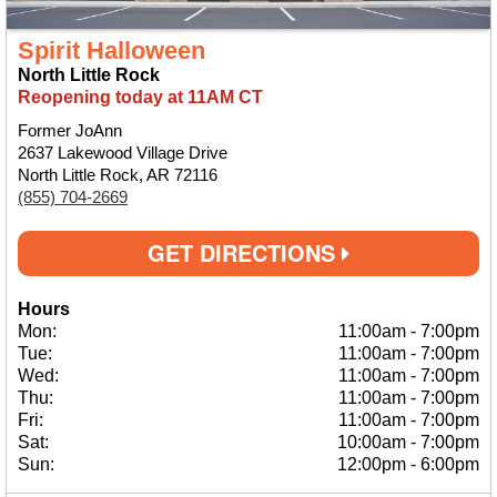
Spirit Halloween
North Little Rock
Reopening today at 11AM CT
Former JoAnn
2637 Lakewood Village Drive
North Little Rock, AR 72116
(855) 704-2669
GET DIRECTIONS
Hours
Mon:
11:00am
-
7:00pm
Tue:
11:00am
-
7:00pm
Wed:
11:00am
-
7:00pm
Thu:
11:00am
-
7:00pm
Fri:
11:00am
-
7:00pm
Sat:
10:00am
-
7:00pm
Sun:
12:00pm
-
6:00pm