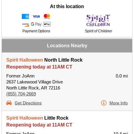
At this location
Payment Options
Spirit of Children
Locations Nearby
Spirit Halloween
North Little Rock
Reopening today at 11AM CT
Former JoAnn
0.0 mi
2637 Lakewood Village Drive
North Little Rock, AR 72116
(855) 704-2669
Get Directions
More Info
Spirit Halloween
Little Rock
Reopening today at 11AM CT
Former JoAnn
10.4 mi