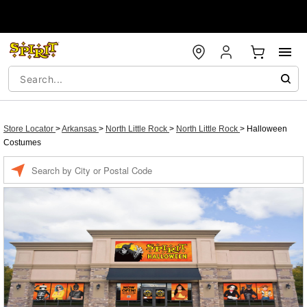
Store Locator
>
Arkansas
>
North Little Rock
>
North Little Rock
>
Halloween
Costumes
Enter a location