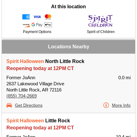
At this location
Payment Options
Spirit of Children
Locations Nearby
Spirit Halloween
North Little Rock
Reopening today at 12PM CT
Former JoAnn
0.0 mi
2637 Lakewood Village Drive
North Little Rock, AR 72116
(855) 704-2669
Get Directions
More Info
Spirit Halloween
Little Rock
Reopening today at 12PM CT
Former JoAnn
10.4 mi