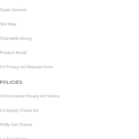
Guest Services
Site Map
Charitable Giving
Product Recall
CA Privacy Act Request Form
POLICIES
CA Consumer Privacy Act Notice
CA Supply Chains Act
Philly Fair Chance
L.A.Fair Chance