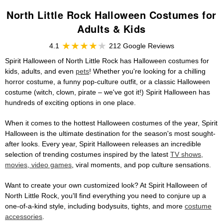
North Little Rock Halloween Costumes for
Adults & Kids
4.1
212 Google Reviews
Spirit Halloween of North Little Rock has Halloween costumes for
kids, adults, and even
pets
! Whether you're looking for a chilling
horror costume, a funny pop-culture outfit, or a classic Halloween
costume (witch, clown, pirate – we've got it!) Spirit Halloween has
hundreds of exciting options in one place.
When it comes to the hottest Halloween costumes of the year, Spirit
Halloween is the ultimate destination for the season's most sought-
after looks. Every year, Spirit Halloween releases an incredible
selection of trending costumes inspired by the latest
TV shows,
movies, video games
, viral moments, and pop culture sensations.
Want to create your own customized look? At Spirit Halloween of
North Little Rock, you'll find everything you need to conjure up a
one-of-a-kind style, including bodysuits, tights, and more
costume
accessories
.