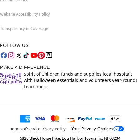
Website Accessibility Policy
Transparency in Coverage
FOLLOW US
MAKE A DIFFERENCE
Spirit of Children funds and supplies local hospitals
with Halloween essentials and volunteers year-round!
Learn more.
Terms of Service
Privacy Policy
Your Privacy Choices
6826 Black Horse Pike, Egg Harbor Township, NJ 08234