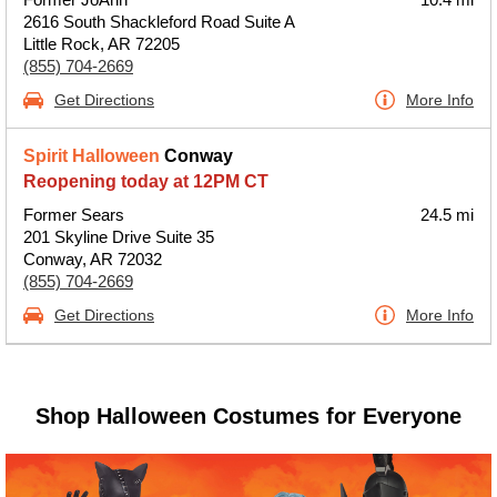
2616 South Shackleford Road Suite A
Little Rock, AR 72205
(855) 704-2669
Get Directions
More Info
Spirit Halloween
Conway
Reopening today at 12PM CT
Former Sears
24.5 mi
201 Skyline Drive Suite 35
Conway, AR 72032
(855) 704-2669
Get Directions
More Info
Shop Halloween Costumes for Everyone