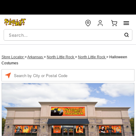
Store Locator
>
Arkansas
>
North Little Rock
>
North Little Rock
>
Halloween
Costumes
Enter a location