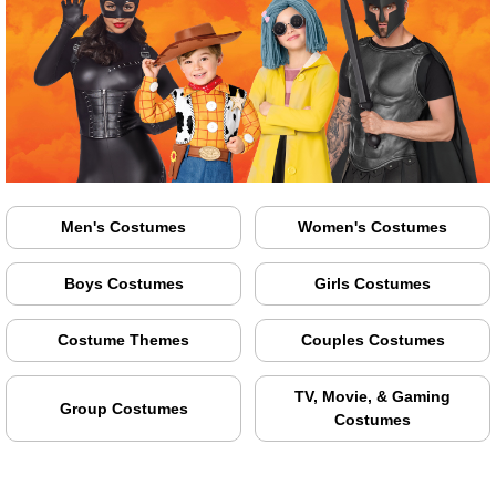
Men's Costumes
Women's Costumes
Boys Costumes
Girls Costumes
Costume Themes
Couples Costumes
TV, Movie, & Gaming
Group Costumes
Costumes