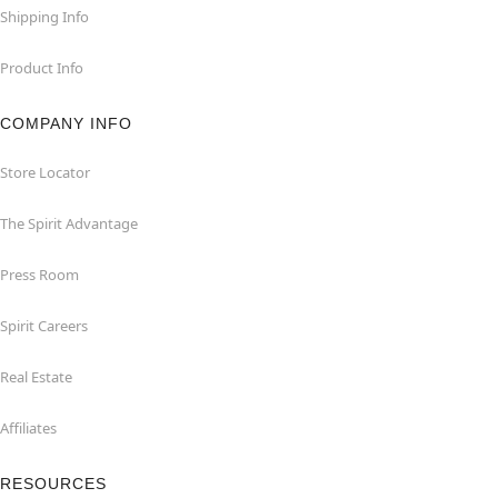
Shipping Info
Product Info
COMPANY INFO
Store Locator
The Spirit Advantage
Press Room
Spirit Careers
Real Estate
Affiliates
RESOURCES