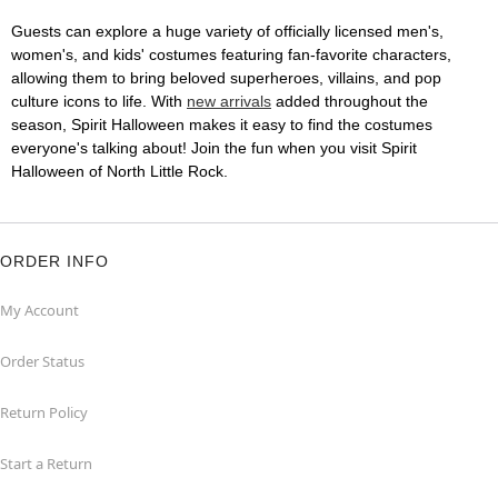
Guests can explore a huge variety of officially licensed men's,
women's, and kids' costumes featuring fan-favorite characters,
allowing them to bring beloved superheroes, villains, and pop
culture icons to life. With
new arrivals
added throughout the
season, Spirit Halloween makes it easy to find the costumes
everyone's talking about! Join the fun when you visit Spirit
Halloween of North Little Rock.
ORDER INFO
My Account
Order Status
Return Policy
Start a Return