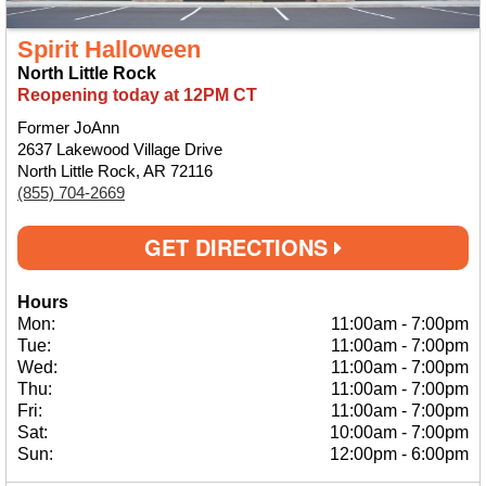
Spirit Halloween
North Little Rock
Reopening today at 12PM CT
Former JoAnn
2637 Lakewood Village Drive
North Little Rock, AR 72116
(855) 704-2669
GET DIRECTIONS
Hours
Mon:
11:00am
-
7:00pm
Tue:
11:00am
-
7:00pm
Wed:
11:00am
-
7:00pm
Thu:
11:00am
-
7:00pm
Fri:
11:00am
-
7:00pm
Sat:
10:00am
-
7:00pm
Sun:
12:00pm
-
6:00pm