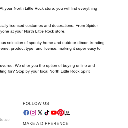
 your North Little Rock store, you will find everything
ficially licensed costumes and decorations. From Spider
yone at your North Little Rock store.
rmous selection of spooky home and outdoor décor, trending
heme, product type, and license, making it super easy to
covered. We offer you the option of buying online and
ing for? Stop by your local North Little Rock Spirit
FOLLOW US
Notice
MAKE A DIFFERENCE