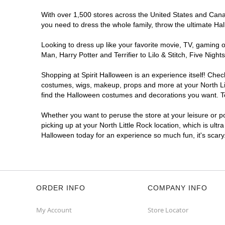
With over 1,500 stores across the United States and Canada
you need to dress the whole family, throw the ultimate Ha
Looking to dress up like your favorite movie, TV, gaming o
Man, Harry Potter and Terrifier to Lilo & Stitch, Five Ni
Shopping at Spirit Halloween is an experience itself! Che
costumes, wigs, makeup, props and more at your North Litt
find the Halloween costumes and decorations you want. To 
Whether you want to peruse the store at your leisure or po
picking up at your North Little Rock location, which is ultr
Halloween today for an experience so much fun, it's scary
ORDER INFO
COMPANY INFO
My Account
Store Locator