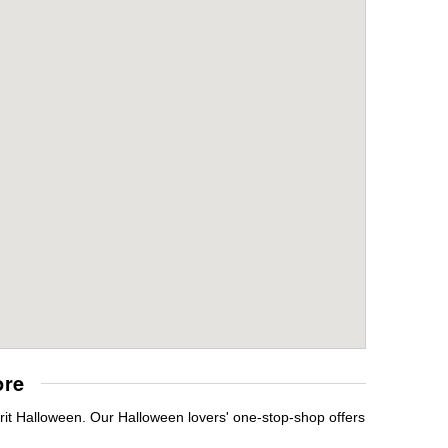
ore
irit Halloween. Our Halloween lovers' one-stop-shop offers