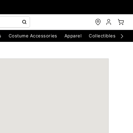
s
Costume Accessories
Apparel
Collectibles
Chri