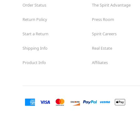
Order Status
The Spirit Advantage
Return Policy
Press Room
Start a Return
Spirit Careers
Shipping Info
Real Estate
Product Info
Affiliates