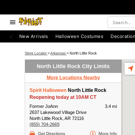
New Arrivals
Halloween Costumes
Decoratio
Store Locator
>
Arkansas
>
North Little Rock
North Little Rock City Limits
More Locations Nearby
Spirit Halloween
North Little Rock
Reopening today at 10AM CT
Former JoAnn
3.4 mi
2637 Lakewood Village Drive
North Little Rock, AR 72116
(855) 704-2669
Get Directions
More Info