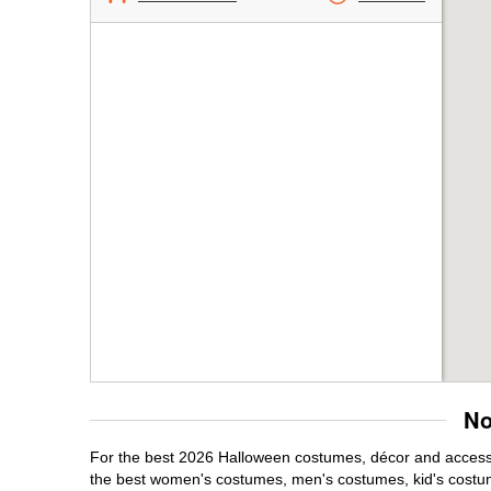
No
For the best 2026 Halloween costumes, décor and accessori
the best women's costumes, men's costumes, kid's costu