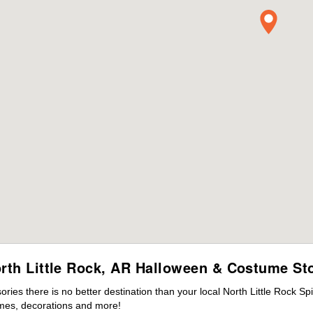
rth Little Rock, AR Halloween & Costume St
es there is no better destination than your local North Little Rock Sp
mes, decorations and more!