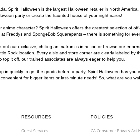
, Spirit Halloween is the largest Halloween retailer in North America. At
lloween party or create the haunted house of your nightmares!
r anime character? Spirit Halloween offers the greatest selection of of
ghts at Freddys and SpongeBob Squarepants – there is something for ever
ck out our exclusive, chilling animatronics in action or browse our eno
le Rock location. Every aisle and store corner are clearly labeled by t
top it off, our trained associates are always eager to help you.
p in quickly to get the goods before a party, Spirit Halloween has you 
a convenient for bigger items or last-minute needs! So, what are you wait
.
RESOURCES
POLICIES
Guest Services
CA Consumer Privacy Act 