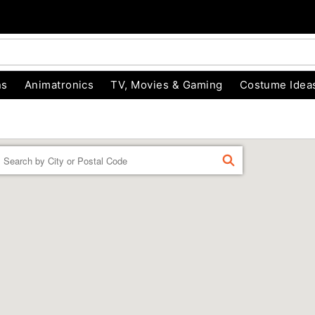
ns
Animatronics
TV, Movies & Gaming
Costume Idea
Enter a location
FIND