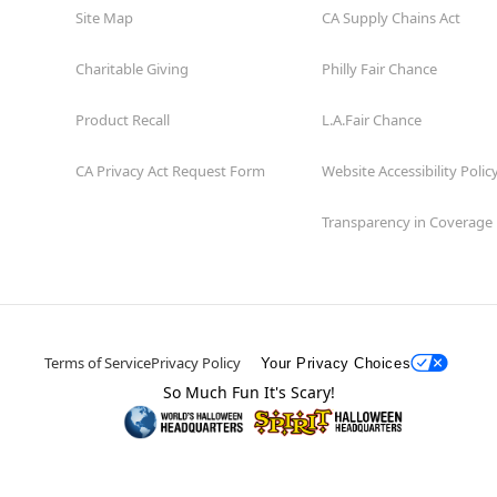
Site Map
CA Supply Chains Act
Charitable Giving
Philly Fair Chance
Product Recall
L.A.Fair Chance
CA Privacy Act Request Form
Website Accessibility Polic
Transparency in Coverage
Terms of Service
Privacy Policy
Your Privacy Choices
So Much Fun It's Scary!