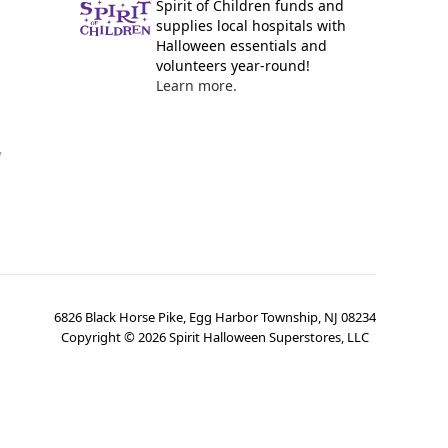
Spirit of Children funds and
supplies local hospitals with
Halloween essentials and
volunteers year-round!
Learn more.
y
6826 Black Horse Pike, Egg Harbor Township, NJ 08234
Copyright ©
2026
Spirit Halloween Superstores, LLC