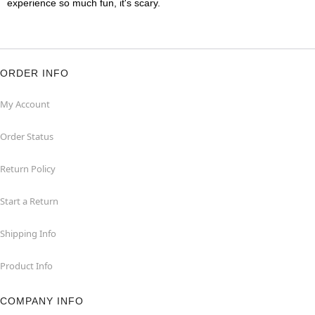
experience so much fun, it's scary.
ORDER INFO
My Account
Order Status
Return Policy
Start a Return
Shipping Info
Product Info
COMPANY INFO