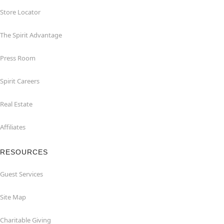
Store Locator
The Spirit Advantage
Press Room
Spirit Careers
Real Estate
Affiliates
RESOURCES
Guest Services
Site Map
Charitable Giving