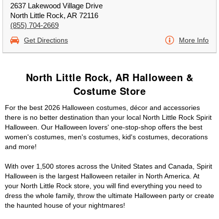
2637 Lakewood Village Drive
North Little Rock, AR 72116
(855) 704-2669
Get Directions
More Info
North Little Rock, AR Halloween &
Costume Store
For the best 2026 Halloween costumes, décor and accessories
there is no better destination than your local North Little Rock Spirit
Halloween. Our Halloween lovers' one-stop-shop offers the best
women's costumes, men's costumes, kid's costumes, decorations
and more!
With over 1,500 stores across the United States and Canada, Spirit
Halloween is the largest Halloween retailer in North America. At
your North Little Rock store, you will find everything you need to
dress the whole family, throw the ultimate Halloween party or create
the haunted house of your nightmares!