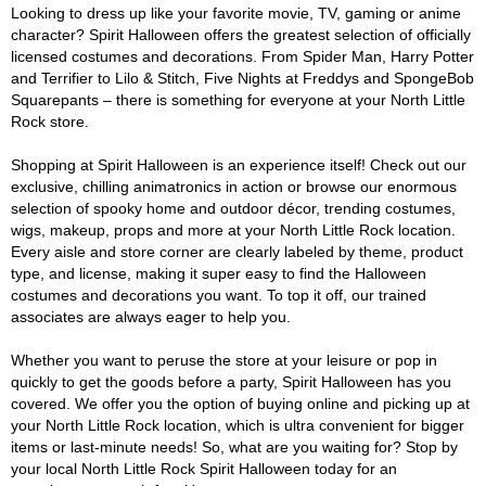
Looking to dress up like your favorite movie, TV, gaming or anime
character? Spirit Halloween offers the greatest selection of officially
licensed costumes and decorations. From Spider Man, Harry Potter
and Terrifier to Lilo & Stitch, Five Nights at Freddys and SpongeBob
Squarepants – there is something for everyone at your North Little
Rock store.
Shopping at Spirit Halloween is an experience itself! Check out our
exclusive, chilling animatronics in action or browse our enormous
selection of spooky home and outdoor décor, trending costumes,
wigs, makeup, props and more at your North Little Rock location.
Every aisle and store corner are clearly labeled by theme, product
type, and license, making it super easy to find the Halloween
costumes and decorations you want. To top it off, our trained
associates are always eager to help you.
Whether you want to peruse the store at your leisure or pop in
quickly to get the goods before a party, Spirit Halloween has you
covered. We offer you the option of buying online and picking up at
your North Little Rock location, which is ultra convenient for bigger
items or last-minute needs! So, what are you waiting for? Stop by
your local North Little Rock Spirit Halloween today for an