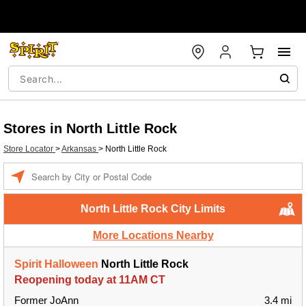
Stores in North Little Rock
Store Locator
>
Arkansas
>
North Little Rock
Enter a location
North Little Rock City Limits
More Locations Nearby
Spirit Halloween
North Little Rock
Reopening today at 11AM CT
Former JoAnn
3.4 mi