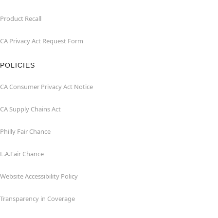
Product Recall
CA Privacy Act Request Form
POLICIES
CA Consumer Privacy Act Notice
CA Supply Chains Act
Philly Fair Chance
L.A.Fair Chance
Website Accessibility Policy
Transparency in Coverage