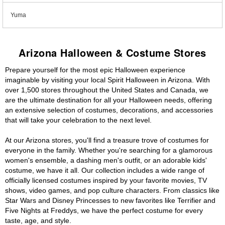
Yuma
Arizona Halloween & Costume Stores
Prepare yourself for the most epic Halloween experience
imaginable by visiting your local Spirit Halloween in Arizona. With
over 1,500 stores throughout the United States and Canada, we
are the ultimate destination for all your Halloween needs, offering
an extensive selection of costumes, decorations, and accessories
that will take your celebration to the next level.
At our Arizona stores, you'll find a treasure trove of costumes for
everyone in the family. Whether you're searching for a glamorous
women's ensemble, a dashing men's outfit, or an adorable kids'
costume, we have it all. Our collection includes a wide range of
officially licensed costumes inspired by your favorite movies, TV
shows, video games, and pop culture characters. From classics like
Star Wars and Disney Princesses to new favorites like Terrifier and
Five Nights at Freddys, we have the perfect costume for every
taste, age, and style.