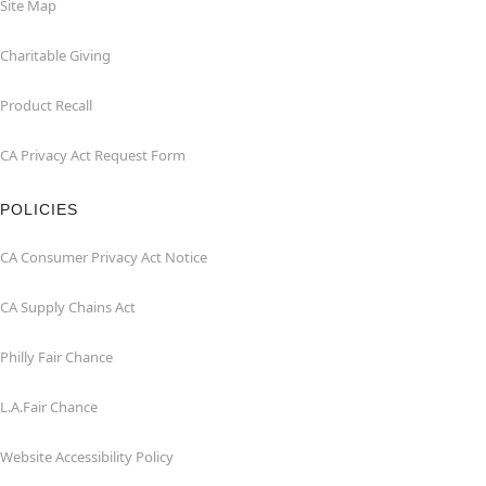
Site Map
Charitable Giving
Product Recall
CA Privacy Act Request Form
POLICIES
CA Consumer Privacy Act Notice
CA Supply Chains Act
Philly Fair Chance
L.A.Fair Chance
Website Accessibility Policy