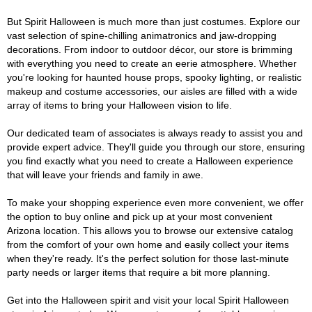
But Spirit Halloween is much more than just costumes. Explore our
vast selection of spine-chilling animatronics and jaw-dropping
decorations. From indoor to outdoor décor, our store is brimming
with everything you need to create an eerie atmosphere. Whether
you're looking for haunted house props, spooky lighting, or realistic
makeup and costume accessories, our aisles are filled with a wide
array of items to bring your Halloween vision to life.
Our dedicated team of associates is always ready to assist you and
provide expert advice. They'll guide you through our store, ensuring
you find exactly what you need to create a Halloween experience
that will leave your friends and family in awe.
To make your shopping experience even more convenient, we offer
the option to buy online and pick up at your most convenient
Arizona location. This allows you to browse our extensive catalog
from the comfort of your own home and easily collect your items
when they're ready. It's the perfect solution for those last-minute
party needs or larger items that require a bit more planning.
Get into the Halloween spirit and visit your local Spirit Halloween