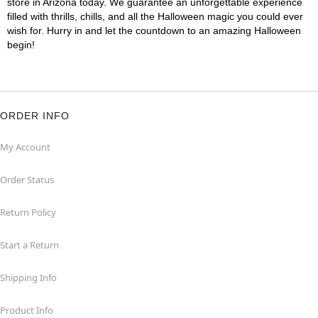
store in Arizona today. We guarantee an unforgettable experience
filled with thrills, chills, and all the Halloween magic you could ever
wish for. Hurry in and let the countdown to an amazing Halloween
begin!
ORDER INFO
My Account
Order Status
Return Policy
Start a Return
Shipping Info
Product Info