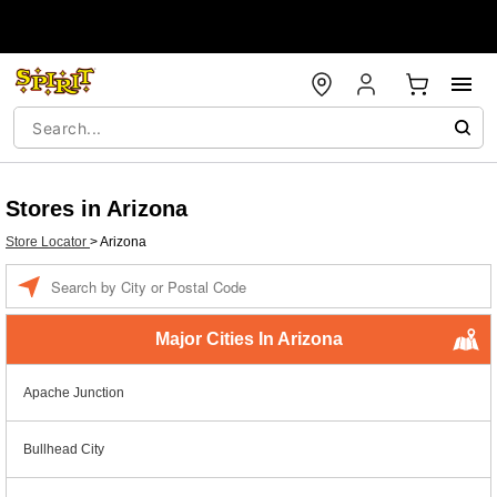
Stores in Arizona
Store Locator
>
Arizona
Enter a location
Major Cities In Arizona
Apache Junction
Bullhead City