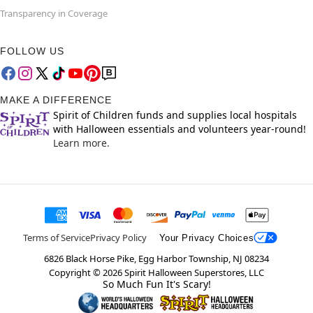
Transparency in Coverage
FOLLOW US
MAKE A DIFFERENCE
Spirit of Children funds and supplies local hospitals
with Halloween essentials and volunteers year-round!
Learn more.
Terms of Service
Privacy Policy
Your Privacy Choices
6826 Black Horse Pike, Egg Harbor Township, NJ 08234
Copyright ©
2026
Spirit Halloween Superstores, LLC
So Much Fun It's Scary!