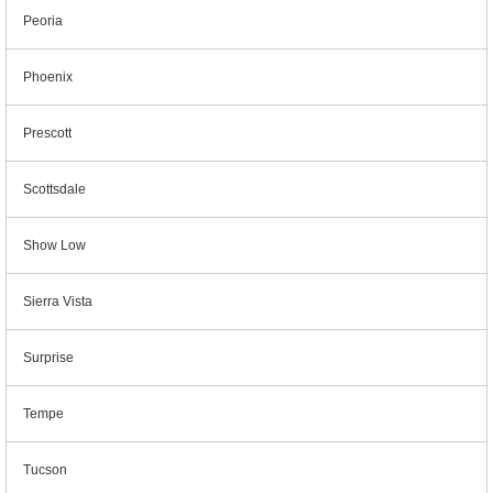
Peoria
Phoenix
Prescott
Scottsdale
Show Low
Sierra Vista
Surprise
Tempe
Tucson