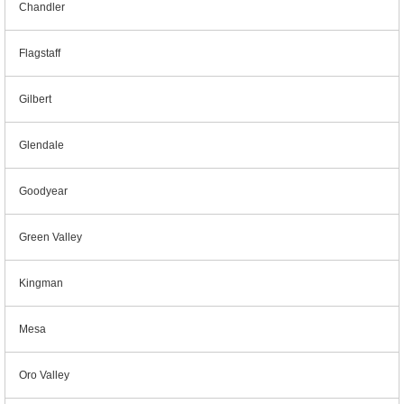
Chandler
Flagstaff
Gilbert
Glendale
Goodyear
Green Valley
Kingman
Mesa
Oro Valley