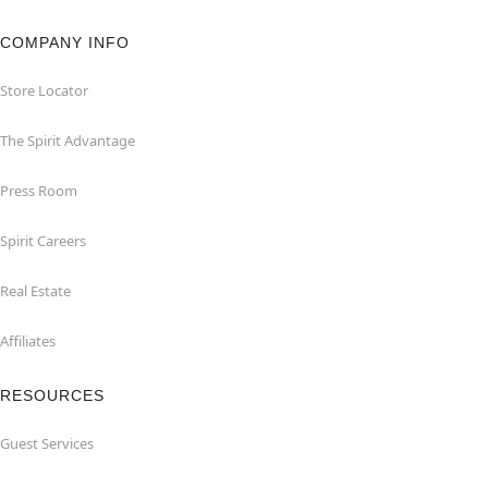
COMPANY INFO
Store Locator
The Spirit Advantage
Press Room
Spirit Careers
Real Estate
Affiliates
RESOURCES
Guest Services