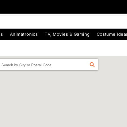
ns
Animatronics
TV, Movies & Gaming
Costume Idea
Enter a location
FIND