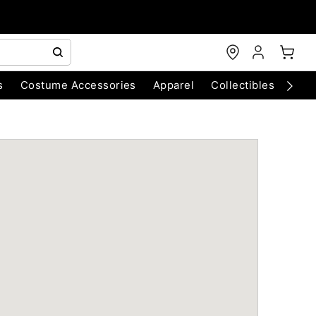
s
Costume Accessories
Apparel
Collectibles
Chri