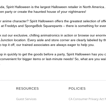
, Spirit Halloween is the largest Halloween retailer in North America. 
een party or create the haunted house of your nightmares!
r anime character? Spirit Halloween offers the greatest selection of of
ghts at Freddys and SpongeBob Squarepants – there is something for eve
ck out our exclusive, chilling animatronics in action or browse our eno
ction location. Every aisle and store corner are clearly labeled by th
top it off, our trained associates are always eager to help you.
p in quickly to get the goods before a party, Spirit Halloween has you 
a convenient for bigger items or last-minute needs! So, what are you wai
.
RESOURCES
POLICIES
Guest Services
CA Consumer Privacy Act 