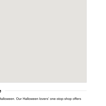
e
 Halloween. Our Halloween lovers' one-stop-shop offers