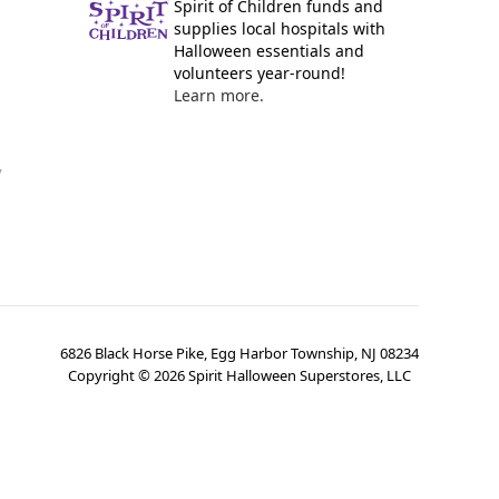
Spirit of Children funds and
supplies local hospitals with
Halloween essentials and
volunteers year-round!
Learn more.
y
6826 Black Horse Pike, Egg Harbor Township, NJ 08234
Copyright ©
2026
Spirit Halloween Superstores, LLC