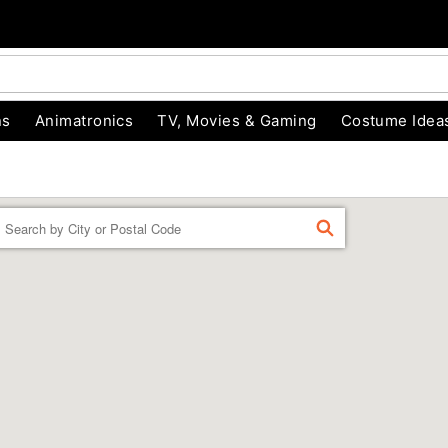
ns
Animatronics
TV, Movies & Gaming
Costume Idea
Enter a location
FIND