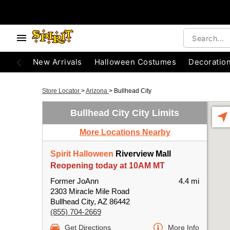
New Arrivals
Halloween Costumes
Decoratio
Store Locator
>
Arizona
>
Bullhead City
Bullhead City City Limits
More Locations Nearby
Spirit Halloween
Riverview Mall
Reopening today at 10AM MT
Former JoAnn
4.4 mi
2303 Miracle Mile Road
Bullhead City, AZ 86442
(855) 704-2669
Get Directions
More Info