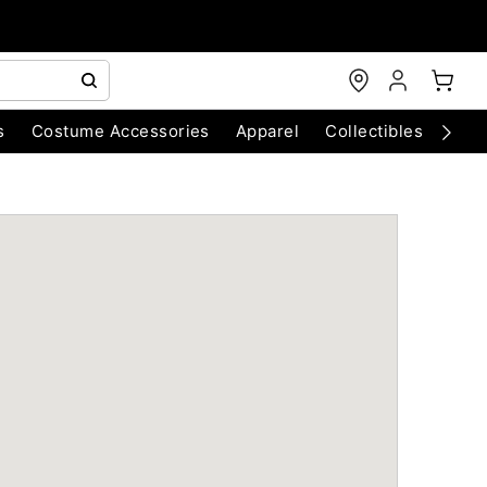
s
Costume Accessories
Apparel
Collectibles
Chri