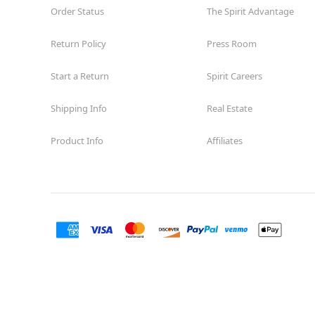
Order Status
The Spirit Advantage
Return Policy
Press Room
Start a Return
Spirit Careers
Shipping Info
Real Estate
Product Info
Affiliates