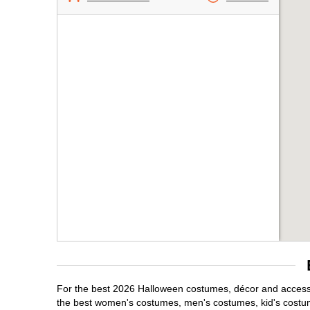
For the best 2026 Halloween costumes, décor and accessori
the best women's costumes, men's costumes, kid's costu