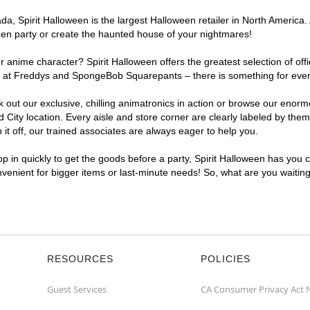
, Spirit Halloween is the largest Halloween retailer in North America. A
een party or create the haunted house of your nightmares!
r anime character? Spirit Halloween offers the greatest selection of of
ghts at Freddys and SpongeBob Squarepants – there is something for ever
ck out our exclusive, chilling animatronics in action or browse our eno
ity location. Every aisle and store corner are clearly labeled by theme
t off, our trained associates are always eager to help you.
p in quickly to get the goods before a party, Spirit Halloween has you 
onvenient for bigger items or last-minute needs! So, what are you waitin
RESOURCES
POLICIES
Guest Services
CA Consumer Privacy Act 