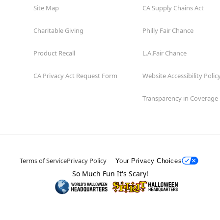
Site Map
CA Supply Chains Act
Charitable Giving
Philly Fair Chance
Product Recall
L.A.Fair Chance
CA Privacy Act Request Form
Website Accessibility Polic
Transparency in Coverage
Terms of Service
Privacy Policy
Your Privacy Choices
So Much Fun It's Scary!