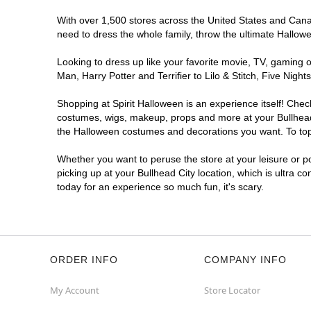
With over 1,500 stores across the United States and Canada
need to dress the whole family, throw the ultimate Hallow
Looking to dress up like your favorite movie, TV, gaming o
Man, Harry Potter and Terrifier to Lilo & Stitch, Five Ni
Shopping at Spirit Halloween is an experience itself! Che
costumes, wigs, makeup, props and more at your Bullhead C
the Halloween costumes and decorations you want. To top i
Whether you want to peruse the store at your leisure or po
picking up at your Bullhead City location, which is ultra c
today for an experience so much fun, it's scary.
ORDER INFO
COMPANY INFO
My Account
Store Locator