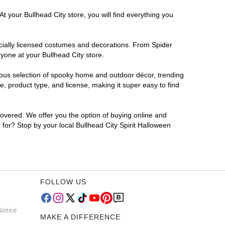
t your Bullhead City store, you will find everything you
ficially licensed costumes and decorations. From Spider
yone at your Bullhead City store.
rmous selection of spooky home and outdoor décor, trending
, product type, and license, making it super easy to find
covered. We offer you the option of buying online and
g for? Stop by your local Bullhead City Spirit Halloween
FOLLOW US
Notice
MAKE A DIFFERENCE