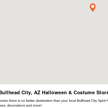
Bullhead City, AZ Halloween & Costume Stor
es there is no better destination than your local Bullhead City Spirit
mes, decorations and more!