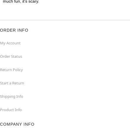
much fun, it's scary.
ORDER INFO
My Account
Order Status
Return Policy
Start a Return
Shipping Info
Product Info
COMPANY INFO