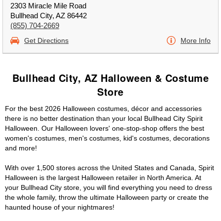
2303 Miracle Mile Road
Bullhead City, AZ 86442
(855) 704-2669
Get Directions
More Info
Bullhead City, AZ Halloween & Costume
Store
For the best 2026 Halloween costumes, décor and accessories
there is no better destination than your local Bullhead City Spirit
Halloween. Our Halloween lovers' one-stop-shop offers the best
women's costumes, men's costumes, kid's costumes, decorations
and more!
With over 1,500 stores across the United States and Canada, Spirit
Halloween is the largest Halloween retailer in North America. At
your Bullhead City store, you will find everything you need to dress
the whole family, throw the ultimate Halloween party or create the
haunted house of your nightmares!