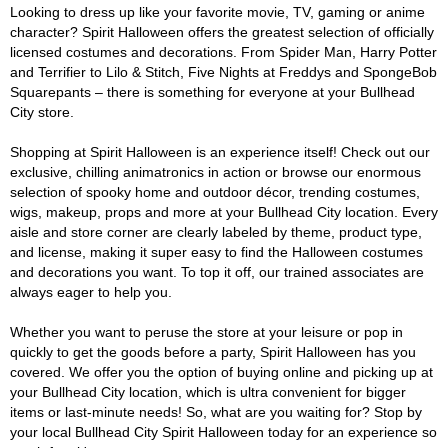
Looking to dress up like your favorite movie, TV, gaming or anime
character? Spirit Halloween offers the greatest selection of officially
licensed costumes and decorations. From Spider Man, Harry Potter
and Terrifier to Lilo & Stitch, Five Nights at Freddys and SpongeBob
Squarepants – there is something for everyone at your Bullhead
City store.
Shopping at Spirit Halloween is an experience itself! Check out our
exclusive, chilling animatronics in action or browse our enormous
selection of spooky home and outdoor décor, trending costumes,
wigs, makeup, props and more at your Bullhead City location. Every
aisle and store corner are clearly labeled by theme, product type,
and license, making it super easy to find the Halloween costumes
and decorations you want. To top it off, our trained associates are
always eager to help you.
Whether you want to peruse the store at your leisure or pop in
quickly to get the goods before a party, Spirit Halloween has you
covered. We offer you the option of buying online and picking up at
your Bullhead City location, which is ultra convenient for bigger
items or last-minute needs! So, what are you waiting for? Stop by
your local Bullhead City Spirit Halloween today for an experience so