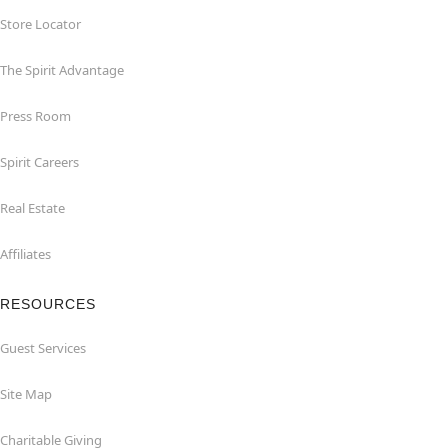
Store Locator
The Spirit Advantage
Press Room
Spirit Careers
Real Estate
Affiliates
RESOURCES
Guest Services
Site Map
Charitable Giving