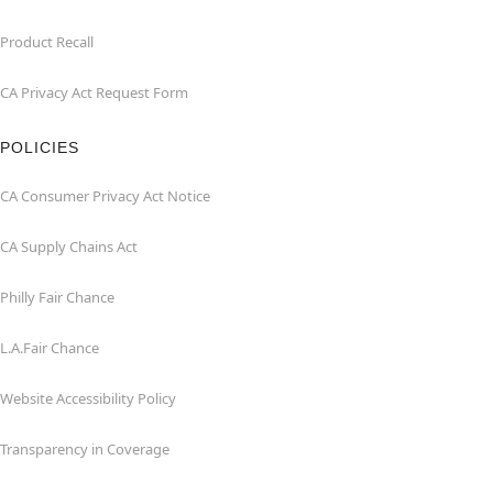
Product Recall
CA Privacy Act Request Form
POLICIES
CA Consumer Privacy Act Notice
CA Supply Chains Act
Philly Fair Chance
L.A.Fair Chance
Website Accessibility Policy
Transparency in Coverage