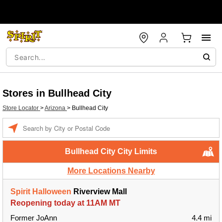
Stores in Bullhead City
Store Locator
>
Arizona
>
Bullhead City
Enter a location
Bullhead City City Limits
More Locations Nearby
Spirit Halloween
Riverview Mall
Reopening today at 11AM MT
Former JoAnn
4.4 mi