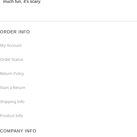
much fun, it's scary.
ORDER INFO
My Account
Order Status
Return Policy
Start a Return
Shipping Info
Product Info
COMPANY INFO