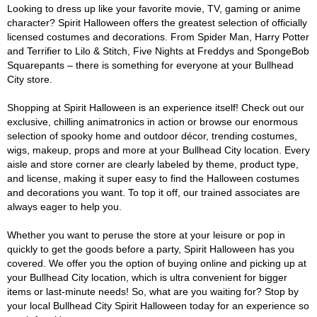
Looking to dress up like your favorite movie, TV, gaming or anime
character? Spirit Halloween offers the greatest selection of officially
licensed costumes and decorations. From Spider Man, Harry Potter
and Terrifier to Lilo & Stitch, Five Nights at Freddys and SpongeBob
Squarepants – there is something for everyone at your Bullhead
City store.
Shopping at Spirit Halloween is an experience itself! Check out our
exclusive, chilling animatronics in action or browse our enormous
selection of spooky home and outdoor décor, trending costumes,
wigs, makeup, props and more at your Bullhead City location. Every
aisle and store corner are clearly labeled by theme, product type,
and license, making it super easy to find the Halloween costumes
and decorations you want. To top it off, our trained associates are
always eager to help you.
Whether you want to peruse the store at your leisure or pop in
quickly to get the goods before a party, Spirit Halloween has you
covered. We offer you the option of buying online and picking up at
your Bullhead City location, which is ultra convenient for bigger
items or last-minute needs! So, what are you waiting for? Stop by
your local Bullhead City Spirit Halloween today for an experience so