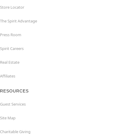
Store Locator
The Spirit Advantage
Press Room
Spirit Careers
Real Estate
Affiliates
RESOURCES
Guest Services
Site Map
Charitable Giving