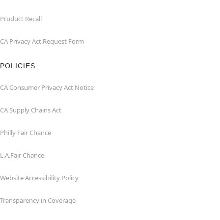
Product Recall
CA Privacy Act Request Form
POLICIES
CA Consumer Privacy Act Notice
CA Supply Chains Act
Philly Fair Chance
L.A.Fair Chance
Website Accessibility Policy
Transparency in Coverage