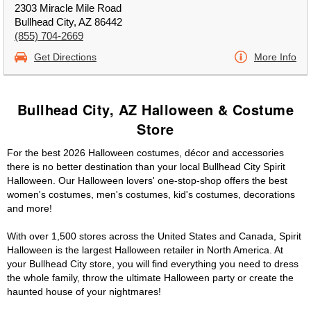
2303 Miracle Mile Road
Bullhead City, AZ 86442
(855) 704-2669
Get Directions
More Info
Bullhead City, AZ Halloween & Costume
Store
For the best 2026 Halloween costumes, décor and accessories
there is no better destination than your local Bullhead City Spirit
Halloween. Our Halloween lovers' one-stop-shop offers the best
women's costumes, men's costumes, kid's costumes, decorations
and more!
With over 1,500 stores across the United States and Canada, Spirit
Halloween is the largest Halloween retailer in North America. At
your Bullhead City store, you will find everything you need to dress
the whole family, throw the ultimate Halloween party or create the
haunted house of your nightmares!