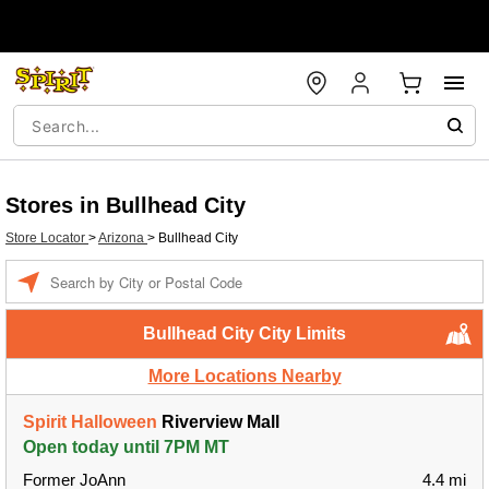
Stores in Bullhead City
Store Locator
>
Arizona
>
Bullhead City
Enter a location
Bullhead City City Limits
More Locations Nearby
Spirit Halloween
Riverview Mall
Open today until 7PM MT
Former JoAnn
4.4 mi