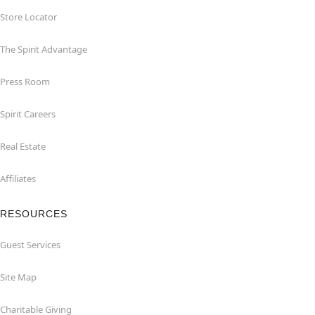
Store Locator
The Spirit Advantage
Press Room
Spirit Careers
Real Estate
Affiliates
RESOURCES
Guest Services
Site Map
Charitable Giving