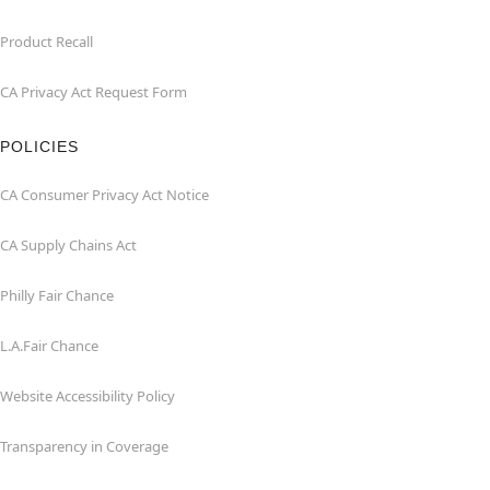
Product Recall
CA Privacy Act Request Form
POLICIES
CA Consumer Privacy Act Notice
CA Supply Chains Act
Philly Fair Chance
L.A.Fair Chance
Website Accessibility Policy
Transparency in Coverage