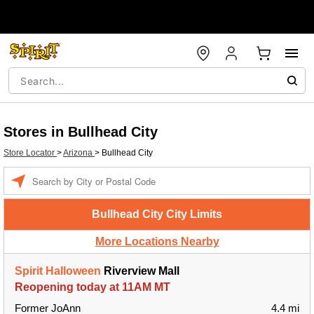
Stores in Bullhead City
Store Locator
>
Arizona
>
Bullhead City
Enter a location
Bullhead City City Limits
More Locations Nearby
Spirit Halloween
Riverview Mall
Reopening today at 11AM MT
Former JoAnn
4.4 mi