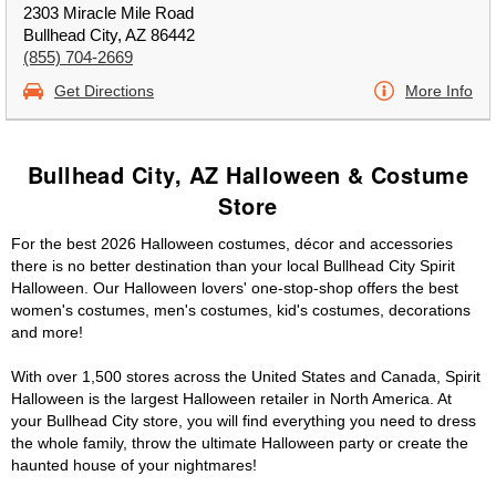
2303 Miracle Mile Road
Bullhead City, AZ 86442
(855) 704-2669
Get Directions
More Info
Bullhead City, AZ Halloween & Costume
Store
For the best 2026 Halloween costumes, décor and accessories
there is no better destination than your local Bullhead City Spirit
Halloween. Our Halloween lovers' one-stop-shop offers the best
women's costumes, men's costumes, kid's costumes, decorations
and more!
With over 1,500 stores across the United States and Canada, Spirit
Halloween is the largest Halloween retailer in North America. At
your Bullhead City store, you will find everything you need to dress
the whole family, throw the ultimate Halloween party or create the
haunted house of your nightmares!