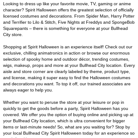
Looking to dress up like your favorite movie, TV, gaming or anime
character? Spirit Halloween offers the greatest selection of officially
licensed costumes and decorations. From Spider Man, Harry Potter
and Terrifier to Lilo & Stitch, Five Nights at Freddys and SpongeBob
Squarepants – there is something for everyone at your Bullhead
City store.
Shopping at Spirit Halloween is an experience itself! Check out our
exclusive, chilling animatronics in action or browse our enormous
selection of spooky home and outdoor décor, trending costumes,
wigs, makeup, props and more at your Bullhead City location. Every
aisle and store corner are clearly labeled by theme, product type,
and license, making it super easy to find the Halloween costumes
and decorations you want. To top it off, our trained associates are
always eager to help you.
Whether you want to peruse the store at your leisure or pop in
quickly to get the goods before a party, Spirit Halloween has you
covered. We offer you the option of buying online and picking up at
your Bullhead City location, which is ultra convenient for bigger
items or last-minute needs! So, what are you waiting for? Stop by
your local Bullhead City Spirit Halloween today for an experience so