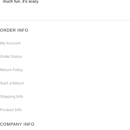
much fun, it's scary.
ORDER INFO
My Account
Order Status
Return Policy
Start a Return
Shipping Info
Product Info
COMPANY INFO