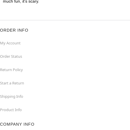
much fun, it's scary.
ORDER INFO
My Account
Order Status
Return Policy
Start a Return
Shipping Info
Product Info
COMPANY INFO