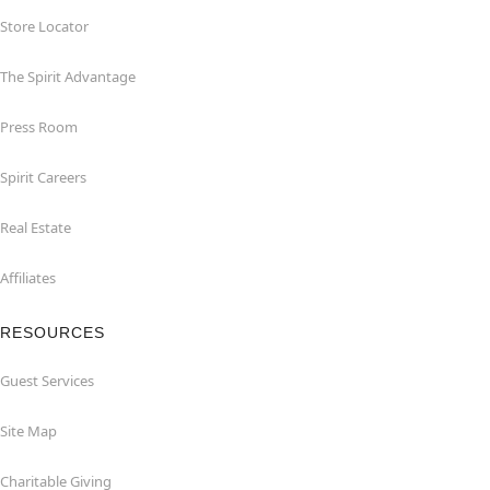
Store Locator
The Spirit Advantage
Press Room
Spirit Careers
Real Estate
Affiliates
RESOURCES
Guest Services
Site Map
Charitable Giving