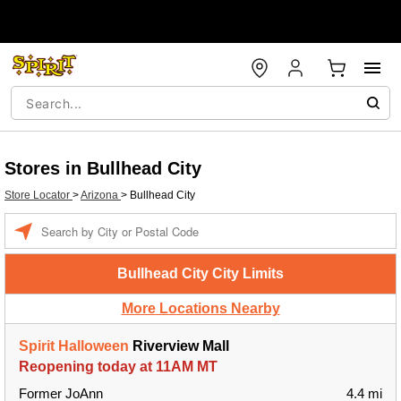
Stores in Bullhead City
Store Locator
>
Arizona
>
Bullhead City
Enter a location
Bullhead City City Limits
More Locations Nearby
Spirit Halloween
Riverview Mall
Reopening today at 11AM MT
Former JoAnn
4.4 mi