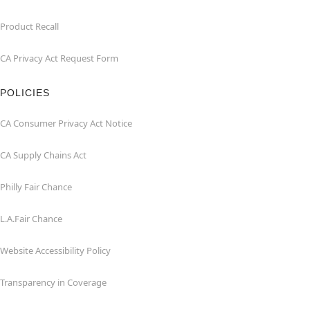
Product Recall
CA Privacy Act Request Form
POLICIES
CA Consumer Privacy Act Notice
CA Supply Chains Act
Philly Fair Chance
L.A.Fair Chance
Website Accessibility Policy
Transparency in Coverage