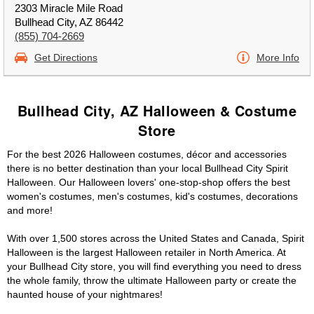
2303 Miracle Mile Road
Bullhead City, AZ 86442
(855) 704-2669
Get Directions
More Info
Bullhead City, AZ Halloween & Costume
Store
For the best 2026 Halloween costumes, décor and accessories
there is no better destination than your local Bullhead City Spirit
Halloween. Our Halloween lovers' one-stop-shop offers the best
women's costumes, men's costumes, kid's costumes, decorations
and more!
With over 1,500 stores across the United States and Canada, Spirit
Halloween is the largest Halloween retailer in North America. At
your Bullhead City store, you will find everything you need to dress
the whole family, throw the ultimate Halloween party or create the
haunted house of your nightmares!