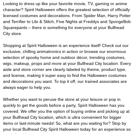
Looking to dress up like your favorite movie, TV, gaming or anime
character? Spirit Halloween offers the greatest selection of officially
licensed costumes and decorations. From Spider Man, Harry Potter
and Terrifier to Lilo & Stitch, Five Nights at Freddys and SpongeBob
Squarepants – there is something for everyone at your Bullhead
City store.
Shopping at Spirit Halloween is an experience itself! Check out our
exclusive, chilling animatronics in action or browse our enormous
selection of spooky home and outdoor décor, trending costumes,
wigs, makeup, props and more at your Bullhead City location. Every
aisle and store corner are clearly labeled by theme, product type,
and license, making it super easy to find the Halloween costumes
and decorations you want. To top it off, our trained associates are
always eager to help you.
Whether you want to peruse the store at your leisure or pop in
quickly to get the goods before a party, Spirit Halloween has you
covered. We offer you the option of buying online and picking up at
your Bullhead City location, which is ultra convenient for bigger
items or last-minute needs! So, what are you waiting for? Stop by
your local Bullhead City Spirit Halloween today for an experience so