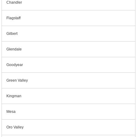
Chandler
Flagstaff
Gilbert
Glendale
Goodyear
Green Valley
Kingman
Mesa
Oro Valley