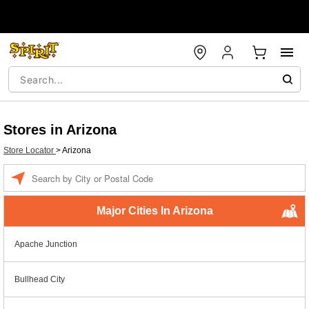
Stores in Arizona
Store Locator
>
Arizona
Enter a location
Major Cities In Arizona
Apache Junction
Bullhead City