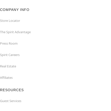
COMPANY INFO
Store Locator
The Spirit Advantage
Press Room
Spirit Careers
Real Estate
Affiliates
RESOURCES
Guest Services