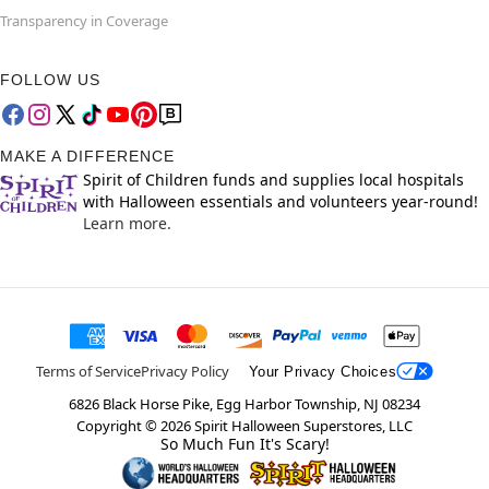
Transparency in Coverage
FOLLOW US
MAKE A DIFFERENCE
Spirit of Children funds and supplies local hospitals
with Halloween essentials and volunteers year-round!
Learn more.
Terms of Service
Privacy Policy
Your Privacy Choices
6826 Black Horse Pike, Egg Harbor Township, NJ 08234
Copyright ©
2026
Spirit Halloween Superstores, LLC
So Much Fun It's Scary!