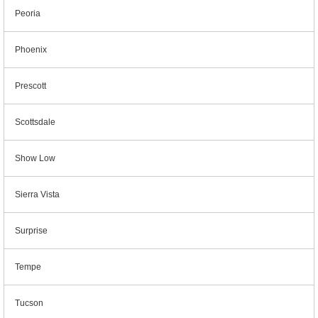
Peoria
Phoenix
Prescott
Scottsdale
Show Low
Sierra Vista
Surprise
Tempe
Tucson