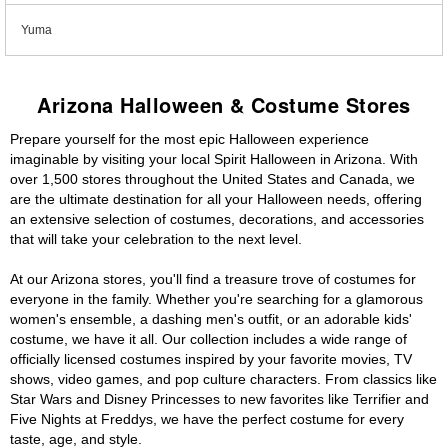
Yuma
Arizona Halloween & Costume Stores
Prepare yourself for the most epic Halloween experience
imaginable by visiting your local Spirit Halloween in Arizona. With
over 1,500 stores throughout the United States and Canada, we
are the ultimate destination for all your Halloween needs, offering
an extensive selection of costumes, decorations, and accessories
that will take your celebration to the next level.
At our Arizona stores, you'll find a treasure trove of costumes for
everyone in the family. Whether you're searching for a glamorous
women's ensemble, a dashing men's outfit, or an adorable kids'
costume, we have it all. Our collection includes a wide range of
officially licensed costumes inspired by your favorite movies, TV
shows, video games, and pop culture characters. From classics like
Star Wars and Disney Princesses to new favorites like Terrifier and
Five Nights at Freddys, we have the perfect costume for every
taste, age, and style.