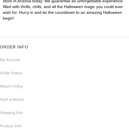
store in Arizona today. We guarantee an unforgettable experience
filled with thrills, chills, and all the Halloween magic you could ever
wish for. Hurry in and let the countdown to an amazing Halloween
begin!
ORDER INFO
My Account
Order Status
Return Policy
Start a Return
Shipping Info
Product Info