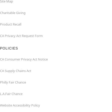
Site Map
Charitable Giving
Product Recall
CA Privacy Act Request Form
POLICIES
CA Consumer Privacy Act Notice
CA Supply Chains Act
Philly Fair Chance
L.A.Fair Chance
Website Accessibility Policy