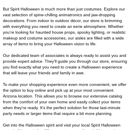
But Spirit Halloween is much more than just costumes. Explore our
vast selection of spine-chilling animatronics and jaw-dropping
decorations. From indoor to outdoor décor, our store is brimming
with everything you need to create an eerie atmosphere. Whether
you're looking for haunted house props, spooky lighting, or realistic
makeup and costume accessories, our aisles are filled with a wide
array of items to bring your Halloween vision to life.
Our dedicated team of associates is always ready to assist you and
provide expert advice. They'll guide you through our store, ensuring
you find exactly what you need to create a Halloween experience
that will leave your friends and family in awe.
To make your shopping experience even more convenient, we offer
the option to buy online and pick up at your most convenient
Arizona location. This allows you to browse our extensive catalog
from the comfort of your own home and easily collect your items
when they're ready. It's the perfect solution for those last-minute
party needs or larger items that require a bit more planning.
Get into the Halloween spirit and visit your local Spirit Halloween