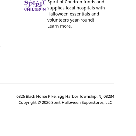
Spirit of Children funds and
supplies local hospitals with
Halloween essentials and
volunteers year-round!
Learn more.
y
6826 Black Horse Pike, Egg Harbor Township, NJ 08234
Copyright ©
2026
Spirit Halloween Superstores, LLC