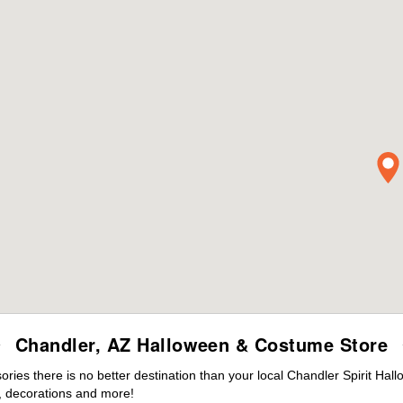
Chandler, AZ Halloween & Costume Store
ies there is no better destination than your local Chandler Spirit Hal
 decorations and more!