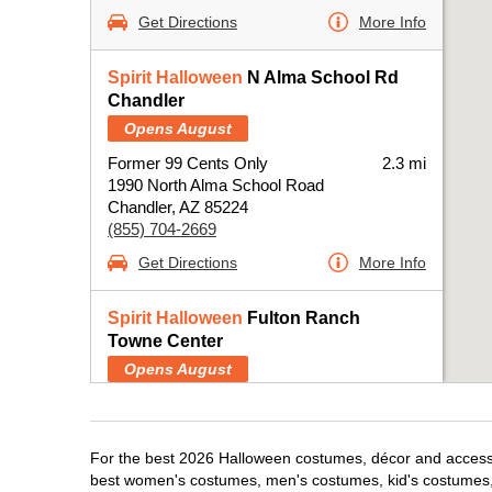
Get Directions
More Info
Spirit Halloween
N Alma School Rd
Chandler
Opens August
Former 99 Cents Only
2.3 mi
1990 North Alma School Road
Chandler, AZ 85224
(855) 704-2669
Get Directions
More Info
Spirit Halloween
Fulton Ranch
Towne Center
Opens August
Next to Ross
4.2 mi
4140 South Arizona Avenue
Chandler, AZ 85248
For the best 2026 Halloween costumes, décor and accessor
(855) 704-2669
best women's costumes, men's costumes, kid's costumes,