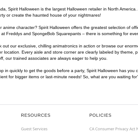
, Spirit Halloween is the largest Halloween retailer in North America. 
arty or create the haunted house of your nightmares!
r anime character? Spirit Halloween offers the greatest selection of of
ghts at Freddys and SpongeBob Squarepants – there is something for eve
ck out our exclusive, chilling animatronics in action or browse our eno
ocation. Every aisle and store corner are clearly labeled by theme, pro
f, our trained associates are always eager to help you.
p in quickly to get the goods before a party, Spirit Halloween has you 
nient for bigger items or last-minute needs! So, what are you waiting fo
RESOURCES
POLICIES
Guest Services
CA Consumer Privacy Act 