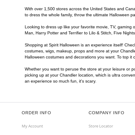
Get Directions
More Info
With over 1,500 stores across the United States and Canada
to dress the whole family, throw the ultimate Halloween p
Looking to dress up like your favorite movie, TV, gaming o
Man, Harry Potter and Terrifier to Lilo & Stitch, Five Ni
Shopping at Spirit Halloween is an experience itself! Che
costumes, wigs, makeup, props and more at your Chandler l
Halloween costumes and decorations you want. To top it of
Whether you want to peruse the store at your leisure or po
picking up at your Chandler location, which is ultra conve
an experience so much fun, it's scary.
ORDER INFO
COMPANY INFO
My Account
Store Locator