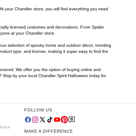
At your Chandler store, you will find everything you need
ficially licensed costumes and decorations. From Spider
ryone at your Chandler store.
rmous selection of spooky home and outdoor décor, trending
duct type, and license, making it super easy to find the
covered. We offer you the option of buying online and
r? Stop by your local Chandler Spirit Halloween today for
FOLLOW US
Notice
MAKE A DIFFERENCE