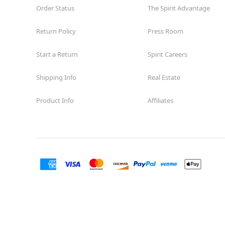
Order Status
The Spirit Advantage
Return Policy
Press Room
Start a Return
Spirit Careers
Shipping Info
Real Estate
Product Info
Affiliates