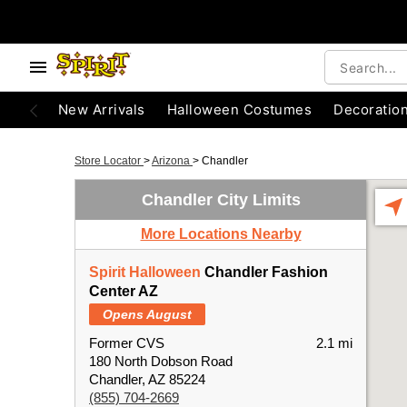
New Arrivals
Halloween Costumes
Decoratio
Store Locator
>
Arizona
>
Chandler
Chandler City Limits
More Locations Nearby
Spirit Halloween
Chandler Fashion
Center AZ
Opens August
Former CVS
2.1 mi
180 North Dobson Road
Chandler, AZ 85224
(855) 704-2669