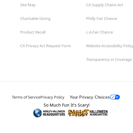
Site Map
CA Supply Chains Act
Charitable Giving
Philly Fair Chance
Product Recall
L.A.Fair Chance
CA Privacy Act Request Form
Website Accessibility Polic
Transparency in Coverage
Terms of Service
Privacy Policy
Your Privacy Choices
So Much Fun It's Scary!