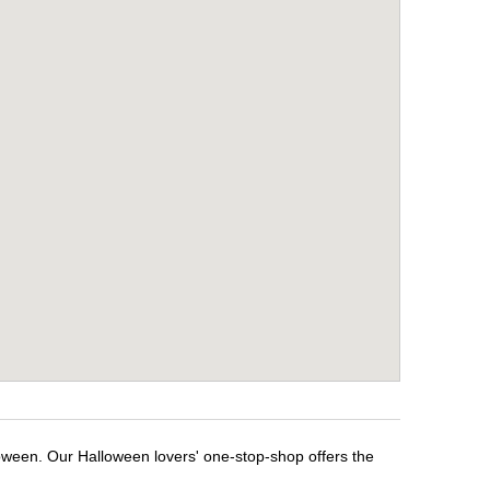
loween. Our Halloween lovers' one-stop-shop offers the