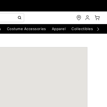
s
Costume Accessories
Apparel
Collectibles
Chri