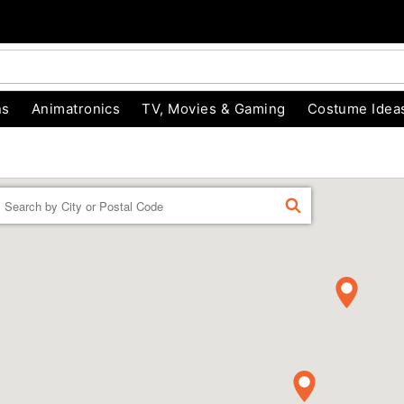
ns
Animatronics
TV, Movies & Gaming
Costume Idea
Enter a location
FIND