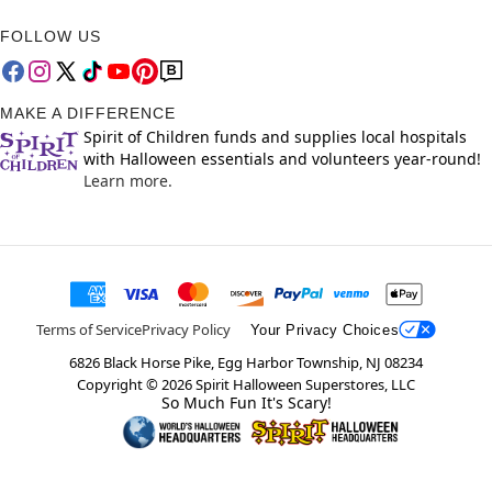
FOLLOW US
MAKE A DIFFERENCE
Spirit of Children funds and supplies local hospitals
with Halloween essentials and volunteers year-round!
Learn more.
Terms of Service
Privacy Policy
Your Privacy Choices
6826 Black Horse Pike, Egg Harbor Township, NJ 08234
Copyright ©
2026
Spirit Halloween Superstores, LLC
So Much Fun It's Scary!