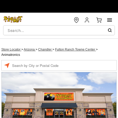
Store Locator
>
Arizona
>
Chandler
>
Fulton Ranch Towne Center
>
Animatronics
Enter a location