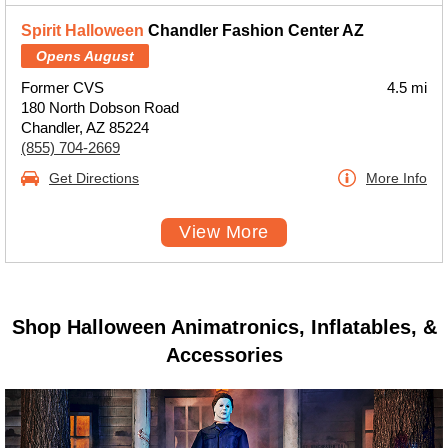
Spirit Halloween
Chandler Fashion Center AZ
Opens August
Former CVS
4.5 mi
180 North Dobson Road
Chandler, AZ 85224
(855) 704-2669
Get Directions
More Info
View More
Shop Halloween Animatronics, Inflatables, &
Accessories