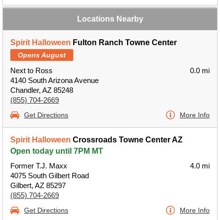
Locations Nearby
Spirit Halloween
Fulton Ranch Towne Center
Opens August
Next to Ross
0.0 mi
4140 South Arizona Avenue
Chandler, AZ 85248
(855) 704-2669
Get Directions
More Info
Spirit Halloween
Crossroads Towne Center AZ
Open today until 7PM MT
Former T.J. Maxx
4.0 mi
4075 South Gilbert Road
Gilbert, AZ 85297
(855) 704-2669
Get Directions
More Info