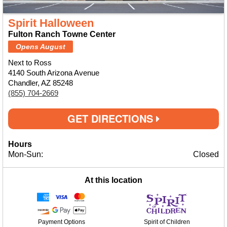
Spirit Halloween
Fulton Ranch Towne Center
Opens August
Next to Ross
4140 South Arizona Avenue
Chandler, AZ 85248
(855) 704-2669
GET DIRECTIONS
Hours
Mon-Sun:
Closed
At this location
Payment Options
Spirit of Children