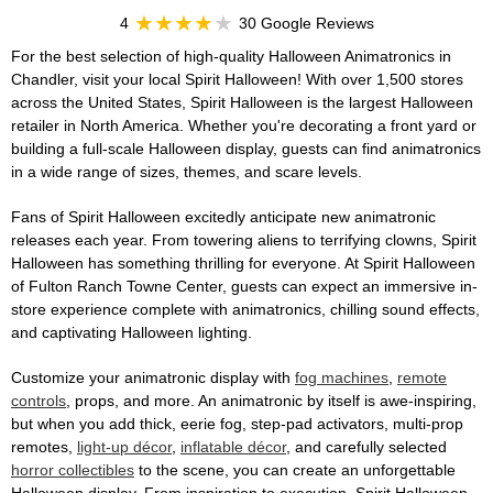
4
30 Google Reviews
For the best selection of high-quality Halloween Animatronics in
Chandler, visit your local Spirit Halloween! With over 1,500 stores
across the United States, Spirit Halloween is the largest Halloween
retailer in North America. Whether you're decorating a front yard or
building a full-scale Halloween display, guests can find animatronics
in a wide range of sizes, themes, and scare levels.
Fans of Spirit Halloween excitedly anticipate new animatronic
releases each year. From towering aliens to terrifying clowns, Spirit
Halloween has something thrilling for everyone. At Spirit Halloween
of Fulton Ranch Towne Center, guests can expect an immersive in-
store experience complete with animatronics, chilling sound effects,
and captivating Halloween lighting.
Customize your animatronic display with
fog machines
,
remote
controls
, props, and more. An animatronic by itself is awe-inspiring,
but when you add thick, eerie fog, step-pad activators, multi-prop
remotes,
light-up décor
,
inflatable décor
, and carefully selected
horror collectibles
to the scene, you can create an unforgettable