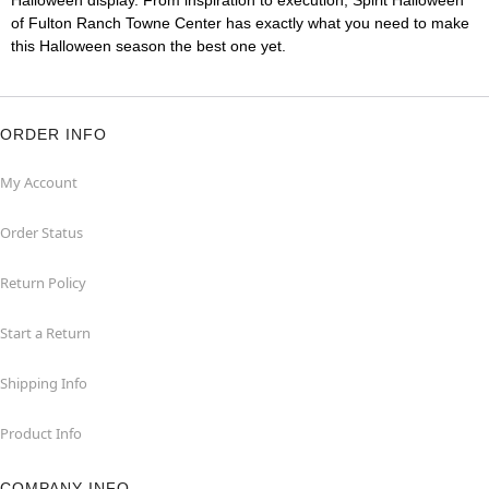
Halloween display. From inspiration to execution, Spirit Halloween
of Fulton Ranch Towne Center has exactly what you need to make
this Halloween season the best one yet.
ORDER INFO
My Account
Order Status
Return Policy
Start a Return
Shipping Info
Product Info
COMPANY INFO