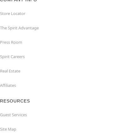
Store Locator
The Spirit Advantage
Press Room
Spirit Careers
Real Estate
Affiliates
RESOURCES
Guest Services
Site Map