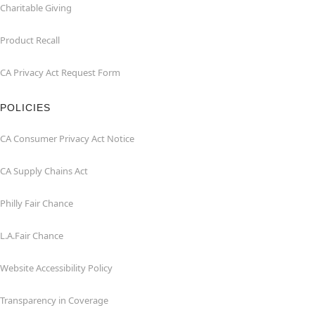
Charitable Giving
Product Recall
CA Privacy Act Request Form
POLICIES
CA Consumer Privacy Act Notice
CA Supply Chains Act
Philly Fair Chance
L.A.Fair Chance
Website Accessibility Policy
Transparency in Coverage