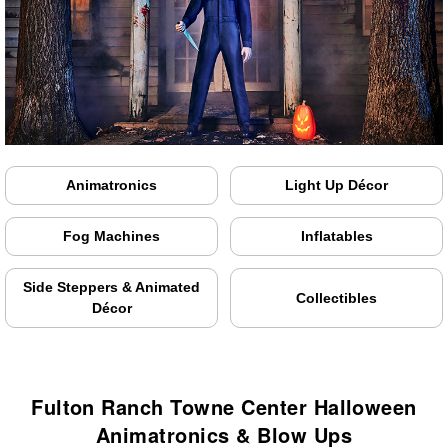
Animatronics
Light Up Décor
Fog Machines
Inflatables
Side Steppers & Animated
Collectibles
Décor
Fulton Ranch Towne Center Halloween
Animatronics & Blow Ups