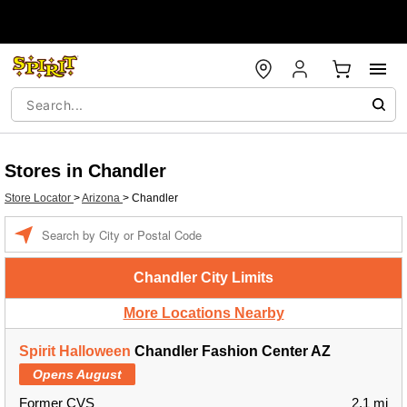
Stores in Chandler
Store Locator
>
Arizona
>
Chandler
Enter a location
Chandler City Limits
More Locations Nearby
Spirit Halloween
Chandler Fashion Center AZ
Opens August
Former CVS
2.1 mi