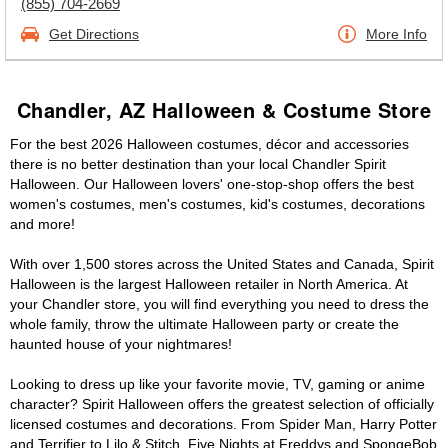
(855) 704-2669
Get Directions
More Info
Chandler, AZ Halloween & Costume Store
For the best 2026 Halloween costumes, décor and accessories
there is no better destination than your local Chandler Spirit
Halloween. Our Halloween lovers' one-stop-shop offers the best
women's costumes, men's costumes, kid's costumes, decorations
and more!
With over 1,500 stores across the United States and Canada, Spirit
Halloween is the largest Halloween retailer in North America. At
your Chandler store, you will find everything you need to dress the
whole family, throw the ultimate Halloween party or create the
haunted house of your nightmares!
Looking to dress up like your favorite movie, TV, gaming or anime
character? Spirit Halloween offers the greatest selection of officially
licensed costumes and decorations. From Spider Man, Harry Potter
and Terrifier to Lilo & Stitch, Five Nights at Freddys and SpongeBob