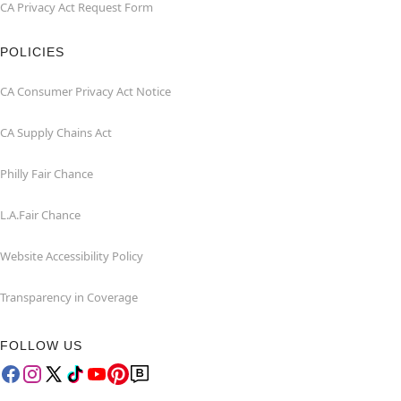
CA Privacy Act Request Form
POLICIES
CA Consumer Privacy Act Notice
CA Supply Chains Act
Philly Fair Chance
L.A.Fair Chance
Website Accessibility Policy
Transparency in Coverage
FOLLOW US