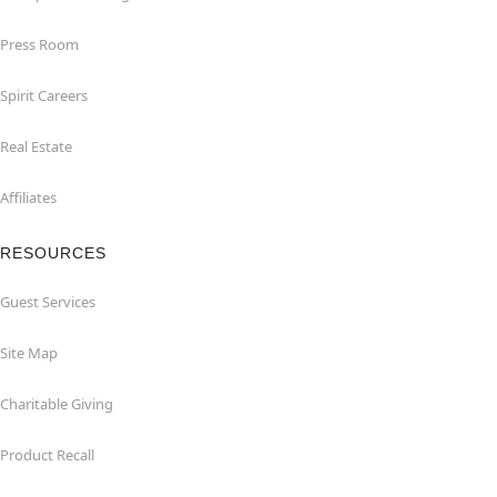
Press Room
Spirit Careers
Real Estate
Affiliates
RESOURCES
Guest Services
Site Map
Charitable Giving
Product Recall