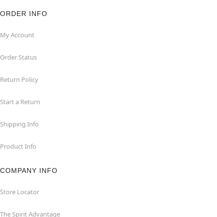
ORDER INFO
My Account
Order Status
Return Policy
Start a Return
Shipping Info
Product Info
COMPANY INFO
Store Locator
The Spirit Advantage