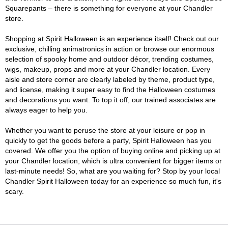
Squarepants – there is something for everyone at your Chandler
store.
Shopping at Spirit Halloween is an experience itself! Check out our
exclusive, chilling animatronics in action or browse our enormous
selection of spooky home and outdoor décor, trending costumes,
wigs, makeup, props and more at your Chandler location. Every
aisle and store corner are clearly labeled by theme, product type,
and license, making it super easy to find the Halloween costumes
and decorations you want. To top it off, our trained associates are
always eager to help you.
Whether you want to peruse the store at your leisure or pop in
quickly to get the goods before a party, Spirit Halloween has you
covered. We offer you the option of buying online and picking up at
your Chandler location, which is ultra convenient for bigger items or
last-minute needs! So, what are you waiting for? Stop by your local
Chandler Spirit Halloween today for an experience so much fun, it's
scary.