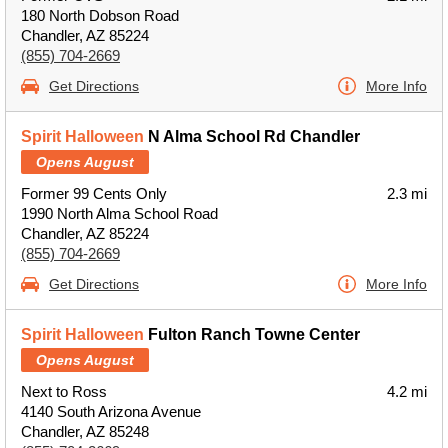
180 North Dobson Road
Chandler, AZ 85224
(855) 704-2669
Get Directions
More Info
Spirit Halloween
N Alma School Rd Chandler
Opens August
Former 99 Cents Only
2.3 mi
1990 North Alma School Road
Chandler, AZ 85224
(855) 704-2669
Get Directions
More Info
Spirit Halloween
Fulton Ranch Towne Center
Opens August
Next to Ross
4.2 mi
4140 South Arizona Avenue
Chandler, AZ 85248