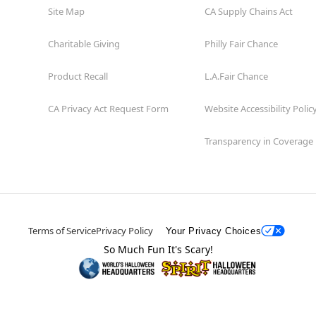
Site Map
CA Supply Chains Act
Charitable Giving
Philly Fair Chance
Product Recall
L.A.Fair Chance
CA Privacy Act Request Form
Website Accessibility Polic
Transparency in Coverage
Terms of Service
Privacy Policy
Your Privacy Choices
So Much Fun It's Scary!