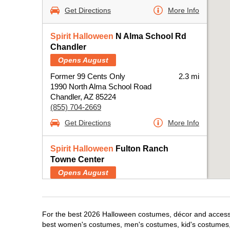
Get Directions
More Info
Spirit Halloween
N Alma School Rd
Chandler
Opens August
Former 99 Cents Only
2.3 mi
1990 North Alma School Road
Chandler, AZ 85224
(855) 704-2669
Get Directions
More Info
Spirit Halloween
Fulton Ranch
Towne Center
Opens August
Next to Ross
4.2 mi
4140 South Arizona Avenue
Chandler, AZ 85248
For the best 2026 Halloween costumes, décor and accessor
(855) 704-2669
best women's costumes, men's costumes, kid's costumes,