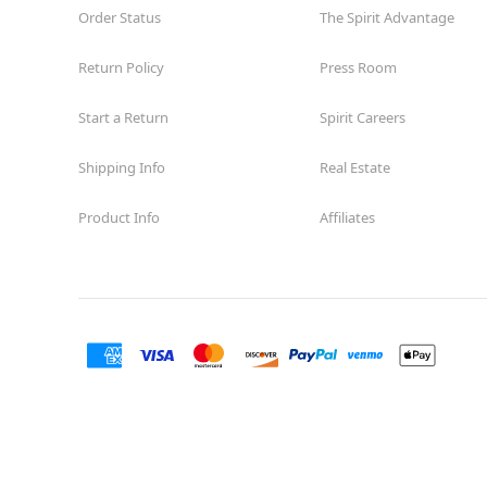
Order Status
The Spirit Advantage
Return Policy
Press Room
Start a Return
Spirit Careers
Shipping Info
Real Estate
Product Info
Affiliates