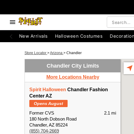
New Arrivals
Halloween Costumes
Decoratio
Store Locator
>
Arizona
>
Chandler
Chandler City Limits
More Locations Nearby
Spirit Halloween
Chandler Fashion
Center AZ
Opens August
Former CVS
2.1 mi
180 North Dobson Road
Chandler, AZ 85224
(855) 704-2669