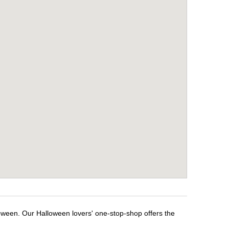
loween. Our Halloween lovers' one-stop-shop offers the