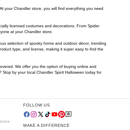
At your Chandler store, you will find everything you need
ficially licensed costumes and decorations. From Spider
ryone at your Chandler store.
rmous selection of spooky home and outdoor décor, trending
duct type, and license, making it super easy to find the
covered. We offer you the option of buying online and
r? Stop by your local Chandler Spirit Halloween today for
FOLLOW US
Notice
MAKE A DIFFERENCE