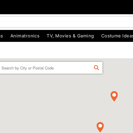
ns
Animatronics
TV, Movies & Gaming
Costume Idea
Enter a location
FIND