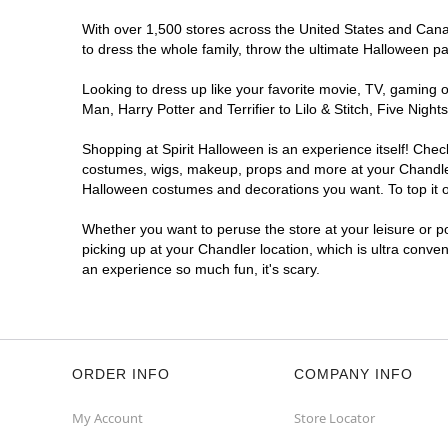
Get Directions
More Info
With over 1,500 stores across the United States and Canada
to dress the whole family, throw the ultimate Halloween p
Looking to dress up like your favorite movie, TV, gaming o
Man, Harry Potter and Terrifier to Lilo & Stitch, Five Ni
Shopping at Spirit Halloween is an experience itself! Che
costumes, wigs, makeup, props and more at your Chandler l
Halloween costumes and decorations you want. To top it of
Whether you want to peruse the store at your leisure or po
picking up at your Chandler location, which is ultra conve
an experience so much fun, it's scary.
ORDER INFO
COMPANY INFO
My Account
Store Locator