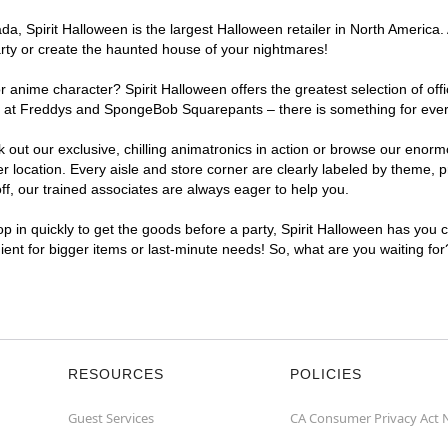
, Spirit Halloween is the largest Halloween retailer in North America. 
arty or create the haunted house of your nightmares!
r anime character? Spirit Halloween offers the greatest selection of of
ghts at Freddys and SpongeBob Squarepants – there is something for eve
ck out our exclusive, chilling animatronics in action or browse our eno
ocation. Every aisle and store corner are clearly labeled by theme, pro
f, our trained associates are always eager to help you.
p in quickly to get the goods before a party, Spirit Halloween has you 
nient for bigger items or last-minute needs! So, what are you waiting fo
RESOURCES
POLICIES
Guest Services
CA Consumer Privacy Act 