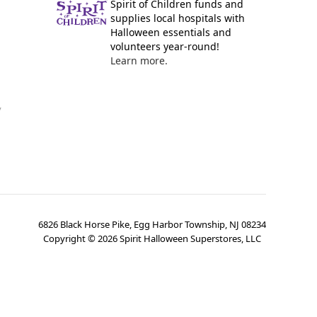
Spirit of Children funds and
supplies local hospitals with
Halloween essentials and
volunteers year-round!
Learn more.
y
6826 Black Horse Pike, Egg Harbor Township, NJ 08234
Copyright ©
2026
Spirit Halloween Superstores, LLC