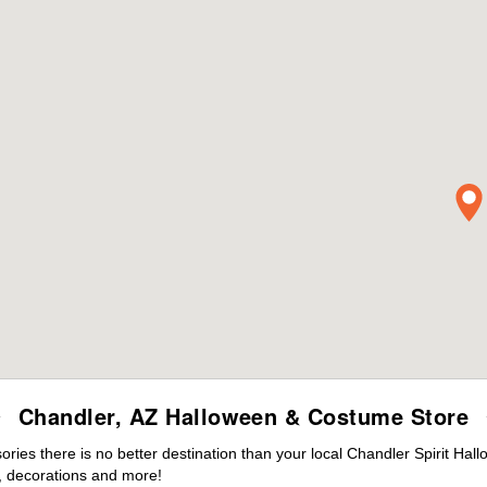
Chandler, AZ Halloween & Costume Store
ies there is no better destination than your local Chandler Spirit Hal
 decorations and more!