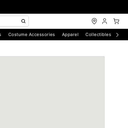
s
Costume Accessories
Apparel
Collectibles
Chri