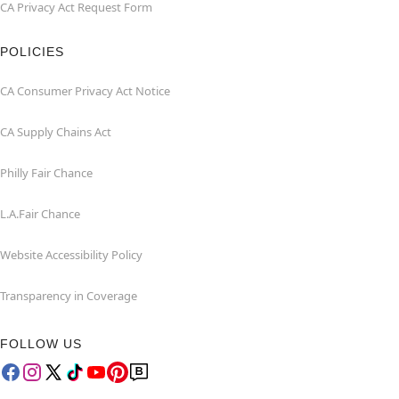
CA Privacy Act Request Form
POLICIES
CA Consumer Privacy Act Notice
CA Supply Chains Act
Philly Fair Chance
L.A.Fair Chance
Website Accessibility Policy
Transparency in Coverage
FOLLOW US