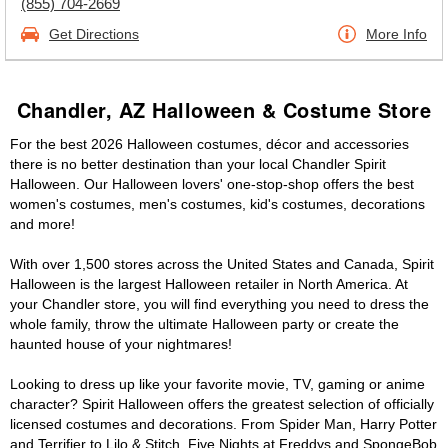
(855) 704-2669
Get Directions
More Info
Chandler, AZ Halloween & Costume Store
For the best 2026 Halloween costumes, décor and accessories
there is no better destination than your local Chandler Spirit
Halloween. Our Halloween lovers' one-stop-shop offers the best
women's costumes, men's costumes, kid's costumes, decorations
and more!
With over 1,500 stores across the United States and Canada, Spirit
Halloween is the largest Halloween retailer in North America. At
your Chandler store, you will find everything you need to dress the
whole family, throw the ultimate Halloween party or create the
haunted house of your nightmares!
Looking to dress up like your favorite movie, TV, gaming or anime
character? Spirit Halloween offers the greatest selection of officially
licensed costumes and decorations. From Spider Man, Harry Potter
and Terrifier to Lilo & Stitch, Five Nights at Freddys and SpongeBob