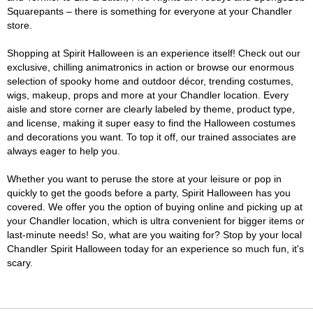
Squarepants – there is something for everyone at your Chandler
store.
Shopping at Spirit Halloween is an experience itself! Check out our
exclusive, chilling animatronics in action or browse our enormous
selection of spooky home and outdoor décor, trending costumes,
wigs, makeup, props and more at your Chandler location. Every
aisle and store corner are clearly labeled by theme, product type,
and license, making it super easy to find the Halloween costumes
and decorations you want. To top it off, our trained associates are
always eager to help you.
Whether you want to peruse the store at your leisure or pop in
quickly to get the goods before a party, Spirit Halloween has you
covered. We offer you the option of buying online and picking up at
your Chandler location, which is ultra convenient for bigger items or
last-minute needs! So, what are you waiting for? Stop by your local
Chandler Spirit Halloween today for an experience so much fun, it's
scary.