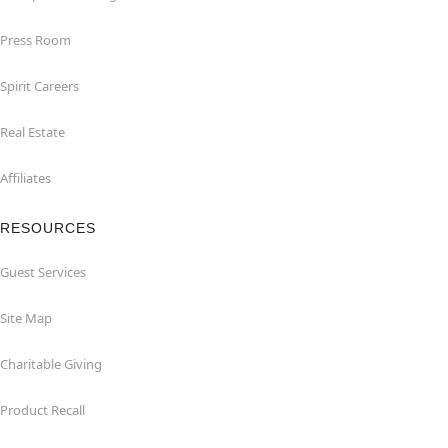
Press Room
Spirit Careers
Real Estate
Affiliates
RESOURCES
Guest Services
Site Map
Charitable Giving
Product Recall