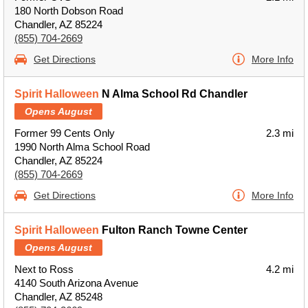
180 North Dobson Road
Chandler, AZ 85224
(855) 704-2669
Get Directions
More Info
Spirit Halloween
N Alma School Rd Chandler
Opens August
Former 99 Cents Only
2.3 mi
1990 North Alma School Road
Chandler, AZ 85224
(855) 704-2669
Get Directions
More Info
Spirit Halloween
Fulton Ranch Towne Center
Opens August
Next to Ross
4.2 mi
4140 South Arizona Avenue
Chandler, AZ 85248