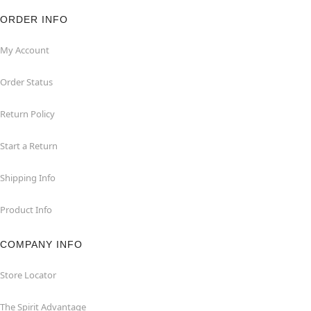
ORDER INFO
My Account
Order Status
Return Policy
Start a Return
Shipping Info
Product Info
COMPANY INFO
Store Locator
The Spirit Advantage