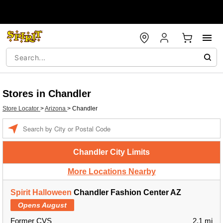
Stores in Chandler
Store Locator
>
Arizona
>
Chandler
Enter a location
Chandler City Limits
More Locations Nearby
Spirit Halloween
Chandler Fashion Center AZ
Opens August
Former CVS
2.1 mi