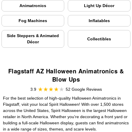
Animatronics
Light Up Décor
Fog Machines
Inflatables
Side Steppers & Animated
Collectibles
Décor
Flagstaff AZ Halloween Animatronics &
Blow Ups
3.9
52 Google Reviews
For the best selection of high-quality Halloween Animatronics in
Flagstaff, visit your local Spirit Halloween! With over 1,500 stores
across the United States, Spirit Halloween is the largest Halloween
retailer in North America. Whether you're decorating a front yard or
building a full-scale Halloween display, guests can find animatronics
in a wide range of sizes, themes, and scare levels.