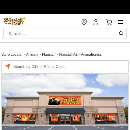
Store Locator
>
Arizona
>
Flagstaff
>
Flagstaff AZ
>
Animatronics
Enter a location