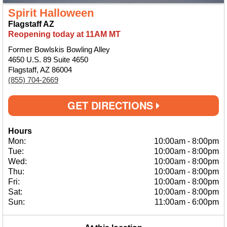
Spirit Halloween
Flagstaff AZ
Reopening today at 11AM MT
Former Bowlskis Bowling Alley
4650 U.S. 89 Suite 4650
Flagstaff, AZ 86004
(855) 704-2669
GET DIRECTIONS
Hours
Mon:
10:00am
-
8:00pm
Tue:
10:00am
-
8:00pm
Wed:
10:00am
-
8:00pm
Thu:
10:00am
-
8:00pm
Fri:
10:00am
-
8:00pm
Sat:
10:00am
-
8:00pm
Sun:
11:00am
-
6:00pm