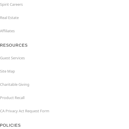
Spirit Careers
Real Estate
Affiliates
RESOURCES
Guest Services
Site Map
Charitable Giving
Product Recall
CA Privacy Act Request Form
POLICIES