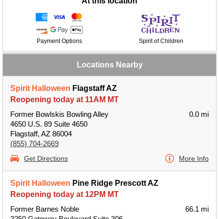
At this location
Payment Options
Spirit of Children
Locations Nearby
Spirit Halloween
Flagstaff AZ
Reopening today at 11AM MT
Former Bowlskis Bowling Alley
0.0 mi
4650 U.S. 89 Suite 4650
Flagstaff, AZ 86004
(855) 704-2669
Get Directions
More Info
Spirit Halloween
Pine Ridge Prescott AZ
Reopening today at 12PM MT
Former Barnes Noble
66.1 mi
3250 Gateway Boulevard Suite 306