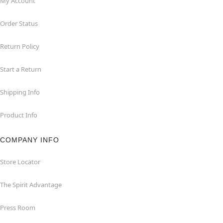
My Account
Order Status
Return Policy
Start a Return
Shipping Info
Product Info
COMPANY INFO
Store Locator
The Spirit Advantage
Press Room