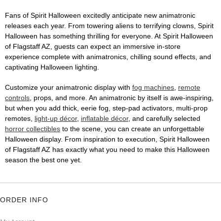
Fans of Spirit Halloween excitedly anticipate new animatronic
releases each year. From towering aliens to terrifying clowns, Spirit
Halloween has something thrilling for everyone. At Spirit Halloween
of Flagstaff AZ, guests can expect an immersive in-store
experience complete with animatronics, chilling sound effects, and
captivating Halloween lighting.
Customize your animatronic display with
fog machines
,
remote
controls
, props, and more. An animatronic by itself is awe-inspiring,
but when you add thick, eerie fog, step-pad activators, multi-prop
remotes,
light-up décor
,
inflatable décor
, and carefully selected
horror collectibles
to the scene, you can create an unforgettable
Halloween display. From inspiration to execution, Spirit Halloween
of Flagstaff AZ has exactly what you need to make this Halloween
season the best one yet.
ORDER INFO