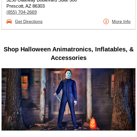
Prescott, AZ 86303
(855) 704-2669
Get Directions
More Info
Shop Halloween Animatronics, Inflatables, &
Accessories