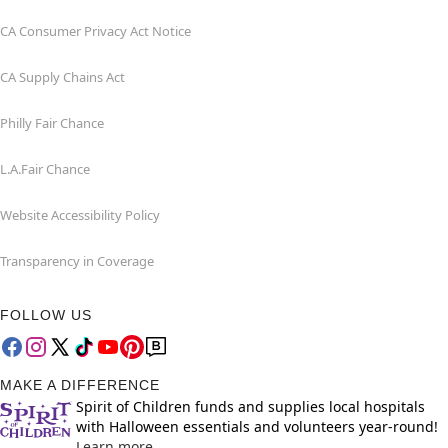
CA Consumer Privacy Act Notice
CA Supply Chains Act
Philly Fair Chance
L.A.Fair Chance
Website Accessibility Policy
Transparency in Coverage
FOLLOW US
MAKE A DIFFERENCE
Spirit of Children funds and supplies local hospitals
with Halloween essentials and volunteers year-round!
Learn more.