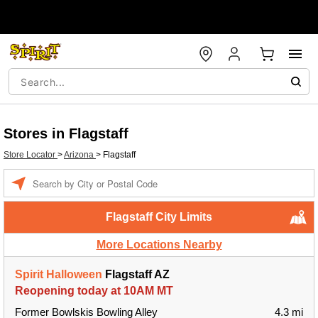
Stores in Flagstaff
Store Locator
>
Arizona
>
Flagstaff
Enter a location
Flagstaff City Limits
More Locations Nearby
Spirit Halloween
Flagstaff AZ
Reopening today at 10AM MT
Former Bowlskis Bowling Alley
4.3 mi