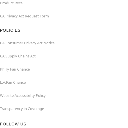
Product Recall
CA Privacy Act Request Form
POLICIES
CA Consumer Privacy Act Notice
CA Supply Chains Act
Philly Fair Chance
L.A.Fair Chance
Website Accessibility Policy
Transparency in Coverage
FOLLOW US