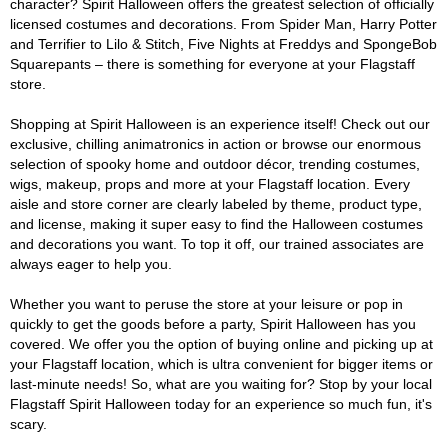
character? Spirit Halloween offers the greatest selection of officially
licensed costumes and decorations. From Spider Man, Harry Potter
and Terrifier to Lilo & Stitch, Five Nights at Freddys and SpongeBob
Squarepants – there is something for everyone at your Flagstaff
store.
Shopping at Spirit Halloween is an experience itself! Check out our
exclusive, chilling animatronics in action or browse our enormous
selection of spooky home and outdoor décor, trending costumes,
wigs, makeup, props and more at your Flagstaff location. Every
aisle and store corner are clearly labeled by theme, product type,
and license, making it super easy to find the Halloween costumes
and decorations you want. To top it off, our trained associates are
always eager to help you.
Whether you want to peruse the store at your leisure or pop in
quickly to get the goods before a party, Spirit Halloween has you
covered. We offer you the option of buying online and picking up at
your Flagstaff location, which is ultra convenient for bigger items or
last-minute needs! So, what are you waiting for? Stop by your local
Flagstaff Spirit Halloween today for an experience so much fun, it's
scary.