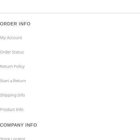
ORDER INFO
My Account
Order Status
Return Policy
Start a Return
Shipping Info
Product Info
COMPANY INFO
Store Locator