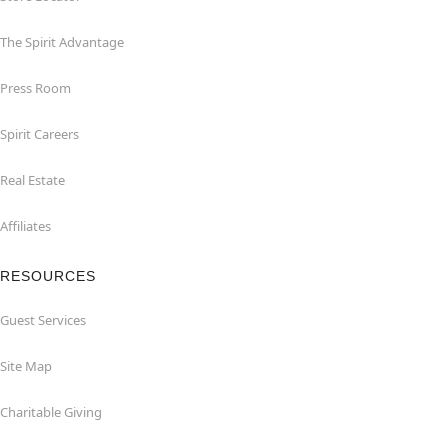
The Spirit Advantage
Press Room
Spirit Careers
Real Estate
Affiliates
RESOURCES
Guest Services
Site Map
Charitable Giving