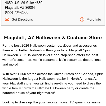
4650 U.S. 89 Suite 4650
Flagstaff, AZ 86004
(855) 704-2669
Get Directions
More Info
Flagstaff, AZ Halloween & Costume Store
For the best 2026 Halloween costumes, décor and accessories
there is no better destination than your local Flagstaff Spirit
Halloween. Our Halloween lovers' one-stop-shop offers the best
women's costumes, men's costumes, kid's costumes, decorations
and more!
With over 1,500 stores across the United States and Canada, Spirit
Halloween is the largest Halloween retailer in North America. At
your Flagstaff store, you will find everything you need to dress the
whole family, throw the ultimate Halloween party or create the
haunted house of your nightmares!
Looking to dress up like your favorite movie, TV, gaming or anime