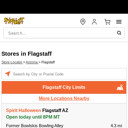
Stores in Flagstaff
Store Locator
>
Arizona
>
Flagstaff
Enter a location
Flagstaff City Limits
More Locations Nearby
Spirit Halloween
Flagstaff AZ
Open today until 8PM MT
Former Bowlskis Bowling Alley
4.3 mi