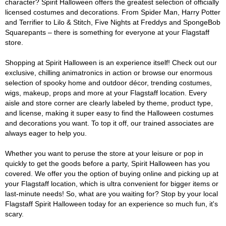
character? Spirit Halloween offers the greatest selection of officially
licensed costumes and decorations. From Spider Man, Harry Potter
and Terrifier to Lilo & Stitch, Five Nights at Freddys and SpongeBob
Squarepants – there is something for everyone at your Flagstaff
store.
Shopping at Spirit Halloween is an experience itself! Check out our
exclusive, chilling animatronics in action or browse our enormous
selection of spooky home and outdoor décor, trending costumes,
wigs, makeup, props and more at your Flagstaff location. Every
aisle and store corner are clearly labeled by theme, product type,
and license, making it super easy to find the Halloween costumes
and decorations you want. To top it off, our trained associates are
always eager to help you.
Whether you want to peruse the store at your leisure or pop in
quickly to get the goods before a party, Spirit Halloween has you
covered. We offer you the option of buying online and picking up at
your Flagstaff location, which is ultra convenient for bigger items or
last-minute needs! So, what are you waiting for? Stop by your local
Flagstaff Spirit Halloween today for an experience so much fun, it's
scary.