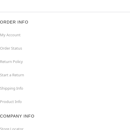
ORDER INFO
My Account
Order Status
Return Policy
Start a Return
Shipping Info
Product Info
COMPANY INFO
Store Locator