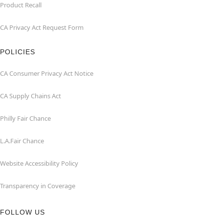
Product Recall
CA Privacy Act Request Form
POLICIES
CA Consumer Privacy Act Notice
CA Supply Chains Act
Philly Fair Chance
L.A.Fair Chance
Website Accessibility Policy
Transparency in Coverage
FOLLOW US