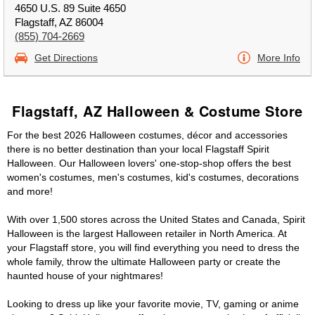
4650 U.S. 89 Suite 4650
Flagstaff, AZ 86004
(855) 704-2669
Get Directions
More Info
Flagstaff, AZ Halloween & Costume Store
For the best 2026 Halloween costumes, décor and accessories
there is no better destination than your local Flagstaff Spirit
Halloween. Our Halloween lovers' one-stop-shop offers the best
women's costumes, men's costumes, kid's costumes, decorations
and more!
With over 1,500 stores across the United States and Canada, Spirit
Halloween is the largest Halloween retailer in North America. At
your Flagstaff store, you will find everything you need to dress the
whole family, throw the ultimate Halloween party or create the
haunted house of your nightmares!
Looking to dress up like your favorite movie, TV, gaming or anime