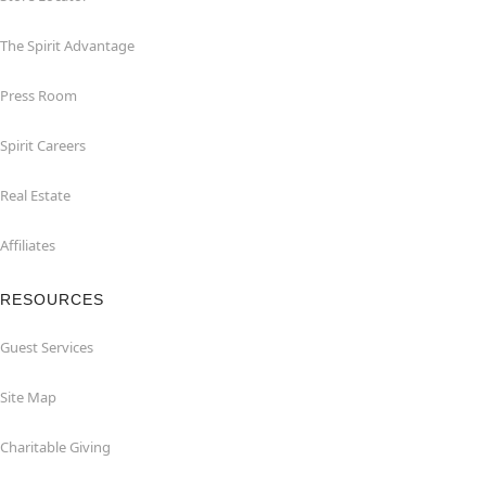
The Spirit Advantage
Press Room
Spirit Careers
Real Estate
Affiliates
RESOURCES
Guest Services
Site Map
Charitable Giving