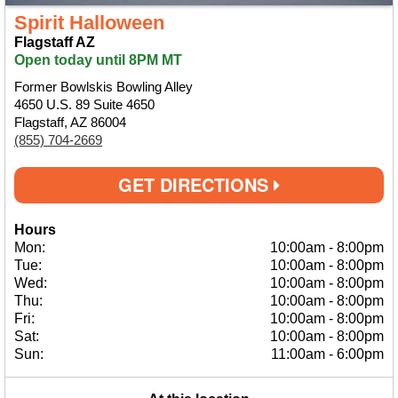
Spirit Halloween
Flagstaff AZ
Open today until 8PM MT
Former Bowlskis Bowling Alley
4650 U.S. 89 Suite 4650
Flagstaff, AZ 86004
(855) 704-2669
GET DIRECTIONS
Hours
Mon:
10:00am
-
8:00pm
Tue:
10:00am
-
8:00pm
Wed:
10:00am
-
8:00pm
Thu:
10:00am
-
8:00pm
Fri:
10:00am
-
8:00pm
Sat:
10:00am
-
8:00pm
Sun:
11:00am
-
6:00pm