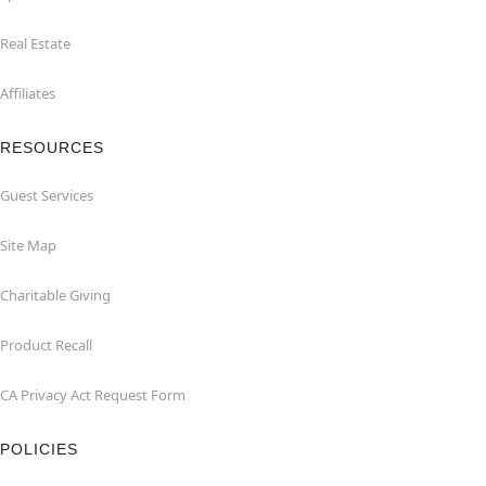
Real Estate
Affiliates
RESOURCES
Guest Services
Site Map
Charitable Giving
Product Recall
CA Privacy Act Request Form
POLICIES