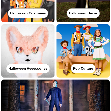
Halloween Costumes
Halloween Décor
Halloween Accessories
Pop Culture