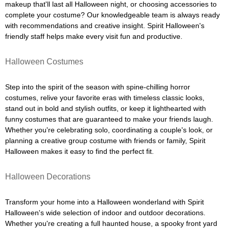
makeup that'll last all Halloween night, or choosing accessories to
complete your costume? Our knowledgeable team is always ready
with recommendations and creative insight. Spirit Halloween's
friendly staff helps make every visit fun and productive.
Halloween Costumes
Step into the spirit of the season with spine-chilling horror
costumes, relive your favorite eras with timeless classic looks,
stand out in bold and stylish outfits, or keep it lighthearted with
funny costumes that are guaranteed to make your friends laugh.
Whether you're celebrating solo, coordinating a couple's look, or
planning a creative group costume with friends or family, Spirit
Halloween makes it easy to find the perfect fit.
Halloween Decorations
Transform your home into a Halloween wonderland with Spirit
Halloween's wide selection of indoor and outdoor decorations.
Whether you're creating a full haunted house, a spooky front yard