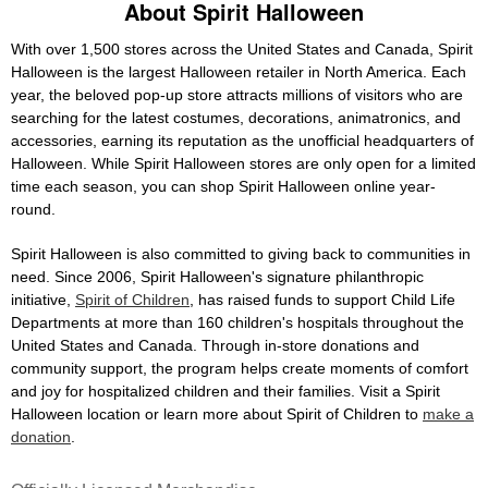
About Spirit Halloween
With over 1,500 stores across the United States and Canada, Spirit
Halloween is the largest Halloween retailer in North America. Each
year, the beloved pop-up store attracts millions of visitors who are
searching for the latest costumes, decorations, animatronics, and
accessories, earning its reputation as the unofficial headquarters of
Halloween. While Spirit Halloween stores are only open for a limited
time each season, you can shop Spirit Halloween online year-
round.
Spirit Halloween is also committed to giving back to communities in
need. Since 2006, Spirit Halloween's signature philanthropic
initiative,
Spirit of Children
, has raised funds to support Child Life
Departments at more than 160 children's hospitals throughout the
United States and Canada. Through in-store donations and
community support, the program helps create moments of comfort
and joy for hospitalized children and their families. Visit a Spirit
Halloween location or learn more about Spirit of Children to
make a
donation
.