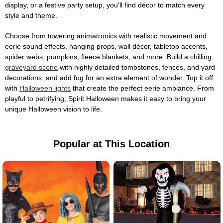
display, or a festive party setup, you'll find décor to match every
style and theme.
Choose from towering animatronics with realistic movement and
eerie sound effects, hanging props, wall décor, tabletop accents,
spider webs, pumpkins, fleece blankets, and more. Build a chilling
graveyard scene
with highly detailed tombstones, fences, and yard
decorations, and add fog for an extra element of wonder. Top it off
with
Halloween lights
that create the perfect eerie ambiance. From
playful to petrifying, Spirit Halloween makes it easy to bring your
unique Halloween vision to life.
Popular at This Location