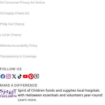
CA Consumer Privacy Act Notice
CA Supply Chains Act
Philly Fair Chance
L.A.Fair Chance
Website Accessibility Policy
Transparency in Coverage
FOLLOW US
MAKE A DIFFERENCE
Spirit of Children funds and supplies local hospitals
with Halloween essentials and volunteers year-round!
Learn more.