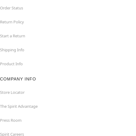
Order Status
Return Policy
Start a Return
Shipping Info
Product Info
COMPANY INFO
Store Locator
The Spirit Advantage
Press Room
Spirit Careers