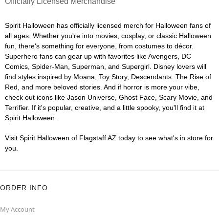
Officially Licensed Merchandise
Spirit Halloween has officially licensed merch for Halloween fans of
all ages. Whether you're into movies, cosplay, or classic Halloween
fun, there's something for everyone, from costumes to décor.
Superhero fans can gear up with favorites like Avengers, DC
Comics, Spider-Man, Superman, and Supergirl. Disney lovers will
find styles inspired by Moana, Toy Story, Descendants: The Rise of
Red, and more beloved stories. And if horror is more your vibe,
check out icons like Jason Universe, Ghost Face, Scary Movie, and
Terrifier. If it's popular, creative, and a little spooky, you'll find it at
Spirit Halloween.
Visit Spirit Halloween of Flagstaff AZ today to see what's in store for
you.
ORDER INFO
My Account