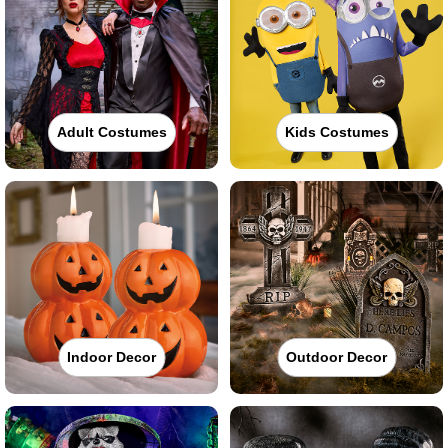
Adult Costumes
Kids Costumes
Indoor Decor
Outdoor Decor