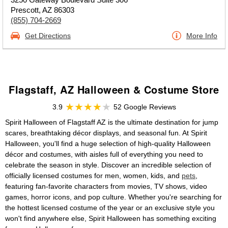
Prescott, AZ 86303
(855) 704-2669
Get Directions
More Info
Flagstaff, AZ Halloween & Costume Store
3.9
52 Google Reviews
Spirit Halloween of Flagstaff AZ is the ultimate destination for jump
scares, breathtaking décor displays, and seasonal fun. At Spirit
Halloween, you'll find a huge selection of high-quality Halloween
décor and costumes, with aisles full of everything you need to
celebrate the season in style. Discover an incredible selection of
officially licensed costumes for men, women, kids, and
pets
,
featuring fan-favorite characters from movies, TV shows, video
games, horror icons, and pop culture. Whether you're searching for
the hottest licensed costume of the year or an exclusive style you
won't find anywhere else, Spirit Halloween has something exciting