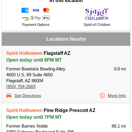
At this location
Payment Options
Spirit of Children
Locations Nearby
Spirit Halloween
Flagstaff AZ
Open today until 8PM MT
Former Bowlskis Bowling Alley
0.0 mi
4650 U.S. 89 Suite 4650
Flagstaff, AZ 86004
(855) 704-2669
Get Directions
More Info
Spirit Halloween
Pine Ridge Prescott AZ
Open today until 7PM MT
Former Barnes Noble
66.1 mi
3250 Gateway Boulevard Suite 306