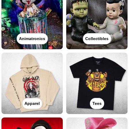
Animatronics
Collectibles
Apparel
Tees