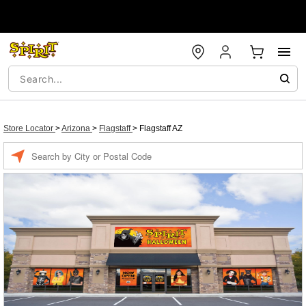
Store Locator
>
Arizona
>
Flagstaff
>
Flagstaff AZ
Enter a location