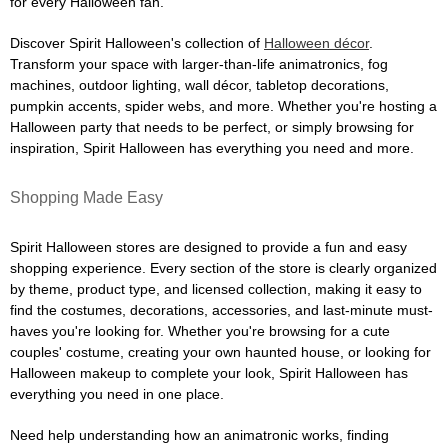
for every Halloween fan.
Discover Spirit Halloween's collection of
Halloween décor
.
Transform your space with larger-than-life animatronics, fog
machines, outdoor lighting, wall décor, tabletop decorations,
pumpkin accents, spider webs, and more. Whether you're hosting a
Halloween party that needs to be perfect, or simply browsing for
inspiration, Spirit Halloween has everything you need and more.
Shopping Made Easy
Spirit Halloween stores are designed to provide a fun and easy
shopping experience. Every section of the store is clearly organized
by theme, product type, and licensed collection, making it easy to
find the costumes, decorations, accessories, and last-minute must-
haves you're looking for. Whether you're browsing for a cute
couples' costume, creating your own haunted house, or looking for
Halloween makeup to complete your look, Spirit Halloween has
everything you need in one place.
Need help understanding how an animatronic works, finding