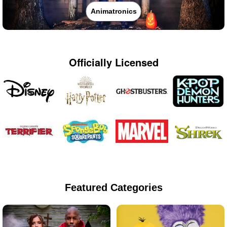
Animatronics
Officially Licensed
Featured Categories