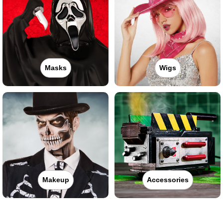
Masks
Wigs
Makeup
Accessories