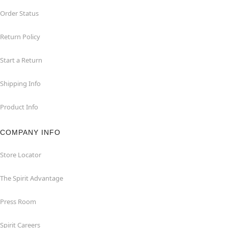
Order Status
Return Policy
Start a Return
Shipping Info
Product Info
COMPANY INFO
Store Locator
The Spirit Advantage
Press Room
Spirit Careers