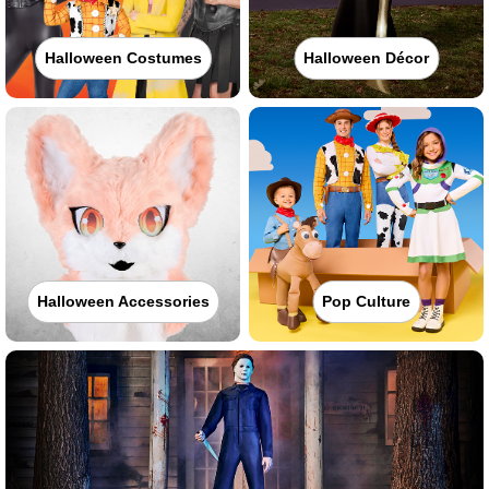
Halloween Costumes
Halloween Décor
Halloween Accessories
Pop Culture