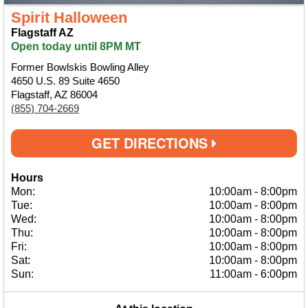
Spirit Halloween
Flagstaff AZ
Open today until 8PM MT
Former Bowlskis Bowling Alley
4650 U.S. 89 Suite 4650
Flagstaff, AZ 86004
(855) 704-2669
GET DIRECTIONS
Hours
Mon:
10:00am
-
8:00pm
Tue:
10:00am
-
8:00pm
Wed:
10:00am
-
8:00pm
Thu:
10:00am
-
8:00pm
Fri:
10:00am
-
8:00pm
Sat:
10:00am
-
8:00pm
Sun:
11:00am
-
6:00pm