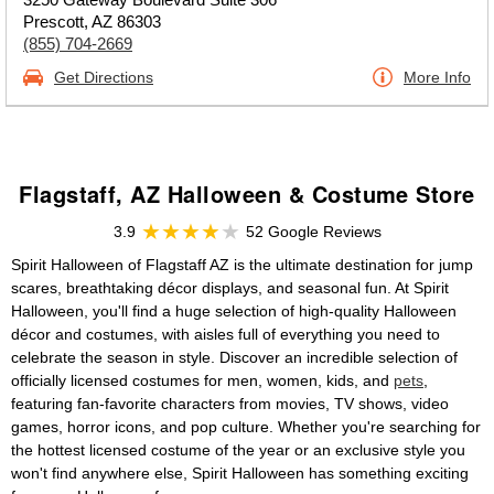
Prescott, AZ 86303
(855) 704-2669
Get Directions
More Info
Flagstaff, AZ Halloween & Costume Store
3.9
52 Google Reviews
Spirit Halloween of Flagstaff AZ is the ultimate destination for jump
scares, breathtaking décor displays, and seasonal fun. At Spirit
Halloween, you'll find a huge selection of high-quality Halloween
décor and costumes, with aisles full of everything you need to
celebrate the season in style. Discover an incredible selection of
officially licensed costumes for men, women, kids, and
pets
,
featuring fan-favorite characters from movies, TV shows, video
games, horror icons, and pop culture. Whether you're searching for
the hottest licensed costume of the year or an exclusive style you
won't find anywhere else, Spirit Halloween has something exciting