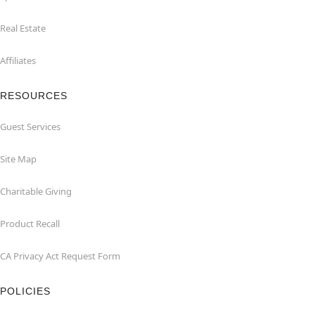
Real Estate
Affiliates
RESOURCES
Guest Services
Site Map
Charitable Giving
Product Recall
CA Privacy Act Request Form
POLICIES