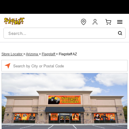
Store Locator
>
Arizona
>
Flagstaff
>
Flagstaff AZ
Enter a location