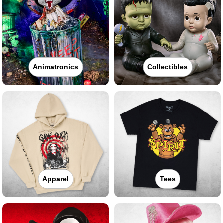
Animatronics
Collectibles
Apparel
Tees