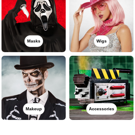
Masks
Wigs
Makeup
Accessories