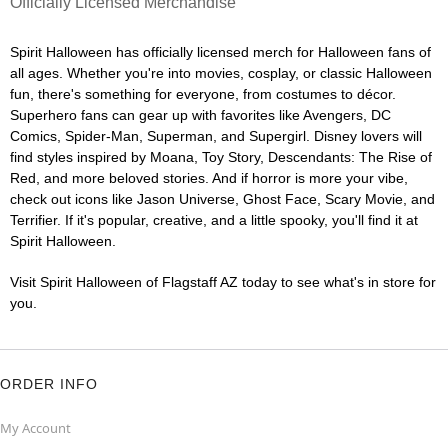
Officially Licensed Merchandise
Spirit Halloween has officially licensed merch for Halloween fans of
all ages. Whether you're into movies, cosplay, or classic Halloween
fun, there's something for everyone, from costumes to décor.
Superhero fans can gear up with favorites like Avengers, DC
Comics, Spider-Man, Superman, and Supergirl. Disney lovers will
find styles inspired by Moana, Toy Story, Descendants: The Rise of
Red, and more beloved stories. And if horror is more your vibe,
check out icons like Jason Universe, Ghost Face, Scary Movie, and
Terrifier. If it's popular, creative, and a little spooky, you'll find it at
Spirit Halloween.
Visit Spirit Halloween of Flagstaff AZ today to see what's in store for
you.
ORDER INFO
My Account