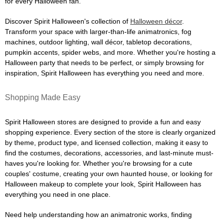
for every Halloween fan.
Discover Spirit Halloween's collection of
Halloween décor
.
Transform your space with larger-than-life animatronics, fog
machines, outdoor lighting, wall décor, tabletop decorations,
pumpkin accents, spider webs, and more. Whether you're hosting a
Halloween party that needs to be perfect, or simply browsing for
inspiration, Spirit Halloween has everything you need and more.
Shopping Made Easy
Spirit Halloween stores are designed to provide a fun and easy
shopping experience. Every section of the store is clearly organized
by theme, product type, and licensed collection, making it easy to
find the costumes, decorations, accessories, and last-minute must-
haves you're looking for. Whether you're browsing for a cute
couples' costume, creating your own haunted house, or looking for
Halloween makeup to complete your look, Spirit Halloween has
everything you need in one place.
Need help understanding how an animatronic works, finding