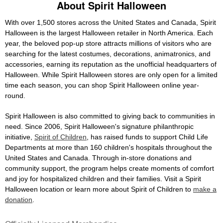
About Spirit Halloween
With over 1,500 stores across the United States and Canada, Spirit
Halloween is the largest Halloween retailer in North America. Each
year, the beloved pop-up store attracts millions of visitors who are
searching for the latest costumes, decorations, animatronics, and
accessories, earning its reputation as the unofficial headquarters of
Halloween. While Spirit Halloween stores are only open for a limited
time each season, you can shop Spirit Halloween online year-
round.
Spirit Halloween is also committed to giving back to communities in
need. Since 2006, Spirit Halloween's signature philanthropic
initiative,
Spirit of Children
, has raised funds to support Child Life
Departments at more than 160 children's hospitals throughout the
United States and Canada. Through in-store donations and
community support, the program helps create moments of comfort
and joy for hospitalized children and their families. Visit a Spirit
Halloween location or learn more about Spirit of Children to
make a
donation
.