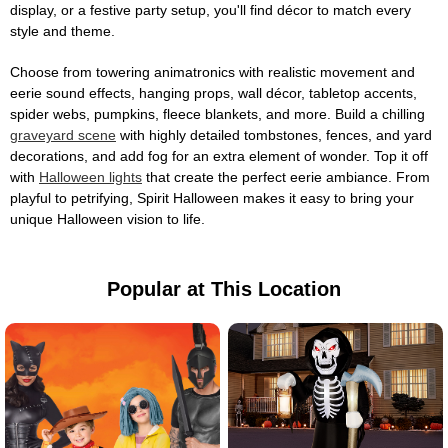
display, or a festive party setup, you'll find décor to match every
style and theme.
Choose from towering animatronics with realistic movement and
eerie sound effects, hanging props, wall décor, tabletop accents,
spider webs, pumpkins, fleece blankets, and more. Build a chilling
graveyard scene
with highly detailed tombstones, fences, and yard
decorations, and add fog for an extra element of wonder. Top it off
with
Halloween lights
that create the perfect eerie ambiance. From
playful to petrifying, Spirit Halloween makes it easy to bring your
unique Halloween vision to life.
Popular at This Location