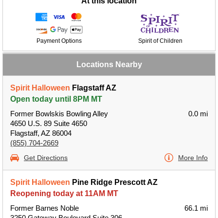
At this location
Payment Options
Spirit of Children
Locations Nearby
Spirit Halloween
Flagstaff AZ
Open today until 8PM MT
Former Bowlskis Bowling Alley
0.0 mi
4650 U.S. 89 Suite 4650
Flagstaff, AZ 86004
(855) 704-2669
Get Directions
More Info
Spirit Halloween
Pine Ridge Prescott AZ
Reopening today at 11AM MT
Former Barnes Noble
66.1 mi
3250 Gateway Boulevard Suite 306