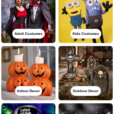
Adult Costumes
Kids Costumes
Indoor Decor
Outdoor Decor