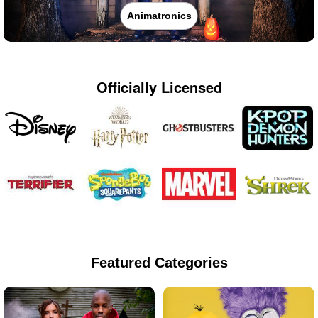
Animatronics
Officially Licensed
Featured Categories