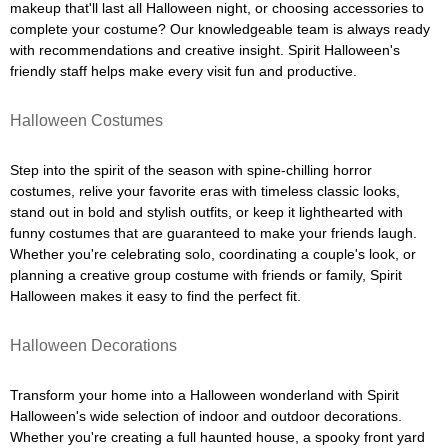
makeup that'll last all Halloween night, or choosing accessories to
complete your costume? Our knowledgeable team is always ready
with recommendations and creative insight. Spirit Halloween's
friendly staff helps make every visit fun and productive.
Halloween Costumes
Step into the spirit of the season with spine-chilling horror
costumes, relive your favorite eras with timeless classic looks,
stand out in bold and stylish outfits, or keep it lighthearted with
funny costumes that are guaranteed to make your friends laugh.
Whether you're celebrating solo, coordinating a couple's look, or
planning a creative group costume with friends or family, Spirit
Halloween makes it easy to find the perfect fit.
Halloween Decorations
Transform your home into a Halloween wonderland with Spirit
Halloween's wide selection of indoor and outdoor decorations.
Whether you're creating a full haunted house, a spooky front yard