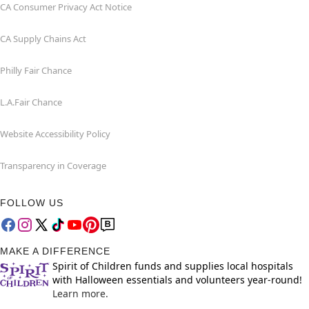
CA Consumer Privacy Act Notice
CA Supply Chains Act
Philly Fair Chance
L.A.Fair Chance
Website Accessibility Policy
Transparency in Coverage
FOLLOW US
MAKE A DIFFERENCE
Spirit of Children funds and supplies local hospitals
with Halloween essentials and volunteers year-round!
Learn more.