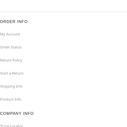
ORDER INFO
My Account
Order Status
Return Policy
Start a Return
Shipping Info
Product Info
COMPANY INFO
Store Locator