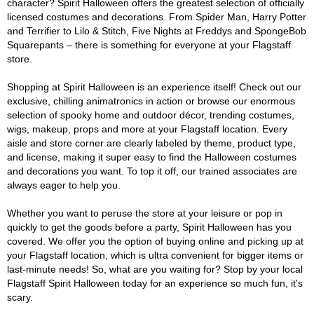
character? Spirit Halloween offers the greatest selection of officially
licensed costumes and decorations. From Spider Man, Harry Potter
and Terrifier to Lilo & Stitch, Five Nights at Freddys and SpongeBob
Squarepants – there is something for everyone at your Flagstaff
store.
Shopping at Spirit Halloween is an experience itself! Check out our
exclusive, chilling animatronics in action or browse our enormous
selection of spooky home and outdoor décor, trending costumes,
wigs, makeup, props and more at your Flagstaff location. Every
aisle and store corner are clearly labeled by theme, product type,
and license, making it super easy to find the Halloween costumes
and decorations you want. To top it off, our trained associates are
always eager to help you.
Whether you want to peruse the store at your leisure or pop in
quickly to get the goods before a party, Spirit Halloween has you
covered. We offer you the option of buying online and picking up at
your Flagstaff location, which is ultra convenient for bigger items or
last-minute needs! So, what are you waiting for? Stop by your local
Flagstaff Spirit Halloween today for an experience so much fun, it's
scary.