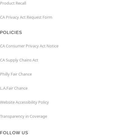
Product Recall
CA Privacy Act Request Form
POLICIES
CA Consumer Privacy Act Notice
CA Supply Chains Act
Philly Fair Chance
L.A.Fair Chance
Website Accessibility Policy
Transparency in Coverage
FOLLOW US