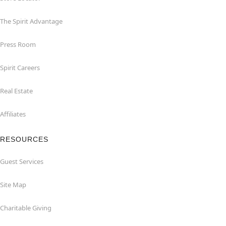
The Spirit Advantage
Press Room
Spirit Careers
Real Estate
Affiliates
RESOURCES
Guest Services
Site Map
Charitable Giving