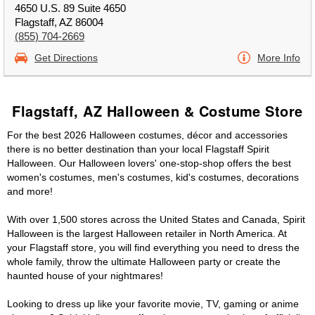
4650 U.S. 89 Suite 4650
Flagstaff, AZ 86004
(855) 704-2669
Get Directions
More Info
Flagstaff, AZ Halloween & Costume Store
For the best 2026 Halloween costumes, décor and accessories
there is no better destination than your local Flagstaff Spirit
Halloween. Our Halloween lovers' one-stop-shop offers the best
women's costumes, men's costumes, kid's costumes, decorations
and more!
With over 1,500 stores across the United States and Canada, Spirit
Halloween is the largest Halloween retailer in North America. At
your Flagstaff store, you will find everything you need to dress the
whole family, throw the ultimate Halloween party or create the
haunted house of your nightmares!
Looking to dress up like your favorite movie, TV, gaming or anime