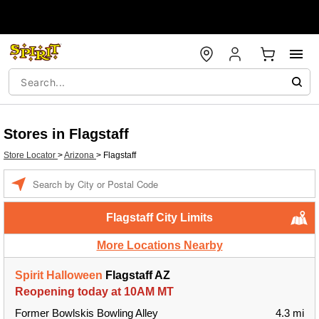
Stores in Flagstaff
Store Locator
>
Arizona
>
Flagstaff
Enter a location
Flagstaff City Limits
More Locations Nearby
Spirit Halloween
Flagstaff AZ
Reopening today at 10AM MT
Former Bowlskis Bowling Alley
4.3 mi