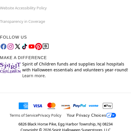
Website Accessibility Policy
Transparency in Coverage
FOLLOW US
MAKE A DIFFERENCE
Spirit of Children funds and supplies local hospitals
with Halloween essentials and volunteers year-round!
Learn more.
Terms of Service
Privacy Policy
Your Privacy Choices
6826 Black Horse Pike, Egg Harbor Township, NJ 08234
Copyright ©
2026
Spirit Halloween Superstores, LLC