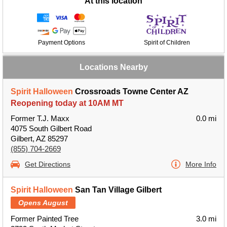
At this location
Payment Options
Spirit of Children
Locations Nearby
Spirit Halloween
Crossroads Towne Center AZ
Reopening today at 10AM MT
Former T.J. Maxx
0.0 mi
4075 South Gilbert Road
Gilbert, AZ 85297
(855) 704-2669
Get Directions
More Info
Spirit Halloween
San Tan Village Gilbert
Opens August
Former Painted Tree
3.0 mi