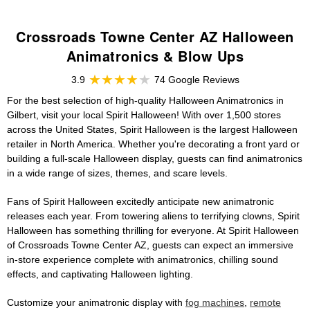
Crossroads Towne Center AZ Halloween
Animatronics & Blow Ups
3.9
74 Google Reviews
For the best selection of high-quality Halloween Animatronics in
Gilbert, visit your local Spirit Halloween! With over 1,500 stores
across the United States, Spirit Halloween is the largest Halloween
retailer in North America. Whether you're decorating a front yard or
building a full-scale Halloween display, guests can find animatronics
in a wide range of sizes, themes, and scare levels.
Fans of Spirit Halloween excitedly anticipate new animatronic
releases each year. From towering aliens to terrifying clowns, Spirit
Halloween has something thrilling for everyone. At Spirit Halloween
of Crossroads Towne Center AZ, guests can expect an immersive
in-store experience complete with animatronics, chilling sound
effects, and captivating Halloween lighting.
Customize your animatronic display with
fog machines
,
remote