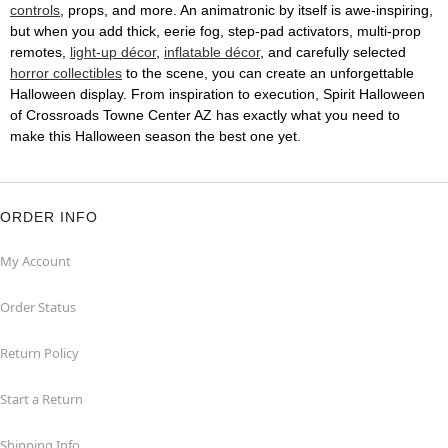
controls
, props, and more. An animatronic by itself is awe-inspiring,
but when you add thick, eerie fog, step-pad activators, multi-prop
remotes,
light-up décor
,
inflatable décor
, and carefully selected
horror collectibles
to the scene, you can create an unforgettable
Halloween display. From inspiration to execution, Spirit Halloween
of Crossroads Towne Center AZ has exactly what you need to
make this Halloween season the best one yet.
ORDER INFO
My Account
Order Status
Return Policy
Start a Return
Shipping Info