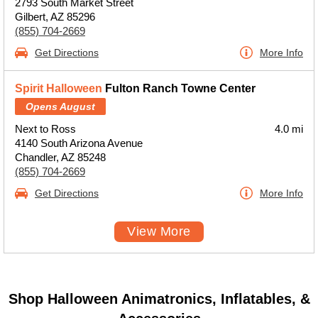
2793 South Market Street
Gilbert, AZ 85296
(855) 704-2669
Get Directions
More Info
Spirit Halloween
Fulton Ranch Towne Center
Opens August
Next to Ross
4.0 mi
4140 South Arizona Avenue
Chandler, AZ 85248
(855) 704-2669
Get Directions
More Info
View More
Shop Halloween Animatronics, Inflatables, &