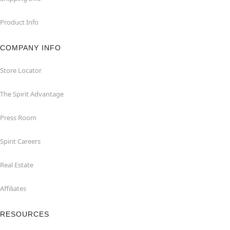
Product Info
COMPANY INFO
Store Locator
The Spirit Advantage
Press Room
Spirit Careers
Real Estate
Affiliates
RESOURCES