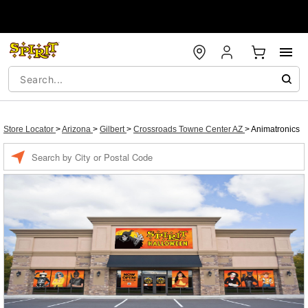
Store Locator
>
Arizona
>
Gilbert
>
Crossroads Towne Center AZ
>
Animatronics
Enter a location