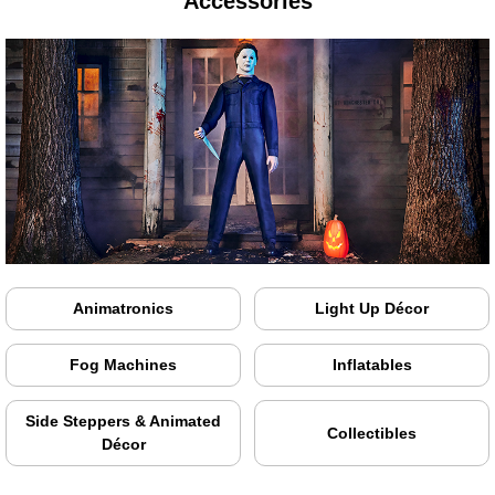
Accessories
Animatronics
Light Up Décor
Fog Machines
Inflatables
Side Steppers & Animated
Collectibles
Décor