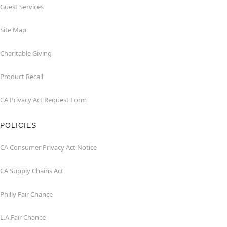
Guest Services
Site Map
Charitable Giving
Product Recall
CA Privacy Act Request Form
POLICIES
CA Consumer Privacy Act Notice
CA Supply Chains Act
Philly Fair Chance
L.A.Fair Chance