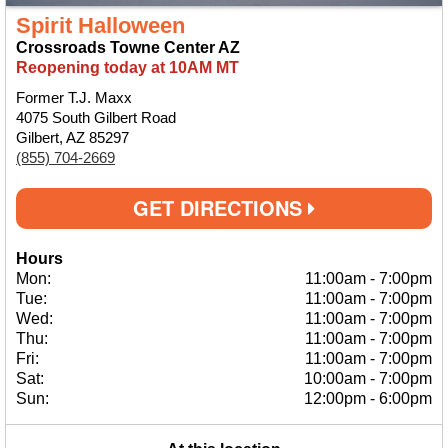
Spirit Halloween
Crossroads Towne Center AZ
Reopening today at 10AM MT
Former T.J. Maxx
4075 South Gilbert Road
Gilbert, AZ 85297
(855) 704-2669
GET DIRECTIONS
Hours
Mon:
11:00am
-
7:00pm
Tue:
11:00am
-
7:00pm
Wed:
11:00am
-
7:00pm
Thu:
11:00am
-
7:00pm
Fri:
11:00am
-
7:00pm
Sat:
10:00am
-
7:00pm
Sun:
12:00pm
-
6:00pm