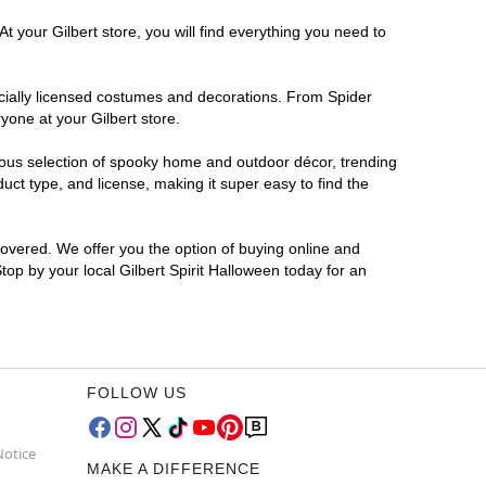
t your Gilbert store, you will find everything you need to
ficially licensed costumes and decorations. From Spider
yone at your Gilbert store.
rmous selection of spooky home and outdoor décor, trending
ct type, and license, making it super easy to find the
covered. We offer you the option of buying online and
Stop by your local Gilbert Spirit Halloween today for an
FOLLOW US
Notice
MAKE A DIFFERENCE