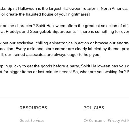
, Spirit Halloween is the largest Halloween retailer in North America. A
y or create the haunted house of your nightmares!
r anime character? Spirit Halloween offers the greatest selection of of
ghts at Freddys and SpongeBob Squarepants – there is something for ever
ck out our exclusive, chilling animatronics in action or browse our eno
ation. Every aisle and store corner are clearly labeled by theme, produ
f, our trained associates are always eager to help you.
p in quickly to get the goods before a party, Spirit Halloween has you 
ent for bigger items or last-minute needs! So, what are you waiting for? 
RESOURCES
POLICIES
Guest Services
CA Consumer Privacy Act 