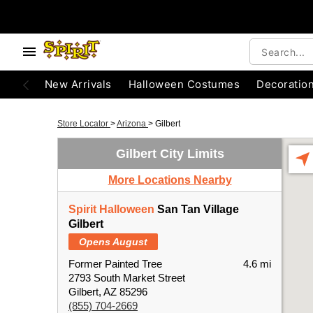
New Arrivals
Halloween Costumes
Decoratio
Store Locator
>
Arizona
>
Gilbert
Gilbert City Limits
More Locations Nearby
Spirit Halloween
San Tan Village
Gilbert
Opens August
Former Painted Tree
4.6 mi
2793 South Market Street
Gilbert, AZ 85296
(855) 704-2669