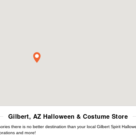
Gilbert, AZ Halloween & Costume Store
es there is no better destination than your local Gilbert Spirit Hallo
orations and more!