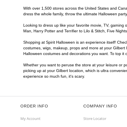
With over 1,500 stores across the United States and Canada
dress the whole family, throw the ultimate Halloween part
Looking to dress up like your favorite movie, TV, gaming o
Man, Harry Potter and Terrifier to Lilo & Stitch, Five Ni
Shopping at Spirit Halloween is an experience itself! Che
costumes, wigs, makeup, props and more at your Gilbert loc
Halloween costumes and decorations you want. To top it of
Whether you want to peruse the store at your leisure or po
picking up at your Gilbert location, which is ultra conveni
experience so much fun, it's scary.
ORDER INFO
COMPANY INFO
My Account
Store Locator