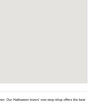
ween. Our Halloween lovers' one-stop-shop offers the best