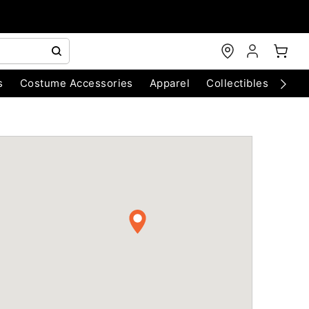
s
Costume Accessories
Apparel
Collectibles
Chri