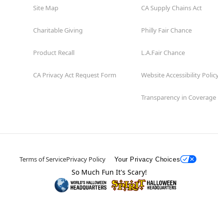
Site Map
CA Supply Chains Act
Charitable Giving
Philly Fair Chance
Product Recall
L.A.Fair Chance
CA Privacy Act Request Form
Website Accessibility Polic
Transparency in Coverage
Terms of Service
Privacy Policy
Your Privacy Choices
So Much Fun It's Scary!