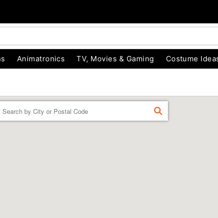
ns
Animatronics
TV, Movies & Gaming
Costume Idea
Enter a location
FIND