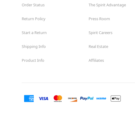
Order Status
The Spirit Advantage
Return Policy
Press Room
Start a Return
Spirit Careers
Shipping Info
Real Estate
Product Info
Affiliates