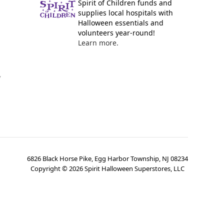
Spirit of Children funds and
supplies local hospitals with
Halloween essentials and
volunteers year-round!
Learn more.
y
6826 Black Horse Pike, Egg Harbor Township, NJ 08234
Copyright ©
2026
Spirit Halloween Superstores, LLC