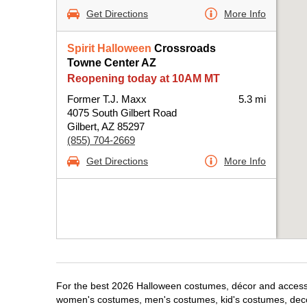
Get Directions
More Info
Spirit Halloween
Crossroads
Towne Center AZ
Reopening today at 10AM MT
Former T.J. Maxx
5.3 mi
4075 South Gilbert Road
Gilbert, AZ 85297
(855) 704-2669
Get Directions
More Info
For the best 2026 Halloween costumes, décor and accessori
women's costumes, men's costumes, kid's costumes, dec