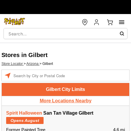
Stores in Gilbert
Store Locator
>
Arizona
>
Gilbert
Enter a location
Gilbert City Limits
More Locations Nearby
Spirit Halloween
San Tan Village Gilbert
Opens August
Former Painted Tree
4.6 mi