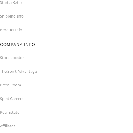
Start a Return
Shipping Info
Product Info
COMPANY INFO
Store Locator
The Spirit Advantage
Press Room
Spirit Careers
Real Estate
Affiliates