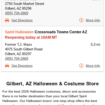
2793 South Market Street
Gilbert, AZ 85296
(855) 704-2669
Get Directions
More Info
Spirit Halloween
Crossroads Towne Center AZ
Reopening today at 10AM MT
Former T.J. Maxx
5.3 mi
4075 South Gilbert Road
Gilbert, AZ 85297
(855) 704-2669
Get Directions
More Info
Gilbert, AZ Halloween & Costume Store
For the best 2026 Halloween costumes, décor and accessories
there is no better destination than your local Gilbert Spirit
Halloween. Our Halloween lovers' one-stop-shop offers the best