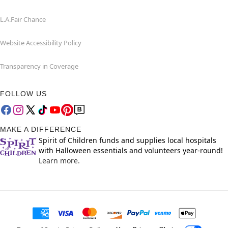
L.A.Fair Chance
Website Accessibility Policy
Transparency in Coverage
FOLLOW US
MAKE A DIFFERENCE
Spirit of Children funds and supplies local hospitals
with Halloween essentials and volunteers year-round!
Learn more.