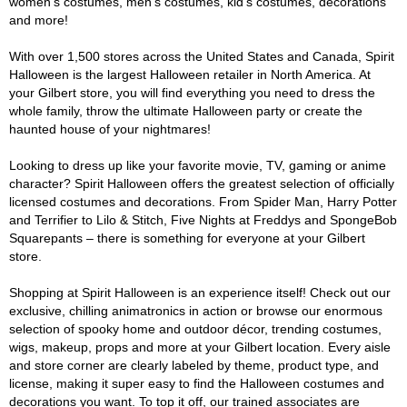
women's costumes, men's costumes, kid's costumes, decorations
and more!
With over 1,500 stores across the United States and Canada, Spirit
Halloween is the largest Halloween retailer in North America. At
your Gilbert store, you will find everything you need to dress the
whole family, throw the ultimate Halloween party or create the
haunted house of your nightmares!
Looking to dress up like your favorite movie, TV, gaming or anime
character? Spirit Halloween offers the greatest selection of officially
licensed costumes and decorations. From Spider Man, Harry Potter
and Terrifier to Lilo & Stitch, Five Nights at Freddys and SpongeBob
Squarepants – there is something for everyone at your Gilbert
store.
Shopping at Spirit Halloween is an experience itself! Check out our
exclusive, chilling animatronics in action or browse our enormous
selection of spooky home and outdoor décor, trending costumes,
wigs, makeup, props and more at your Gilbert location. Every aisle
and store corner are clearly labeled by theme, product type, and
license, making it super easy to find the Halloween costumes and
decorations you want. To top it off, our trained associates are