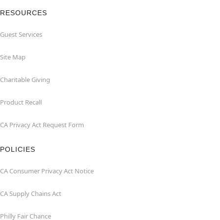
RESOURCES
Guest Services
Site Map
Charitable Giving
Product Recall
CA Privacy Act Request Form
POLICIES
CA Consumer Privacy Act Notice
CA Supply Chains Act
Philly Fair Chance