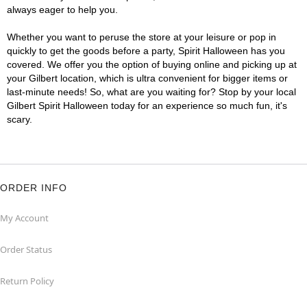
always eager to help you.
Whether you want to peruse the store at your leisure or pop in
quickly to get the goods before a party, Spirit Halloween has you
covered. We offer you the option of buying online and picking up at
your Gilbert location, which is ultra convenient for bigger items or
last-minute needs! So, what are you waiting for? Stop by your local
Gilbert Spirit Halloween today for an experience so much fun, it's
scary.
ORDER INFO
My Account
Order Status
Return Policy