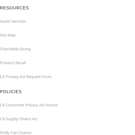
RESOURCES
Guest Services
Site Map
Charitable Giving
Product Recall
CA Privacy Act Request Form
POLICIES
CA Consumer Privacy Act Notice
CA Supply Chains Act
Philly Fair Chance