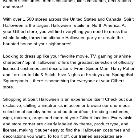
women's costumes, men's costumes, kid's costumes, decorations
and more!
With over 1,500 stores across the United States and Canada, Spirit
Halloween is the largest Halloween retailer in North America. At
your Gilbert store, you will find everything you need to dress the
whole family, throw the ultimate Halloween party or create the
haunted house of your nightmares!
Looking to dress up like your favorite movie, TV, gaming or anime
character? Spirit Halloween offers the greatest selection of officially
licensed costumes and decorations. From Spider Man, Harry Potter
and Terrifier to Lilo & Stitch, Five Nights at Freddys and SpongeBob
Squarepants – there is something for everyone at your Gilbert
store.
Shopping at Spirit Halloween is an experience itself! Check out our
exclusive, chilling animatronics in action or browse our enormous
selection of spooky home and outdoor décor, trending costumes,
wigs, makeup, props and more at your Gilbert location. Every aisle
and store corner are clearly labeled by theme, product type, and
license, making it super easy to find the Halloween costumes and
decorations you want. To top it off, our trained associates are