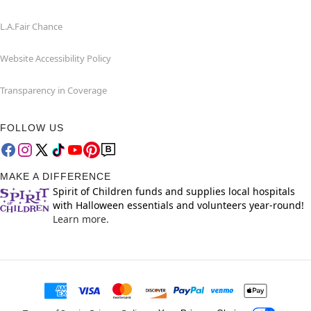
L.A.Fair Chance
Website Accessibility Policy
Transparency in Coverage
FOLLOW US
MAKE A DIFFERENCE
Spirit of Children funds and supplies local hospitals
with Halloween essentials and volunteers year-round!
Learn more.