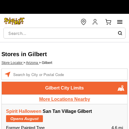
Stores in Gilbert
Store Locator
>
Arizona
>
Gilbert
Enter a location
Gilbert City Limits
More Locations Nearby
Spirit Halloween
San Tan Village Gilbert
Opens August
Former Painted Tree
4.6 mi