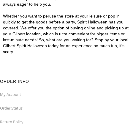
always eager to help you.
Whether you want to peruse the store at your leisure or pop in
quickly to get the goods before a party, Spirit Halloween has you
covered. We offer you the option of buying online and picking up at
your Gilbert location, which is ultra convenient for bigger items or
last-minute needs! So, what are you waiting for? Stop by your local
Gilbert Spirit Halloween today for an experience so much fun, it's
scary.
ORDER INFO
My Account
Order Status
Return Policy