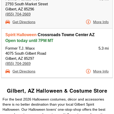
2793 South Market Street
Gilbert, AZ 85296
(855) 704-2669
Get Directions
More Info
Spirit Halloween
Crossroads Towne Center AZ
Open today until 7PM MT
Former T.J. Maxx
5.3 mi
4075 South Gilbert Road
Gilbert, AZ 85297
(855) 704-2669
Get Directions
More Info
Gilbert, AZ Halloween & Costume Store
For the best 2026 Halloween costumes, décor and accessories
there is no better destination than your local Gilbert Spirit
Halloween. Our Halloween lovers' one-stop-shop offers the best