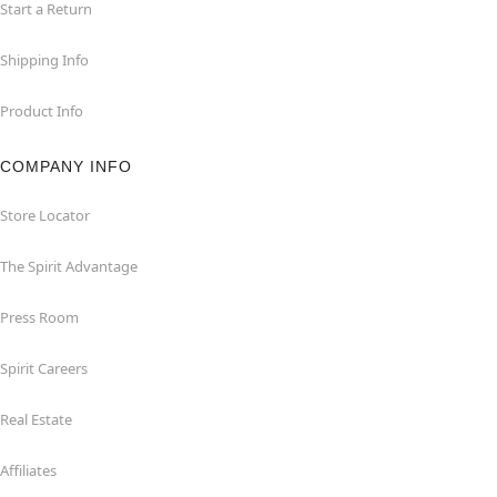
Start a Return
Shipping Info
Product Info
COMPANY INFO
Store Locator
The Spirit Advantage
Press Room
Spirit Careers
Real Estate
Affiliates