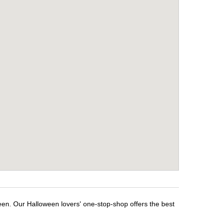
ween. Our Halloween lovers' one-stop-shop offers the best