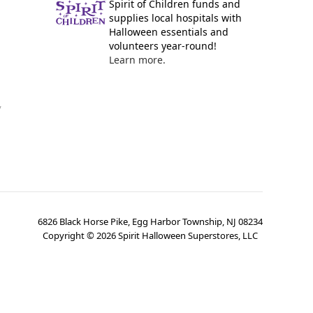
Spirit of Children funds and
supplies local hospitals with
Halloween essentials and
volunteers year-round!
Learn more.
y
6826 Black Horse Pike, Egg Harbor Township, NJ 08234
Copyright ©
2026
Spirit Halloween Superstores, LLC