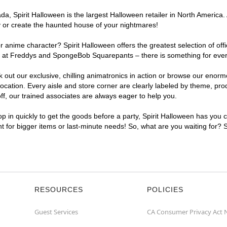
, Spirit Halloween is the largest Halloween retailer in North America. A
y or create the haunted house of your nightmares!
r anime character? Spirit Halloween offers the greatest selection of of
ghts at Freddys and SpongeBob Squarepants – there is something for ever
ck out our exclusive, chilling animatronics in action or browse our eno
ation. Every aisle and store corner are clearly labeled by theme, produ
f, our trained associates are always eager to help you.
p in quickly to get the goods before a party, Spirit Halloween has you 
ent for bigger items or last-minute needs! So, what are you waiting for? 
RESOURCES
POLICIES
Guest Services
CA Consumer Privacy Act 