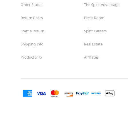
Order Status
The Spirit Advantage
Return Policy
Press Room
Start a Return
Spirit Careers
Shipping Info
Real Estate
Product Info
Affiliates