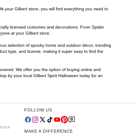
t your Gilbert store, you will find everything you need to
ficially licensed costumes and decorations. From Spider
yone at your Gilbert store.
rmous selection of spooky home and outdoor décor, trending
ct type, and license, making it super easy to find the
covered. We offer you the option of buying online and
Stop by your local Gilbert Spirit Halloween today for an
FOLLOW US
Notice
MAKE A DIFFERENCE