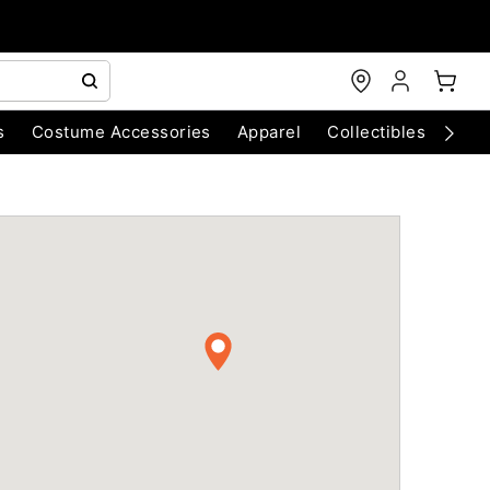
s
Costume Accessories
Apparel
Collectibles
Chri