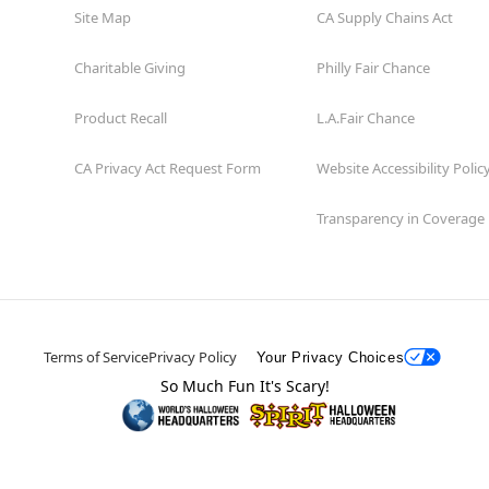
Site Map
CA Supply Chains Act
Charitable Giving
Philly Fair Chance
Product Recall
L.A.Fair Chance
CA Privacy Act Request Form
Website Accessibility Polic
Transparency in Coverage
Terms of Service
Privacy Policy
Your Privacy Choices
So Much Fun It's Scary!