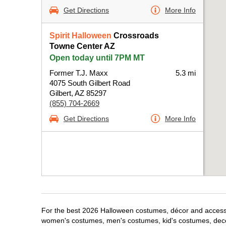
Get Directions
More Info
Spirit Halloween
Crossroads
Towne Center AZ
Open today until 7PM MT
Former T.J. Maxx
5.3 mi
4075 South Gilbert Road
Gilbert, AZ 85297
(855) 704-2669
Get Directions
More Info
For the best 2026 Halloween costumes, décor and accessori
women's costumes, men's costumes, kid's costumes, dec