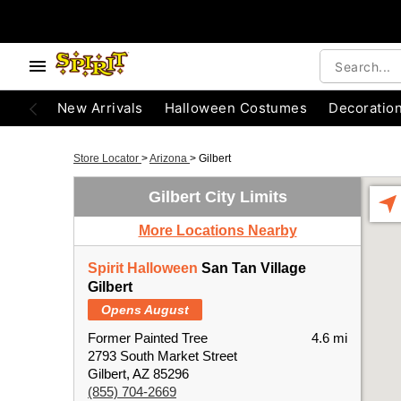
New Arrivals
Halloween Costumes
Decoratio
Store Locator
>
Arizona
>
Gilbert
Gilbert City Limits
More Locations Nearby
Spirit Halloween
San Tan Village
Gilbert
Opens August
Former Painted Tree
4.6 mi
2793 South Market Street
Gilbert, AZ 85296
(855) 704-2669