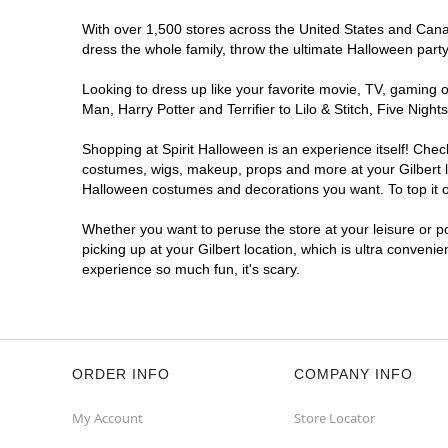
With over 1,500 stores across the United States and Canada
dress the whole family, throw the ultimate Halloween part
Looking to dress up like your favorite movie, TV, gaming o
Man, Harry Potter and Terrifier to Lilo & Stitch, Five Ni
Shopping at Spirit Halloween is an experience itself! Che
costumes, wigs, makeup, props and more at your Gilbert loc
Halloween costumes and decorations you want. To top it of
Whether you want to peruse the store at your leisure or po
picking up at your Gilbert location, which is ultra conveni
experience so much fun, it's scary.
ORDER INFO
COMPANY INFO
My Account
Store Locator