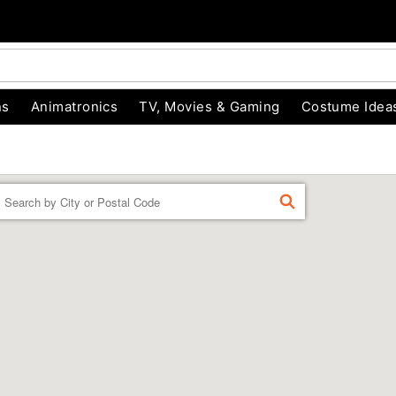
ns
Animatronics
TV, Movies & Gaming
Costume Idea
Enter a location
FIND