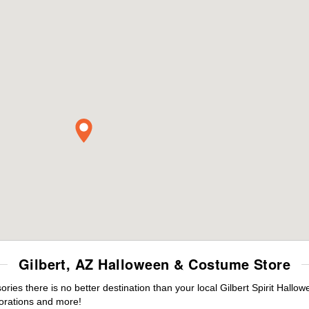
Gilbert, AZ Halloween & Costume Store
es there is no better destination than your local Gilbert Spirit Hallo
orations and more!