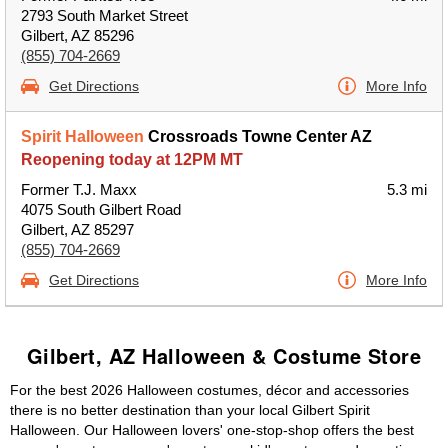
2793 South Market Street
Gilbert, AZ 85296
(855) 704-2669
Get Directions
More Info
Spirit Halloween
Crossroads Towne Center AZ
Reopening today at 12PM MT
Former T.J. Maxx
5.3 mi
4075 South Gilbert Road
Gilbert, AZ 85297
(855) 704-2669
Get Directions
More Info
Gilbert, AZ Halloween & Costume Store
For the best 2026 Halloween costumes, décor and accessories
there is no better destination than your local Gilbert Spirit
Halloween. Our Halloween lovers' one-stop-shop offers the best