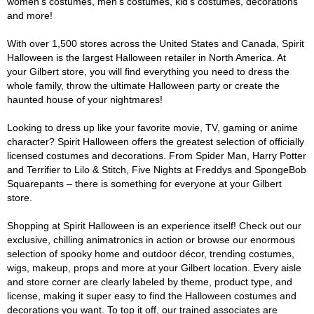
women's costumes, men's costumes, kid's costumes, decorations
and more!
With over 1,500 stores across the United States and Canada, Spirit
Halloween is the largest Halloween retailer in North America. At
your Gilbert store, you will find everything you need to dress the
whole family, throw the ultimate Halloween party or create the
haunted house of your nightmares!
Looking to dress up like your favorite movie, TV, gaming or anime
character? Spirit Halloween offers the greatest selection of officially
licensed costumes and decorations. From Spider Man, Harry Potter
and Terrifier to Lilo & Stitch, Five Nights at Freddys and SpongeBob
Squarepants – there is something for everyone at your Gilbert
store.
Shopping at Spirit Halloween is an experience itself! Check out our
exclusive, chilling animatronics in action or browse our enormous
selection of spooky home and outdoor décor, trending costumes,
wigs, makeup, props and more at your Gilbert location. Every aisle
and store corner are clearly labeled by theme, product type, and
license, making it super easy to find the Halloween costumes and
decorations you want. To top it off, our trained associates are