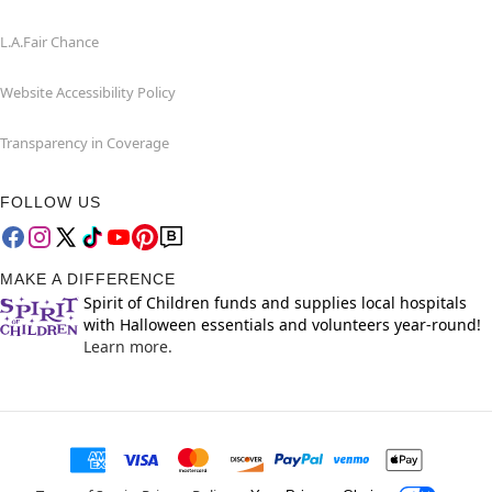
L.A.Fair Chance
Website Accessibility Policy
Transparency in Coverage
FOLLOW US
MAKE A DIFFERENCE
Spirit of Children funds and supplies local hospitals
with Halloween essentials and volunteers year-round!
Learn more.