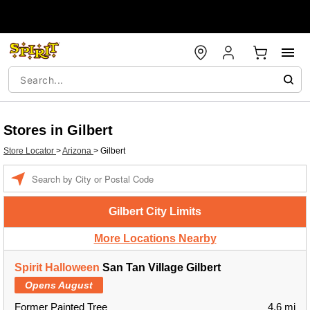
Stores in Gilbert
Store Locator
>
Arizona
>
Gilbert
Enter a location
Gilbert City Limits
More Locations Nearby
Spirit Halloween
San Tan Village Gilbert
Opens August
Former Painted Tree
4.6 mi