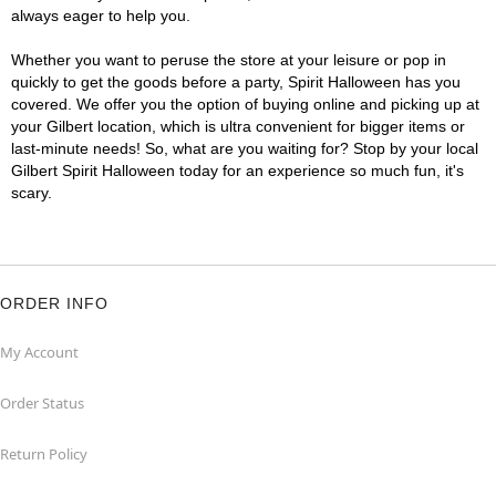
always eager to help you.
Whether you want to peruse the store at your leisure or pop in
quickly to get the goods before a party, Spirit Halloween has you
covered. We offer you the option of buying online and picking up at
your Gilbert location, which is ultra convenient for bigger items or
last-minute needs! So, what are you waiting for? Stop by your local
Gilbert Spirit Halloween today for an experience so much fun, it's
scary.
ORDER INFO
My Account
Order Status
Return Policy