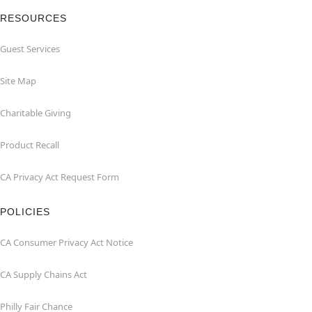
RESOURCES
Guest Services
Site Map
Charitable Giving
Product Recall
CA Privacy Act Request Form
POLICIES
CA Consumer Privacy Act Notice
CA Supply Chains Act
Philly Fair Chance