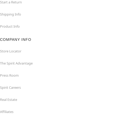
Start a Return
Shipping Info
Product Info
COMPANY INFO
Store Locator
The Spirit Advantage
Press Room
Spirit Careers
Real Estate
Affiliates