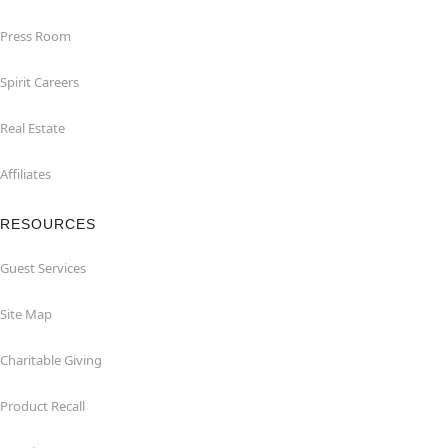
Press Room
Spirit Careers
Real Estate
Affiliates
RESOURCES
Guest Services
Site Map
Charitable Giving
Product Recall