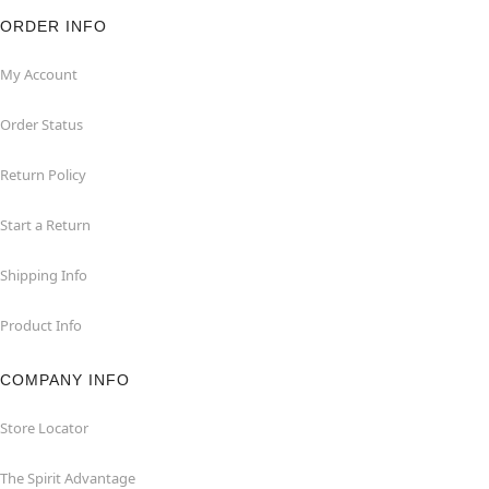
ORDER INFO
My Account
Order Status
Return Policy
Start a Return
Shipping Info
Product Info
COMPANY INFO
Store Locator
The Spirit Advantage