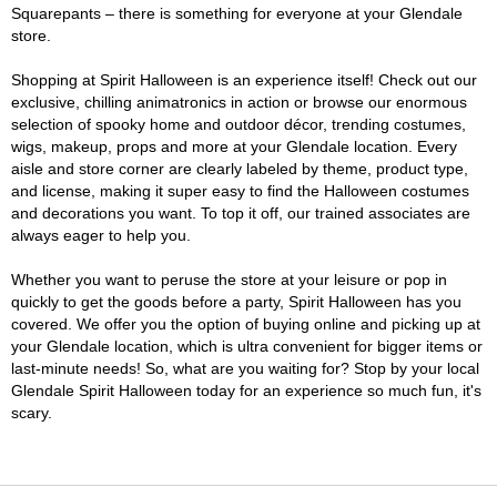
Squarepants – there is something for everyone at your Glendale
store.
Shopping at Spirit Halloween is an experience itself! Check out our
exclusive, chilling animatronics in action or browse our enormous
selection of spooky home and outdoor décor, trending costumes,
wigs, makeup, props and more at your Glendale location. Every
aisle and store corner are clearly labeled by theme, product type,
and license, making it super easy to find the Halloween costumes
and decorations you want. To top it off, our trained associates are
always eager to help you.
Whether you want to peruse the store at your leisure or pop in
quickly to get the goods before a party, Spirit Halloween has you
covered. We offer you the option of buying online and picking up at
your Glendale location, which is ultra convenient for bigger items or
last-minute needs! So, what are you waiting for? Stop by your local
Glendale Spirit Halloween today for an experience so much fun, it's
scary.