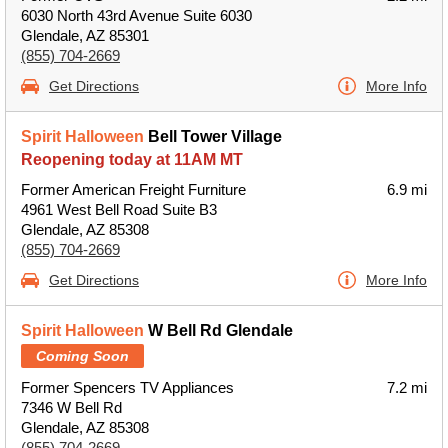
6030 North 43rd Avenue Suite 6030
Glendale, AZ 85301
(855) 704-2669
Get Directions
More Info
Spirit Halloween
Bell Tower Village
Reopening today at 11AM MT
Former American Freight Furniture
6.9 mi
4961 West Bell Road Suite B3
Glendale, AZ 85308
(855) 704-2669
Get Directions
More Info
Spirit Halloween
W Bell Rd Glendale
Coming Soon
Former Spencers TV Appliances
7.2 mi
7346 W Bell Rd
Glendale, AZ 85308
(855) 704-2669