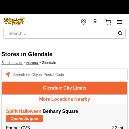
Stores in Glendale
Store Locator
>
Arizona
>
Glendale
Enter a location
Glendale City Limits
More Locations Nearby
Spirit Halloween
Bethany Square
Opens August
Former CVS
2.2 mi