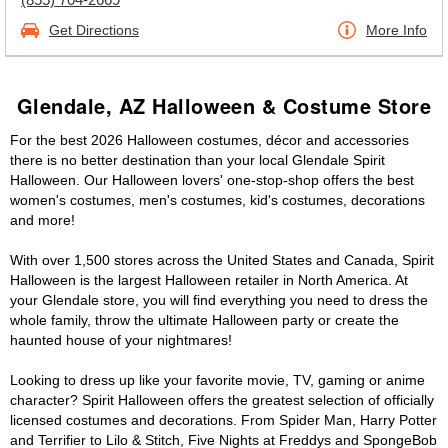
Get Directions
More Info
Glendale, AZ Halloween & Costume Store
For the best 2026 Halloween costumes, décor and accessories
there is no better destination than your local Glendale Spirit
Halloween. Our Halloween lovers' one-stop-shop offers the best
women's costumes, men's costumes, kid's costumes, decorations
and more!
With over 1,500 stores across the United States and Canada, Spirit
Halloween is the largest Halloween retailer in North America. At
your Glendale store, you will find everything you need to dress the
whole family, throw the ultimate Halloween party or create the
haunted house of your nightmares!
Looking to dress up like your favorite movie, TV, gaming or anime
character? Spirit Halloween offers the greatest selection of officially
licensed costumes and decorations. From Spider Man, Harry Potter
and Terrifier to Lilo & Stitch, Five Nights at Freddys and SpongeBob