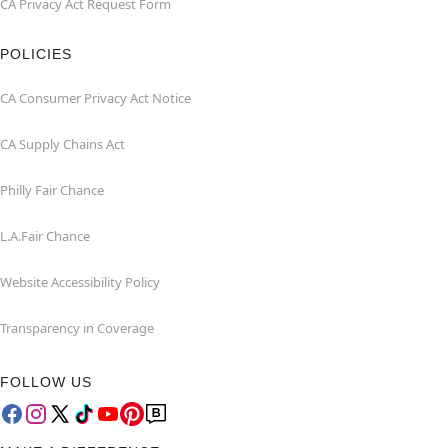
CA Privacy Act Request Form
POLICIES
CA Consumer Privacy Act Notice
CA Supply Chains Act
Philly Fair Chance
L.A.Fair Chance
Website Accessibility Policy
Transparency in Coverage
FOLLOW US